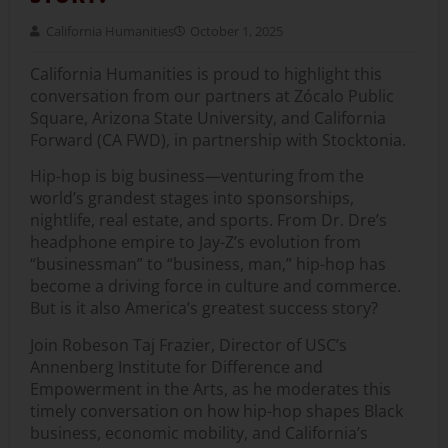
California Humanities
October 1, 2025
California Humanities is proud to highlight this
conversation from our partners at
Zócalo Public
Square, Arizona State University, and California
Forward (CA FWD), in partnership with Stocktonia.
Hip-hop is big business—venturing from the
world’s grandest stages into sponsorships,
nightlife, real estate, and sports. From Dr. Dre’s
headphone empire to Jay-Z’s evolution from
“businessman” to “business, man,” hip-hop has
become a driving force in culture and commerce.
But is it also America’s greatest success story?
Join
Robeson Taj Frazier
, Director of USC’s
Annenberg Institute for Difference and
Empowerment in the Arts, as he moderates this
timely conversation on how hip-hop shapes Black
business, economic mobility, and California’s