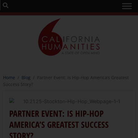
Home
/
Blog
/
Partner Event: Is Hip-Hop America’s Greatest
Success Story?
PARTNER EVENT: IS HIP-HOP
AMERICA’S GREATEST SUCCESS
STORY?