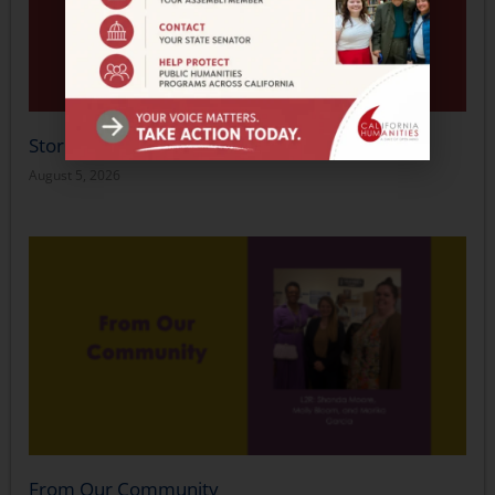
Stories in Motion
August 5, 2026
From Our Community