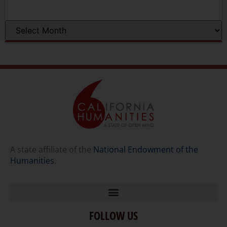
A state affiliate of the
National Endowment of the
Humanities
.
FOLLOW US
Home