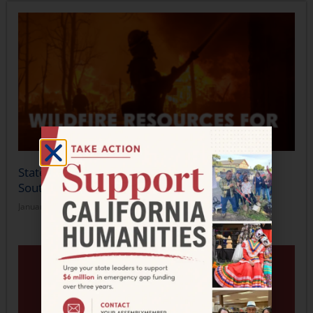
Statement from California Humanities on the
Southern California Wildfires
January 14, 2025