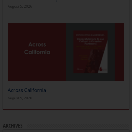
August 5, 2026
Across California
August 5, 2026
ARCHIVES