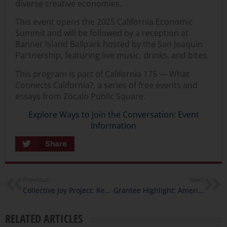
diverse creative economies.
This event opens the
2025 California Economic
Summit
and will be followed by a reception at
Banner Island Ballpark hosted by the San Joaquin
Partnership, featuring live music, drinks, and bites.
This program is part of
California 175 — What
Connects California?,
a series of free events and
essays from Zócalo Public Square.
Explore Ways to Join the Conversation: Event
Information
Share
Previous
Next
Collective Joy Project: Rematriation, Reciprocity, and Future-Building with Chanowk Yisrael
Grantee Highlight: American Sons: Storytelling Through the Eyes of a Fallen Marine
RELATED ARTICLES