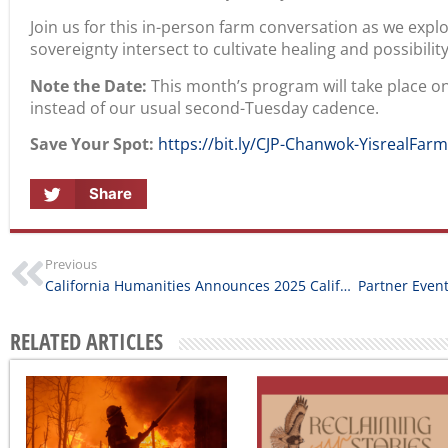
Join us for this in-person farm conversation as we expl
sovereignty intersect to cultivate healing and possibility
Note the Date:
This month’s program will take place o
instead of our usual second-Tuesday cadence.
Save Your Spot:
https://bit.ly/CJP-Chanwok-YisrealFar
Share
Previous
California Humanities Announces 2025 California Documentary Project Grant Awards
RELATED ARTICLES