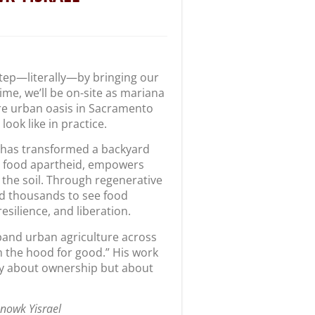
 step—literally—by bringing our
time, we’ll be on-site as mariana
re urban oasis in Sacramento
ook like in practice.
 has transformed a backyard
s food apartheid, empowers
the soil. Through regenerative
ed thousands to see food
esilience, and liberation.
pand urban agriculture across
 the hood for good.” His work
ly about ownership but about
anowk Yisrael