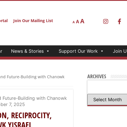
A
rtal
Join Our Mailing List
A
A
r
News & Stories
Support Our Work
Join U
ARCHIVES
, and Future-Building with Chanowk
ON, RECIPROCITY,
WK YISRAEL