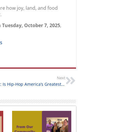
ore how joy, land, and food
.
n
Tuesday, October 7, 2025
,
ms
Next
Partner Event: Is Hip-Hop America’s Greatest Success Story?