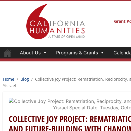
Grant Po
About Us
Programs & Grants
Calenda
Home
/
Blog
/
Collective Joy Project: Rematriation, Reciprocity
Yisrael
COLLECTIVE JOY PROJECT: REMATRIATI
AND FUTURE-BUILDING WITH CHANO