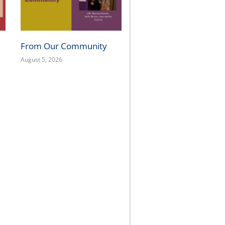
From Our Community
August 5, 2026