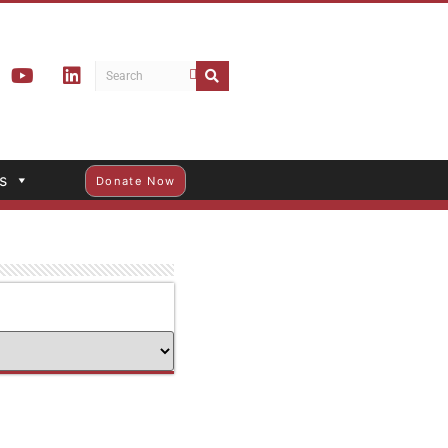
s
Donate Now