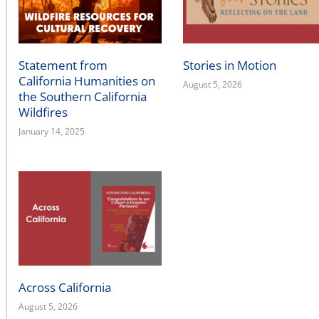
Statement from
Stories in Motion
California Humanities on
August 5, 2026
the Southern California
Wildfires
January 14, 2025
Across California
August 5, 2026