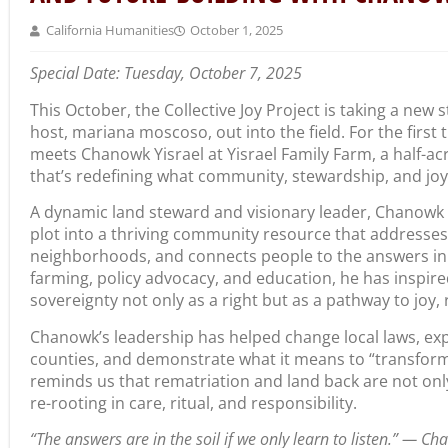
California Humanities
October 1, 2025
Special Date: Tuesday, October 7, 2025
This October, the
Collective Joy Project is taking a new
host, mariana moscoso, out into the field. For the first 
meets Chanowk Yisrael at Yisrael Family Farm,
a half-ac
that’s redefining what community, stewardship, and joy l
A dynamic land steward and visionary leader, Chanowk
plot into a thriving community resource that addresse
neighborhoods, and connects people to the answers in 
farming, policy advocacy, and education, he has inspir
sovereignty not only as a right but as a pathway to joy, r
Chanowk’s leadership has helped change local laws, ex
counties, and demonstrate what it means to “transform
reminds us that rematriation and land back are not on
re-rooting in care, ritual, and responsibility.
“The answers are in the soil if we only learn to listen.” — Ch