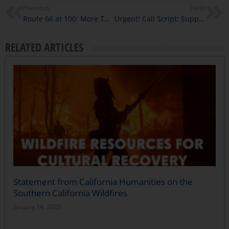
Previous
Next
Route 66 at 100: More Than One Story
Urgent! Call Script: Support California Humanities’ State Budget Request
RELATED ARTICLES
Statement from California Humanities on the
Southern California Wildfires
January 14, 2025