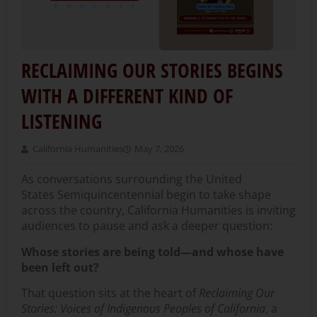
RECLAIMING OUR STORIES BEGINS
WITH A DIFFERENT KIND OF
LISTENING
California Humanities
May 7, 2026
As conversations surrounding the United
States Semiquincentennial begin to take shape
across the country, California Humanities is inviting
audiences to pause and ask a deeper question:
Whose stories are being told—and whose have
been left out?
That question sits at the heart of
Reclaiming Our
Stories: Voices of Indigenous Peoples of California
, a