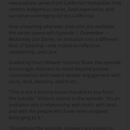
new podcast series from California Humanities that
centers Indigenous voices, lived experience, and
narrative sovereignty across California.
Now streaming wherever podcasts are available,
the series opens with Episode 1:
Orientation —
Reclaiming Our Stories
, an invitation into a different
kind of listening—one rooted in reflection,
relationship, and care.
Guided by Story Weaver Victorio Shaw, the episode
encourages listeners to move beyond passive
consumption and toward deeper engagement with
story, land, memory, and truth.
“This is not a history lesson handed to you from
the outside,” Victorio shares in the episode. “It’s an
invitation into a relationship with truth, with land,
and with the people who have never stopped
belonging to it.”
Throughout the episode, listeners are invited to