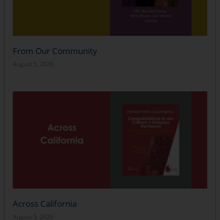
From Our Community
August 5, 2026
Across California
August 5, 2026