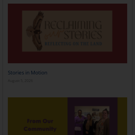
Stories in Motion
August 5, 2026