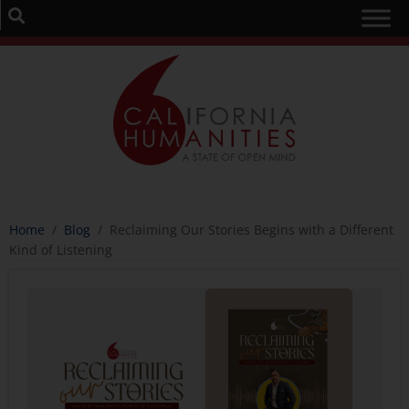
Home
/
Blog
/
Reclaiming Our Stories Begins with a Different
Kind of Listening