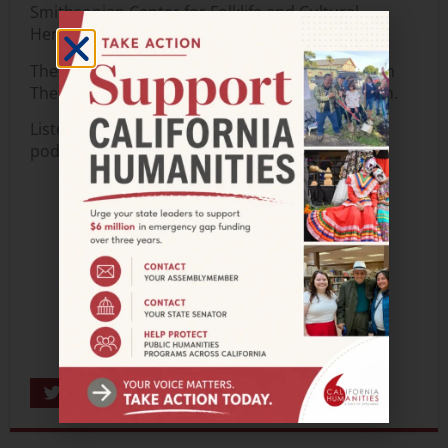
Smithsonian Center for Folklife and Cultural
Heritage.
The podcast is made possible with support from
The 11th Hour Project and Weingart Foundation
.
Listen to Episode 1 now wherever you get your
podcasts.
Share