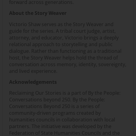
forward across generations.
About the Story Weaver
Victorio Shaw serves as the Story Weaver and
guide for the series. A tribal court judge, artist,
attorney, and educator, Victorio brings a deeply
relational approach to storytelling and public
dialogue. Rather than functioning as a traditional
host, the Story Weaver helps hold the thread of
conversation across memory, identity, sovereignty,
and lived experience.
Acknowledgements
Reclaiming Our Stories is a part of By the People:
Conversations beyond 250. By the People:
Conversations Beyond 250 is a series of
community-driven programs created by
humanities councils in collaboration with local
partners. The initiative was developed by the
Federation of State Humanities Councils and the