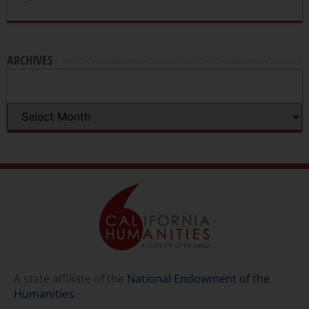
ARCHIVES
A state affiliate of the
National Endowment of the
Humanities
.