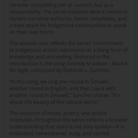
consider storytelling not as content, but as a
responsibility. The series explores what it means to
reclaim narrative authority, honor complexity, and
create space for Indigenous communities to speak
on their own terms.
The episode also reflects the series’ commitment
to Indigenous artistic expression as a living form of
knowledge and storytelling. Featured in the
introduction is the song
S’aximay hi sulkuw – Black is
the night
, composed by Deborah L. Sanchez.
“In this song, we sing one round in Šmuwič,
another round in English, and then cap it with
another round in Šmuwič,” Sanchez shares. “It’s
about the beauty of the natural world.”
The inclusion of music, poetry, and artistic
interludes throughout the series reflects a broader
understanding that story is not only spoken—it is
embodied, remembered, sung, and carried