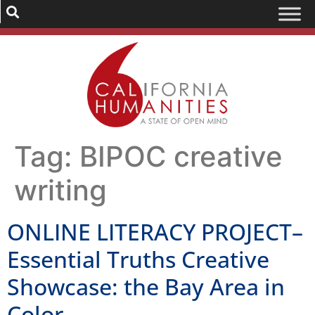
Tag:
BIPOC creative
writing
ONLINE LITERACY PROJECT–
Essential Truths Creative
Showcase: the Bay Area in
Color