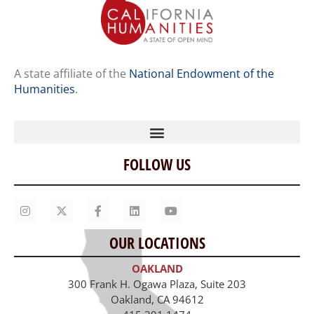
A state affiliate of the
National Endowment of the
Humanities
.
FOLLOW US
Home
Our Story
Contact Us
OUR LOCATIONS
Staff
OAKLAND
Job Opportunities
300 Frank H. Ogawa Plaza, Suite 203
Oakland, CA 94612