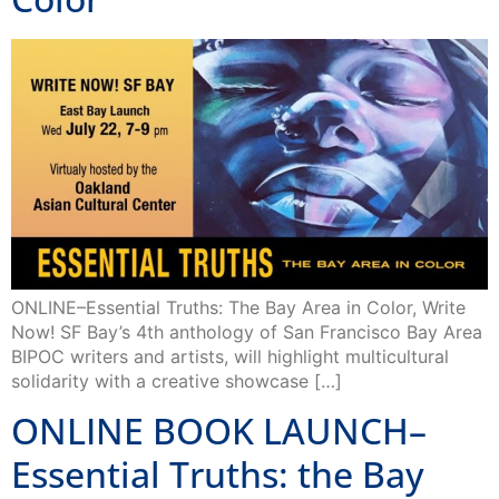
ONLINE–Essential Truths: The Bay Area in Color, Write
Now! SF Bay’s 4th anthology of San Francisco Bay Area
BIPOC writers and artists, will highlight multicultural
solidarity with a creative showcase […]
ONLINE BOOK LAUNCH–
Essential Truths: the Bay