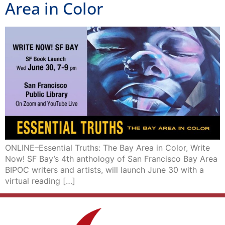
Area in Color
ONLINE–Essential Truths: The Bay Area in Color, Write
Now! SF Bay’s 4th anthology of San Francisco Bay Area
BIPOC writers and artists, will launch June 30 with a
virtual reading […]