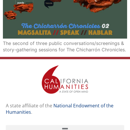
The second of three public conversations/screenings &
story-gathering sessions for The Chicharrón Chronicles.
A state affiliate of the
National Endowment of the
Humanities
.