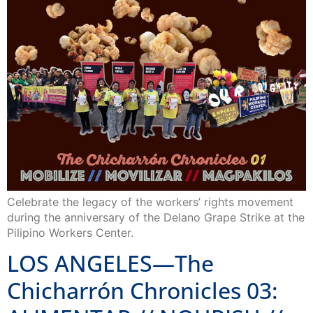
Celebrate the legacy of the workers’ rights movement
during the anniversary of the Delano Grape Strike at the
Pilipino Workers Center.
LOS ANGELES—The
Chicharrón Chronicles 03: