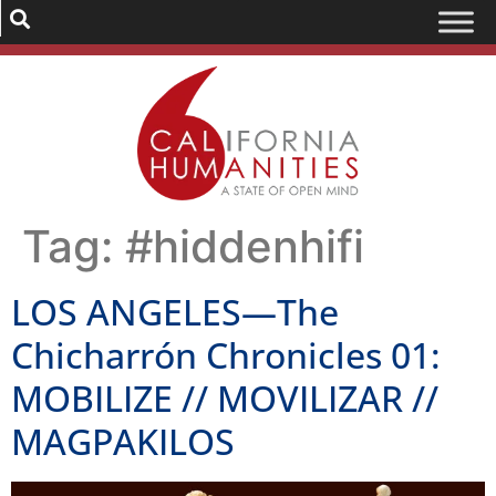
Tag:
#hiddenhifi
LOS ANGELES—The
Chicharrón Chronicles 01:
MOBILIZE // MOVILIZAR //
MAGPAKILOS