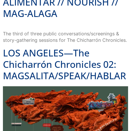
ALIMENTAR // NOURISH //
MAG-ALAGA
The third of three public conversations/screenings &
story-gathering sessions for The Chicharrón Chronicles.
LOS ANGELES—The
Chicharrón Chronicles 02:
MAGSALITA/SPEAK/HABLAR