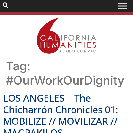
Tag:
#OurWorkOurDignity
LOS ANGELES—The
Chicharrón Chronicles 01:
MOBILIZE // MOVILIZAR //
MAGPAKILOS