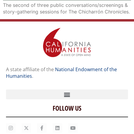
The second of three public conversations/screenings &
story-gathering sessions for The Chicharrón Chronicles.
A state affiliate of the
National Endowment of the
Humanities
.
FOLLOW US
Home
Our Story
Contact Us