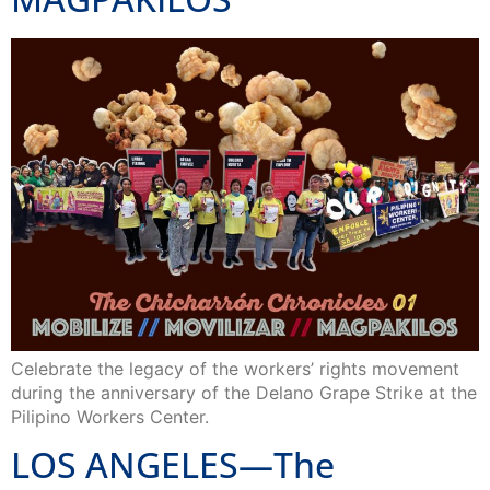
Celebrate the legacy of the workers’ rights movement
during the anniversary of the Delano Grape Strike at the
Pilipino Workers Center.
LOS ANGELES—The