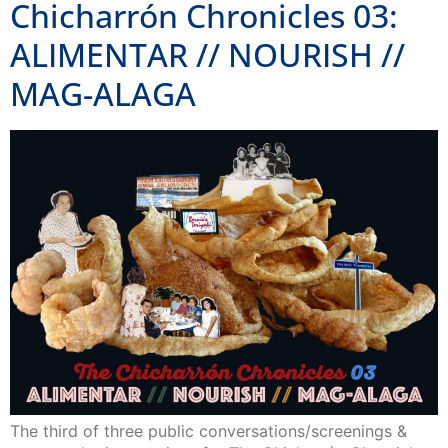
Chicharrón Chronicles 03:
ALIMENTAR // NOURISH //
MAG-ALAGA
The third of three public conversations/screenings &