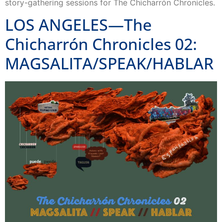
story-gathering sessions for The Chicharrón Chronicles.
LOS ANGELES—The
Chicharrón Chronicles 02:
MAGSALITA/SPEAK/HABLAR