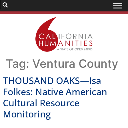
Tag:
Ventura County
THOUSAND OAKS—Isa
Folkes: Native American
Cultural Resource
Monitoring