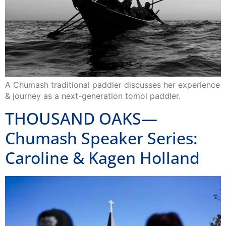
A Chumash traditional paddler discusses her experience
& journey as a next-generation tomol paddler.
THOUSAND OAKS—
Chumash Speaker Series:
Caroline & Kagen Holland