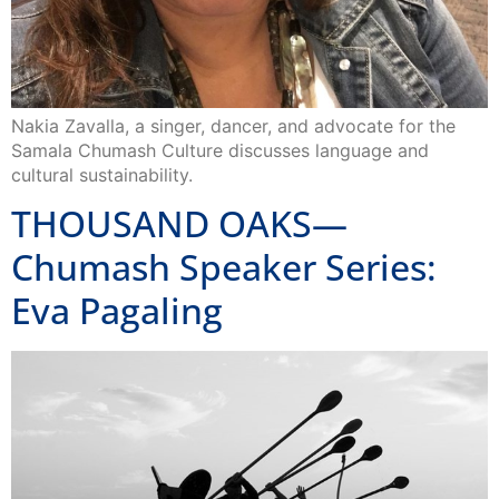
Nakia Zavalla, a singer, dancer, and advocate for the
Samala Chumash Culture discusses language and
cultural sustainability.
THOUSAND OAKS—
Chumash Speaker Series:
Eva Pagaling