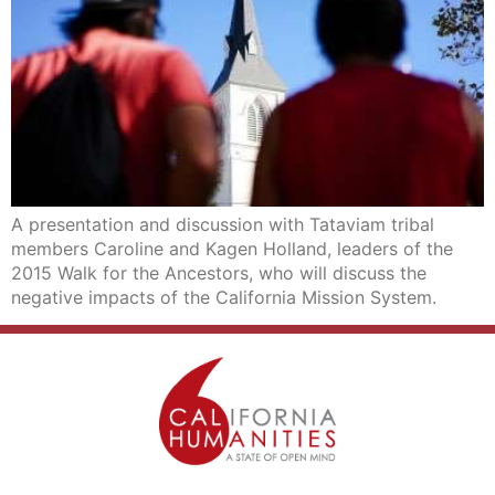
A presentation and discussion with Tataviam tribal
members Caroline and Kagen Holland, leaders of the
2015 Walk for the Ancestors, who will discuss the
negative impacts of the California Mission System.