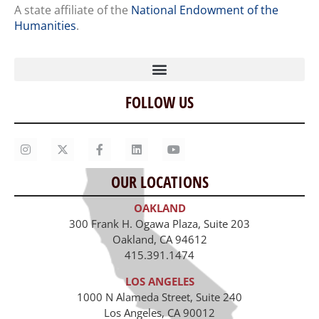
A state affiliate of the
National Endowment of the
Humanities
.
FOLLOW US
Home
Our Story
Contact Us
OUR LOCATIONS
Staff
OAKLAND
Job Opportunities
300 Frank H. Ogawa Plaza, Suite 203
Oakland, CA 94612
415.391.1474
LOS ANGELES
1000 N Alameda Street, Suite 240
Los Angeles, CA 90012