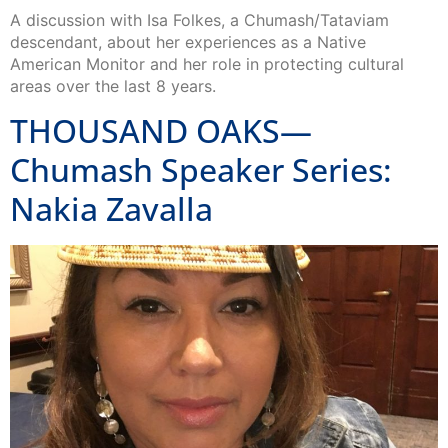
A discussion with Isa Folkes, a Chumash/Tataviam
descendant, about her experiences as a Native
American Monitor and her role in protecting cultural
areas over the last 8 years.
THOUSAND OAKS—
Chumash Speaker Series:
Nakia Zavalla