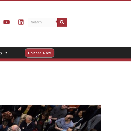
s
Donate Now