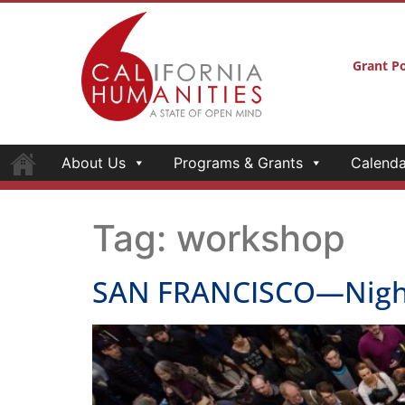
Grant Po
About Us
Programs & Grants
Calenda
Tag:
workshop
SAN FRANCISCO—Night