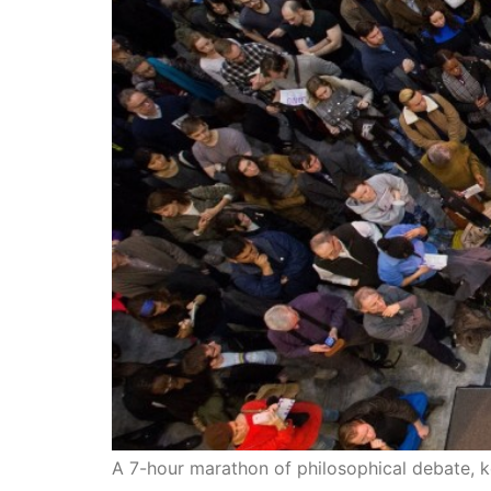
A 7-hour marathon of philosophical debate, k