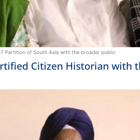
47 Partition of South Asia with the broader public
ied Citizen Historian with t