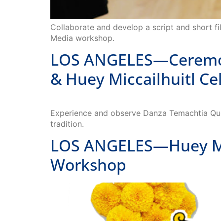
Collaborate and develop a script and short fil
Media workshop.
LOS ANGELES—Ceremony
& Huey Miccailhuitl Ce
Experience and observe Danza Temachtia Quetz
tradition.
LOS ANGELES—Huey Mic
Workshop