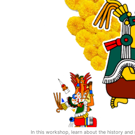
In this workshop, learn about the history and