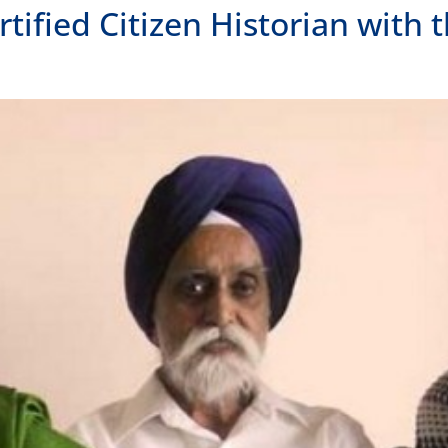
ied Citizen Historian with t