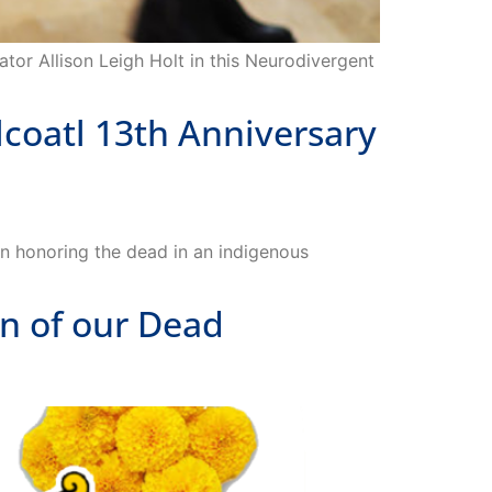
ator Allison Leigh Holt in this Neurodivergent
oatl 13th Anniversary
n honoring the dead in an indigenous
n of our Dead