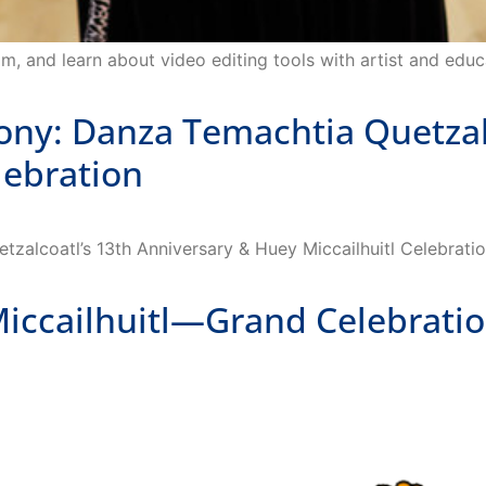
m, and learn about video editing tools with artist and educ
: Danza Temachtia Quetzalc
lebration
alcoatl’s 13th Anniversary & Huey Miccailhuitl Celebratio
cailhuitl—Grand Celebratio