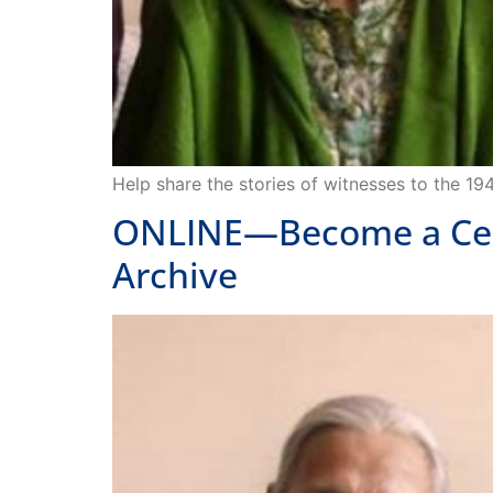
Help share the stories of witnesses to the 19
ONLINE—Become a Certif
Archive