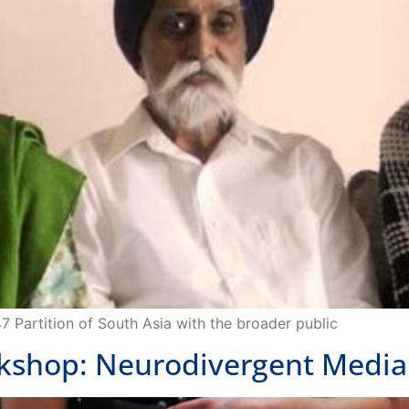
47 Partition of South Asia with the broader public
hop: Neurodivergent Media