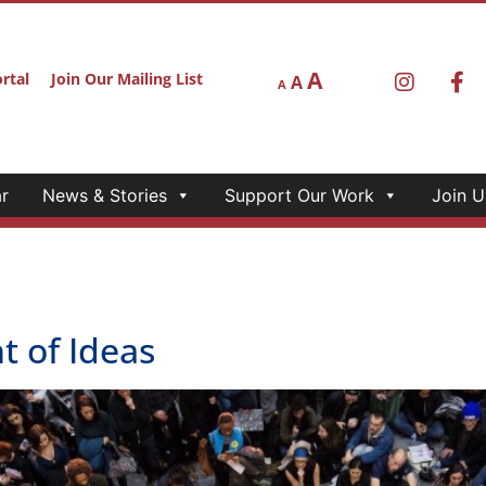
A
rtal
Join Our Mailing List
A
A
r
News & Stories
Support Our Work
Join U
 of Ideas