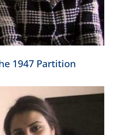
he 1947 Partition