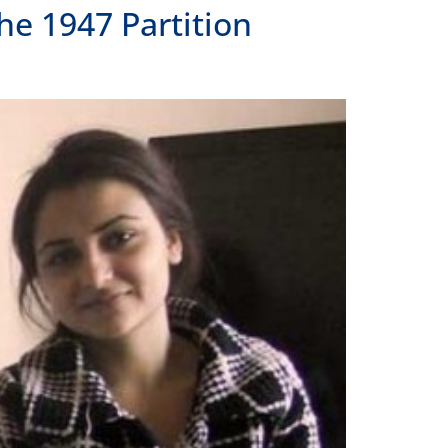
he 1947 Partition