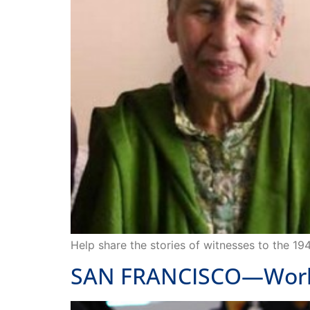
Help share the stories of witnesses to the 19
SAN FRANCISCO—Works