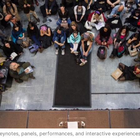
eynotes, panels, performances, and interactive experiences