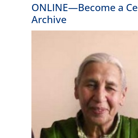
ONLINE—Become a Certif
Archive