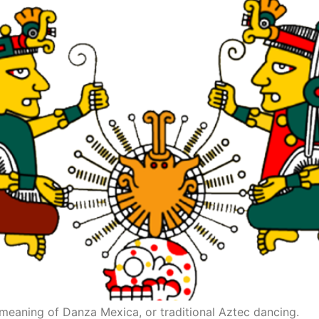
 meaning of Danza Mexica, or traditional Aztec dancing.