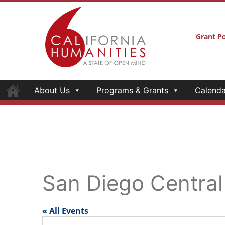
Grant Po
About Us
Programs & Grants
Calenda
San Diego Central
« All Events