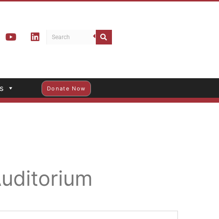
s
Donate Now
Auditorium