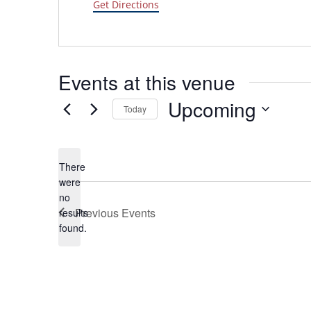
Get Directions
Events at this venue
Upcoming
Today
Select
date.
There
were
no
Notice
Previous
Events
results
found.