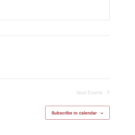
Next
Events
Subscribe to calendar