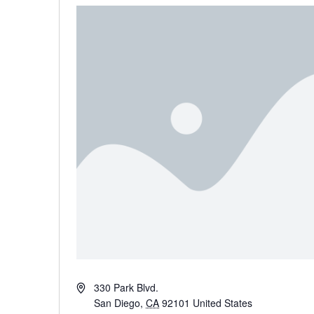
Address
330 Park Blvd.
San Diego
,
CA
92101
United States