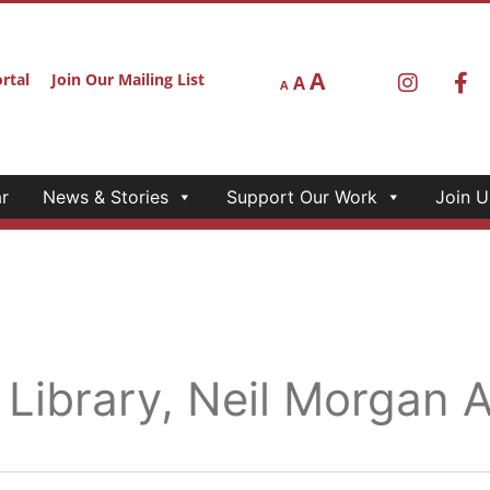
A
rtal
Join Our Mailing List
A
A
r
News & Stories
Support Our Work
Join U
 Library, Neil Morgan 