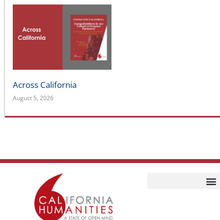
Across California
August 5, 2026
Home