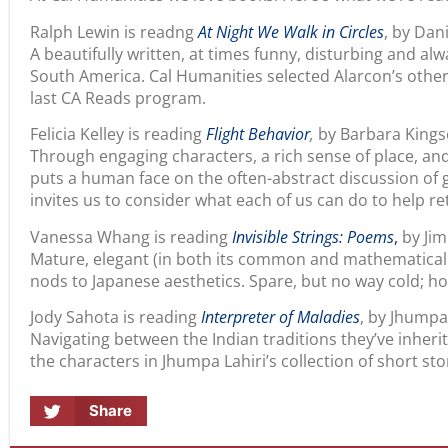
Ralph Lewin is readng
At Night We Walk in Circles
, by Dan
A beautifully written, at times funny, disturbing and alw
South America. Cal Humanities selected Alarcon’s othe
last CA Reads program.
Felicia Kelley is reading
Flight Behavior
,
by Barbara Kings
Through engaging characters, a rich sense of place, and s
puts a human face on the often-abstract discussion of 
invites us to consider what each of us can do to help re
Vanessa Whang is reading
Invisible Strings: Poems
,
by Ji
Mature, elegant (in both its common and mathematical 
nods to Japanese aesthetics. Spare, but no way cold; h
Jody Sahota is reading
Interpreter of Maladies
, by Jhumpa
Navigating between the Indian traditions they’ve inheri
the characters in Jhumpa Lahiri’s collection of short stor
Share