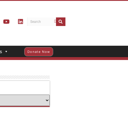
s
Donate Now