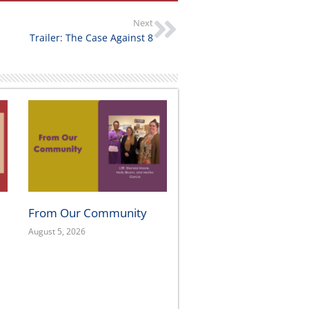
Next
Trailer: The Case Against 8
From Our Community
August 5, 2026