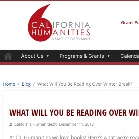
Grant Po
About Us
Programs & Grants
Calenda
Home
/
Blog
/
What Will You Be Reading Over Winter Break?
WHAT WILL YOU BE READING OVER WI
California Humanities
December 11, 2013
At Cal Humanities we love books! Here’s what we’re rea