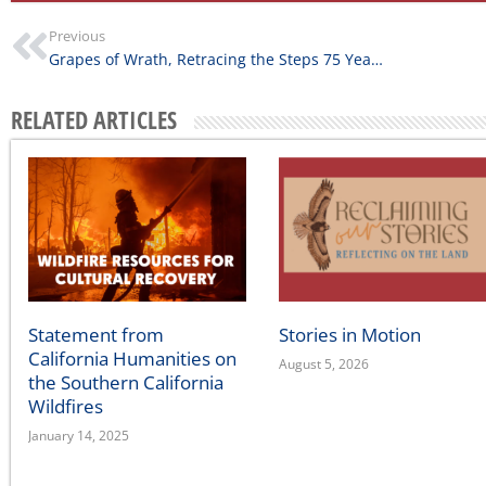
Previous
Grapes of Wrath, Retracing the Steps 75 Years Later
RELATED ARTICLES
Statement from
Stories in Motion
California Humanities on
August 5, 2026
the Southern California
Wildfires
January 14, 2025