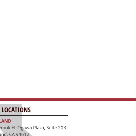
 LOCATIONS
LAND
Frank H. Ogawa Plaza, Suite 203
and, CA 94612