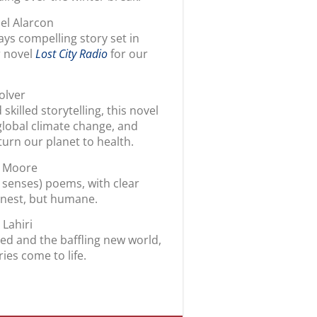
iel Alarcon
ays compelling story set in
r novel
Lost City Radio
for our
olver
killed storytelling, this novel
global climate change, and
turn our planet to health.
m Moore
senses) poems, with clear
onest, but humane.
 Lahiri
ted and the baffling new world,
ies come to life.