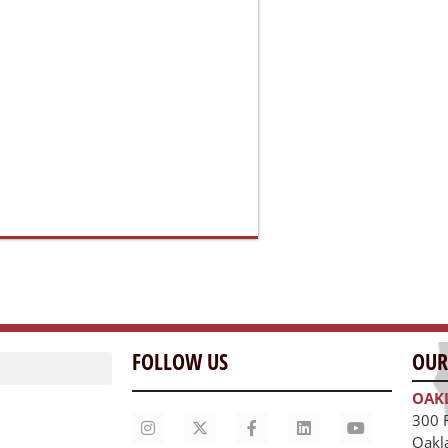
FOLLOW US
OUR
OAK
300 
Oakl