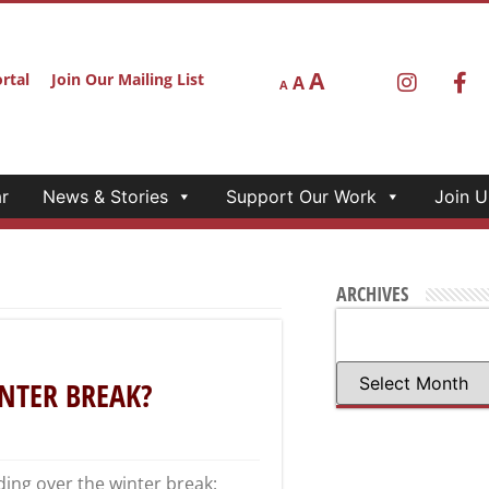
A
rtal
Join Our Mailing List
A
A
r
News & Stories
Support Our Work
Join U
ARCHIVES
NTER BREAK?
ding over the winter break: