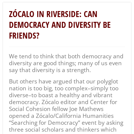
ZÓCALO IN RIVERSIDE: CAN
DEMOCRACY AND DIVERSITY BE
FRIENDS?
We tend to think that both democracy and
diversity are good things; many of us even
say that diversity is a strength.
But others have argued that our polyglot
nation is too big, too complex–simply too
diverse–to boast a healthy and vibrant
democracy. Zócalo editor and Center for
Social Cohesion fellow Joe Mathews
opened a Zócalo/California Humanities
“Searching for Democracy” event by asking
three
social scholars and thinkers which