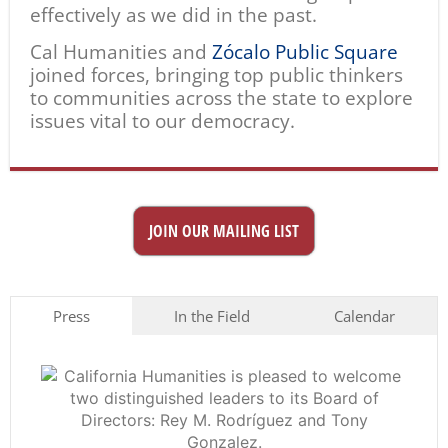
effectively as we did in the past.
Cal Humanities and
Zócalo Public Square
joined forces, bringing top public thinkers
to communities across the state to explore
issues vital to our democracy.
JOIN OUR MAILING LIST
Press
In the Field
Calendar