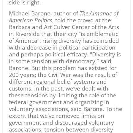
side is right.
Michael Barone, author of
The Almanac of
American Politics
, told the crowd at the
Barbara and Art Culver Center of the Arts
in Riverside that their city “is emblematic
of America”: rising diversity has coincided
with a decrease in political participation
and perhaps political efficacy. “Diversity is
in some tension with democracy,” said
Barone. But this problem has existed for
200 years; the Civil War was the result of
different regional belief systems and
customs. In the past, we’ve dealt with
these tensions by limiting the role of the
federal government and organizing in
voluntary associations, said Barone. To the
extent that we’ve removed limits on
government and discouraged voluntary
associations, tension between diversity