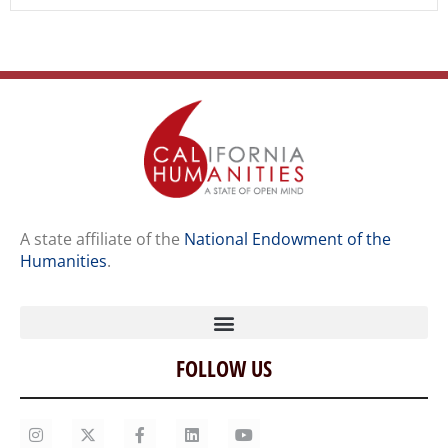
A state affiliate of the
National Endowment of the
Humanities
.
FOLLOW US
Home
Our Story
Contact Us