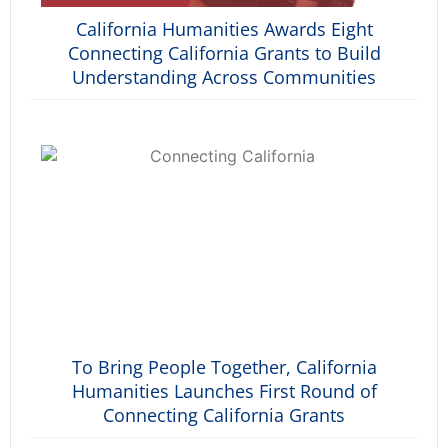
California Humanities Awards Eight
Connecting California Grants to Build
Understanding Across Communities
To Bring People Together, California
Humanities Launches First Round of
Connecting California Grants