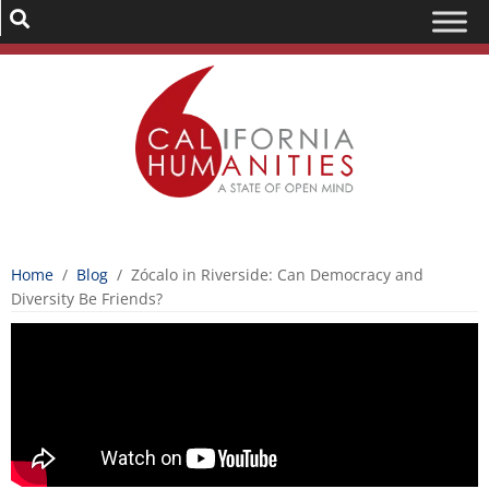
Home
/
Blog
/
Zócalo in Riverside: Can Democracy and
Diversity Be Friends?