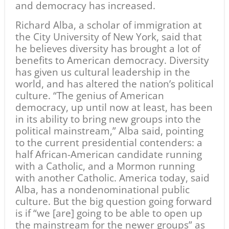
and democracy has increased.
Richard Alba, a scholar of immigration at
the City University of New York, said that
he believes diversity has brought a lot of
benefits to American democracy. Diversity
has given us cultural leadership in the
world, and has altered the nation’s political
culture. “The genius of American
democracy, up until now at least, has been
in its ability to bring new groups into the
political mainstream,” Alba said, pointing
to the current presidential contenders: a
half African-American candidate running
with a Catholic, and a Mormon running
with another Catholic. America today, said
Alba, has a nondenominational public
culture. But the big question going forward
is if “we [are] going to be able to open up
the mainstream for the newer groups” as