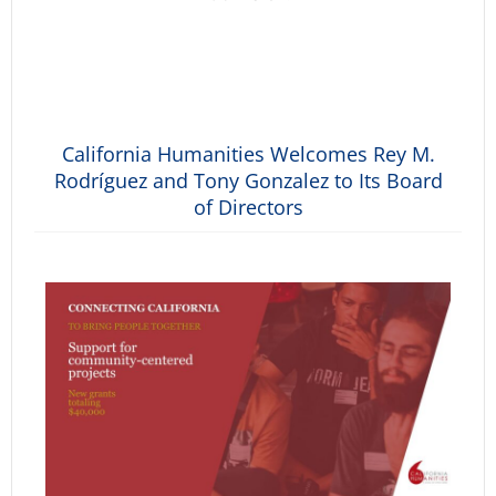
California Humanities Welcomes Rey M.
Rodríguez and Tony Gonzalez to Its Board
of Directors