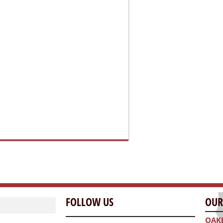
FOLLOW US
OUR
OAK
300 