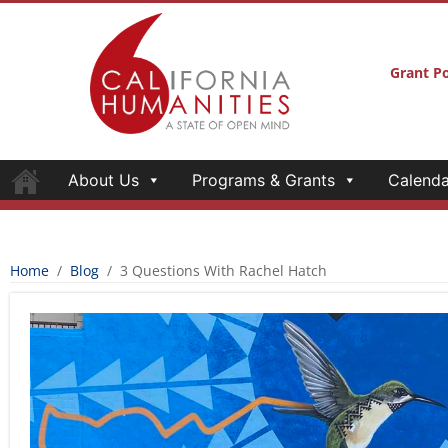
Grant Po
About Us
Programs & Grants
Calenda
Home
/
Blog
/
3 Questions With Rachel Hatch