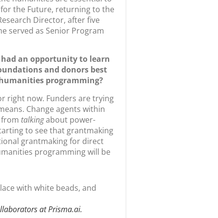
esearch Director, after five
he served as Senior Program
 had an opportunity to learn
oundations and donors best
ng humanities programming?
or right now. Funders are trying
 means. Change agents within
e from
talking
about power-
starting to see that grantmaking
ional grantmaking for direct
humanities programming will be
ollaborators at Prisma.ai.
 knowledge about the role of