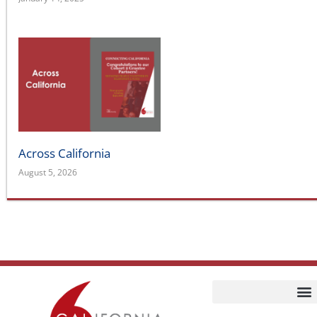
Across California
August 5, 2026
Home