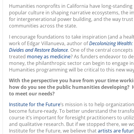
popular culture in shaping narrative ecosystems, the i
for intergenerational power building, and the way trust
communities across the state.
I encourage foundations to take inspiration (and a heal
work of Edgar Villanueva, author of
Decolonizing Wealth:
Divides and Restore Balance
.
One of the central concepts 
treated
money as medicine
? As funders endeavor to de
money, the philanthropic sector can begin to engage in
Humanities programming will be critical to this new way
With the perspective you have from your time workin
how do you see the public humanities developing? H
to meet our needs?
Institute for the Future
’s mission is to help organizati
become future-ready. To better understand the transfo
course it’s important for foresight practitioners to utili
and qualitative research. But if we stopped there, we 
Institute for the Future, we believe that
artists are futur
artists, writers, filmmakers and storytellers.