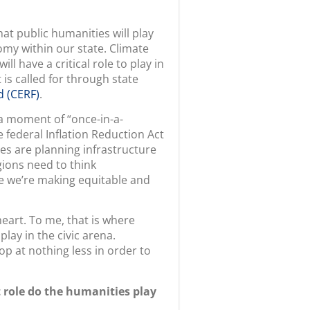
hat public humanities will play
my within our state. Climate
l have a critical role to play in
t is called for through state
 (CERF)
.
 a moment of “once-in-a-
 federal Inflation Reduction Act
es are planning infrastructure
egions need to think
re we’re making equitable and
eart. To me, that is where
play in the civic arena.
op at nothing less in order to
t role do the humanities play
ts take on even more meaning