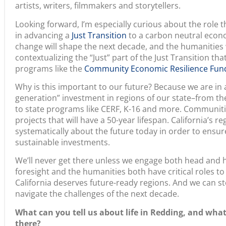
Looking forward, I’m especially curious about the role t
in advancing a
Just Transition
to a carbon neutral econo
change will shape the next decade, and the humanities wil
contextualizing the “Just” part of the Just Transition tha
programs like the
Community Economic Resilience Fund
Why is this important to our future? Because we are in
generation” investment in regions of our state–from the
to state programs like CERF, K-16 and more. Communiti
projects that will have a 50-year lifespan. California’s r
systematically about the future today in order to ensu
sustainable investments.
We’ll never get there unless we engage both head and h
foresight and the humanities both have critical roles to 
California deserves future-ready regions. And we can st
navigate the challenges of the next decade.
What can you tell us about life in Redding, and wha
there?
Here in the North State region, humanities investmen