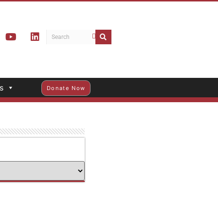
s
Donate Now