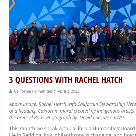
3 QUESTIONS WITH RACHEL HATCH
California Humanities
April 2, 2023
Above image: Rachel Hatch with California Stewardship Netw
of a Redding, California mural created by Indigenous artist
the area, El Pom. Photograph by: Davíd Loeza/CA FWD
This month we speak with California Humanities’ Board
life in Redding, how philanthropy is changing, and how 
our future. Rachel is Chief Operating Officer at Institute