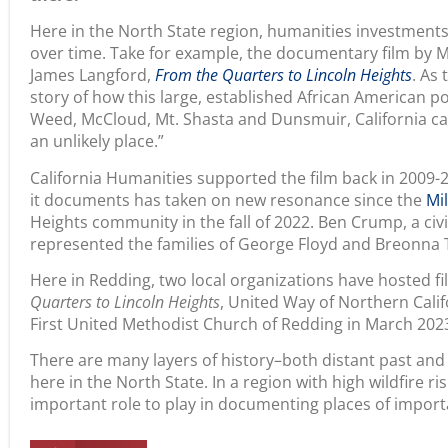
over time. Take for example, the documentary film by 
James Langford,
From the Quarters to Lincoln Heights
. As 
story of how this large, established African American p
Weed, McCloud, Mt. Shasta and Dunsmuir, California c
an unlikely place.”
California Humanities supported the film back in 2009-
it documents has taken on new resonance since the
Mil
Heights community in the fall of 2022. Ben Crump, a civ
represented the families of George Floyd and Breonna 
Here in Redding, two local organizations have hosted f
Quarters to Lincoln Heights
, United Way of Northern Cali
First United Methodist Church of Redding in March 20
There are many layers of history–both distant past and
here in the North State. In a region with high wildfire r
important role to play in documenting places of impor
Share