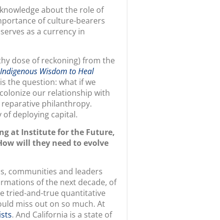
mportance of culture-bearers
 serves as a currency in
thy dose of reckoning) from the
 Indigenous Wisdom to Heal
is the question: what if we
colonize our relationship with
 reparative philanthropy.
 of deploying capital.
g at Institute for the Future,
ow will they need to evolve
ons, communities and leaders
rmations of the next decade, of
ze tried-and-true quantitative
would miss out on so much. At
ists
. And California is a state of