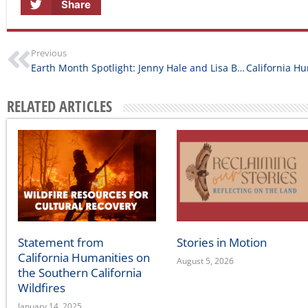
Previous
Earth Month Spotlight: Jenny Hale and Lisa Barker of Project Wild Edges
RELATED ARTICLES
Statement from
Stories in Motion
California Humanities on
August 5, 2026
the Southern California
Wildfires
January 14, 2025