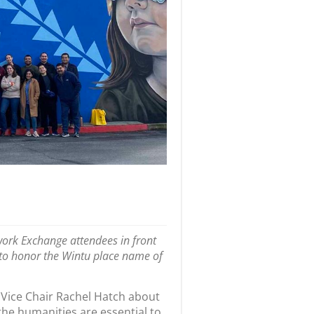
ork Exchange attendees in front
s to honor the Wintu place name of
 Vice Chair Rachel Hatch about
the humanities are essential to
 for the Future, returning to the