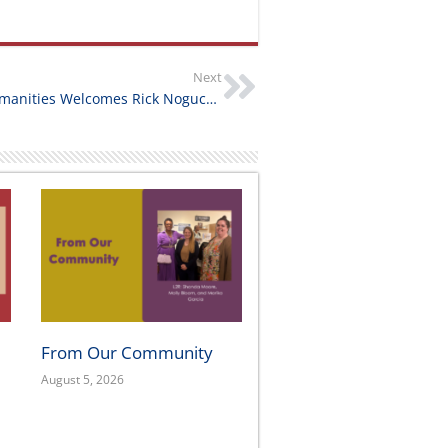
Next
California Humanities Welcomes Rick Noguchi as President & CEO
From Our Community
August 5, 2026