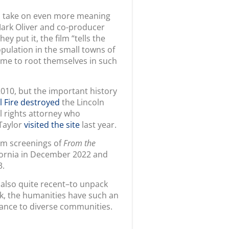
Mark Oliver and co-producer
they put it, the film “tells the
opulation in the small towns of
ame to root themselves in such
2010, but the important history
l Fire destroyed
the Lincoln
il rights attorney who
Taylor
visited the site
last year.
ilm screenings of
From the
fornia in December 2022 and
23.
 also quite recent–to unpack
isk, the humanities have such an
tance to diverse communities.