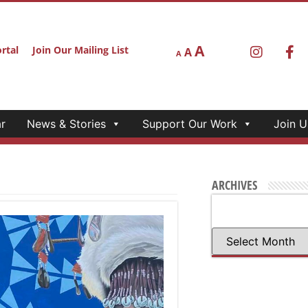
A
rtal
Join Our Mailing List
A
A
r
News & Stories
Support Our Work
Join U
ARCHIVES