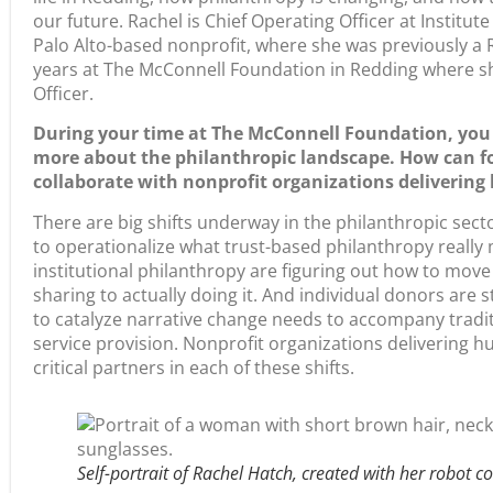
Palo Alto-based nonprofit, where she was previously a R
years at The McConnell Foundation in Redding where s
Officer.
During your time at The McConnell Foundation, you
more about the philanthropic landscape. How can f
collaborate with nonprofit organizations deliveri
There are big shifts underway in the philanthropic sect
to operationalize what trust-based philanthropy really
institutional philanthropy are figuring out how to mov
sharing to actually doing it. And individual donors are 
to catalyze narrative change needs to accompany tradit
service provision. Nonprofit organizations delivering 
critical partners in each of these shifts.
Self-portrait of Rachel Hatch, created with her robot c
Humanities nonprofits in California have long-standing