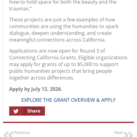
how to hold space for both the beauty and the
traumas.”
These projects are just a few examples of how
communities are using the humanities to spark
dialogue, deepen understanding, and create
meaningful connections across California.
Applications are now open for Round 3 of
Connecting California Grants. Eligible organizations
may apply for grants of up to $5,000 to support
public humanities projects that bring people
together across differences.
Apply by July 13, 2026.
EXPLORE THE GRANT OVERVIEW & APPLY
Share
Previous
Next