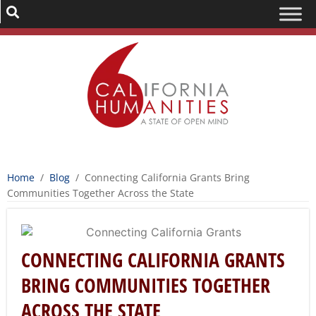
Home
/
Blog
/
Connecting California Grants Bring
Communities Together Across the State
CONNECTING CALIFORNIA GRANTS
BRING COMMUNITIES TOGETHER
ACROSS THE STATE