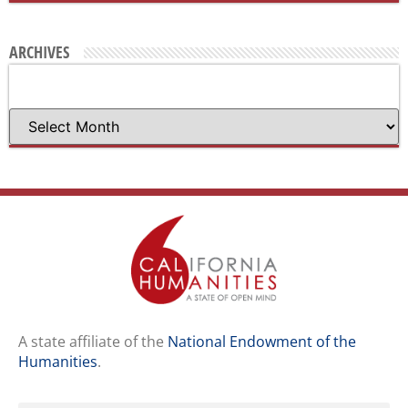
ARCHIVES
A state affiliate of the
National Endowment of the
Humanities
.