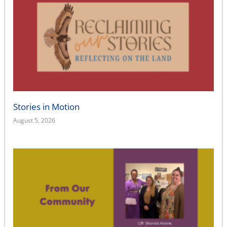
Stories in Motion
August 5, 2026