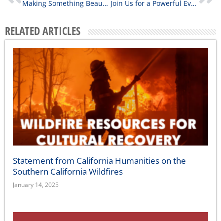
Making Something Beautiful from the Mess: Reflections from the Native Americans in Philanthropy 2026 Conference
Join Us for a Powerful Evening of Storytelling, Culture, and Community
RELATED ARTICLES
Statement from California Humanities on the
Southern California Wildfires
January 14, 2025