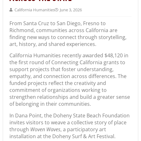
California Humanities
June 3, 2026
From Santa Cruz to San Diego, Fresno to
Richmond, communities across California are
finding new ways to connect through storytelling,
art, history, and shared experiences.
California Humanities recently awarded $48,120 in
the first round of Connecting California grants to
support projects that foster understanding,
empathy, and connection across differences. The
funded projects reflect the creativity and
commitment of organizations working to
strengthen relationships and build a greater sense
of belonging in their communities.
In Dana Point, the Doheny State Beach Foundation
invites visitors to weave a collective story of place
through
Woven Waves
, a participatory art
installation at the Doheny Surf & Art Festival.