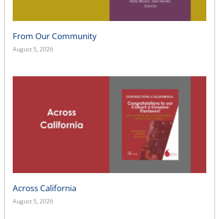
From Our Community
August 5, 2026
Across California
August 5, 2026