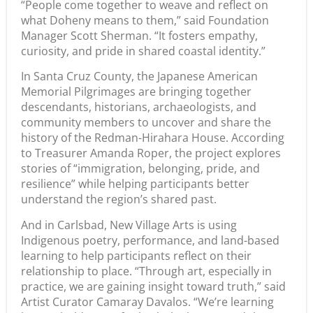
“People come together to weave and reflect on
what Doheny means to them,” said Foundation
Manager Scott Sherman. “It fosters empathy,
curiosity, and pride in shared coastal identity.”
In Santa Cruz County, the Japanese American
Memorial Pilgrimages are bringing together
descendants, historians, archaeologists, and
community members to uncover and share the
history of the Redman-Hirahara House. According
to Treasurer Amanda Roper, the project explores
stories of “immigration, belonging, pride, and
resilience” while helping participants better
understand the region’s shared past.
And in Carlsbad, New Village Arts is using
Indigenous poetry, performance, and land-based
learning to help participants reflect on their
relationship to place. “Through art, especially in
practice, we are gaining insight toward truth,” said
Artist Curator Camaray Davalos. “We’re learning