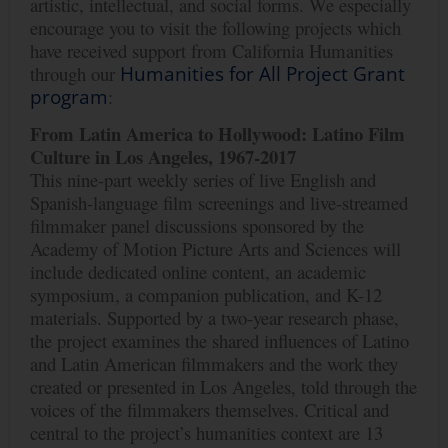
artistic, intellectual, and social forms. We especially
encourage you to visit the following projects which
have received support from California Humanities
through our
Humanities for All Project Grant
program
:
From
Latin
America
to
Hollywood:
Latino
Film
Culture
in
Los
Angeles,
1967-2017
This nine-part weekly series of live English and
Spanish-language film screenings and live-streamed
filmmaker panel discussions sponsored by the
Academy of Motion Picture Arts and Sciences will
include dedicated online content, an academic
symposium, a companion publication, and K-12
materials. Supported by a two-year research phase,
the project examines the shared influences of Latino
and Latin American filmmakers and the work they
created or presented in Los Angeles, told through the
voices of the filmmakers themselves. Critical and
central to the project’s humanities context are 13