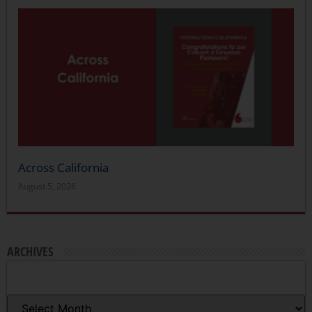
Across California
August 5, 2026
ARCHIVES