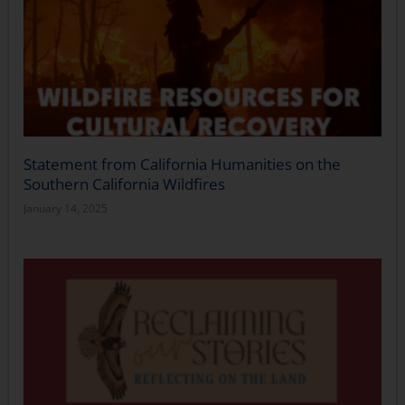
Statement from California Humanities on the
Southern California Wildfires
January 14, 2025