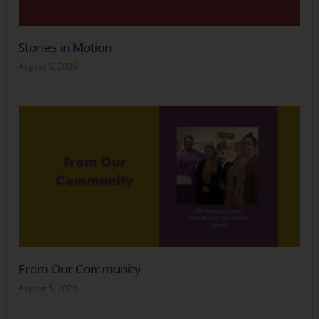
Stories in Motion
August 5, 2026
From Our Community
August 5, 2026