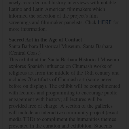
newly-recorded oral history interviews with notable
Latino and Latin American filmmakers which
informed the selection of the project’s film
screenings and filmmaker panelists. Click
HERE
for
more information.
Sacred
Art
in
the
Age
of
Contact
Santa Barbara Historical Museum, Santa Barbara
(Central Coast)
This exhibit at the Santa Barbara Historical Museum
explores Spanish influence on Chumash works of
religious art from the middle of the 18th century and
includes 70 artifacts of Chumash art (some never
before on display). The exhibit will be complimented
with lectures and programming to encourage public
engagement with history; all lectures will be
provided free of charge. A section of the galleries
will include an interactive community project (exact
media TBD) to compliment the humanities themes
presented in the curation and exhibition. Students