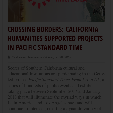
CROSSING BORDERS: CALIFORNIA
HUMANITIES SUPPORTED PROJECTS
IN PACIFIC STANDARD TIME
California Humanities
August 28, 2017
Scores of Southern California cultural and
educational institutions are participating in the Getty-
led project
Pacific Standard Time: From LA to LA
, a
series of hundreds of public events and exhibits
taking place between September 2017 and January
2018 that will illuminate the myriad ways in which
Latin America and Los Angeles have and will
continue to intersect, creating a dynamic variety of