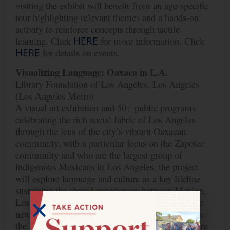
visiting the exhibit will benefit from an age-specific
tour highlighting relevant themes and a hands-on
activity to reinforce concepts through tactile
learning. Click
HERE
for more information. Click
HERE
for details on events.
Visualizing Language: Oaxaca in L.A.
Library Foundation of Los Angeles, Los Angeles
(Los Angeles Metro)
A visual art exhibition and 50+ public programs
celebrating the rich social fabric of Los Angeles
through the lens of the city’s vibrant Oaxacan
community, with a particular focus on the Zapotec
community and who are the largest group of
indigenous Mexicans in Los Angeles, the project
will explore language and culture as a key lifeline
sustaining the shared experiences between Mexico,
Los Angeles, and beyond. The project will engage
new audiences from immigrant communities with
the Library’s resources, explore identity and culture