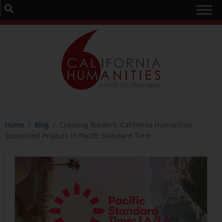
Home
/
Blog
/
Crossing Borders: California Humanities
Supported Projects in Pacific Standard Time