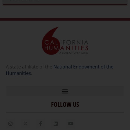
A state affiliate of the
National Endowment of the
Humanities
.
FOLLOW US
Home
Our Story
Contact Us