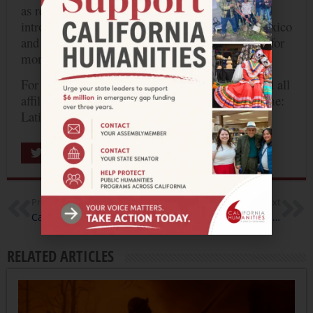
as reflected in the Los Angeles’s diversity, and
introduce compelling indigenous artists from Mexico
and California to a wider audience. Click
HERE
for
more information.
For more information about the entire project and all
affiliated programs, visit the Pacific Standard Time:
Latin America/ Los Angeles
website
.
Share
Previous
Next
California Humanities Awards $56,500 for Latest Round of Humanities for All Quick Grants
NEH Commits $1 Million to Cultural Organizations Impacted by Hurricane Harvey
RELATED ARTICLES