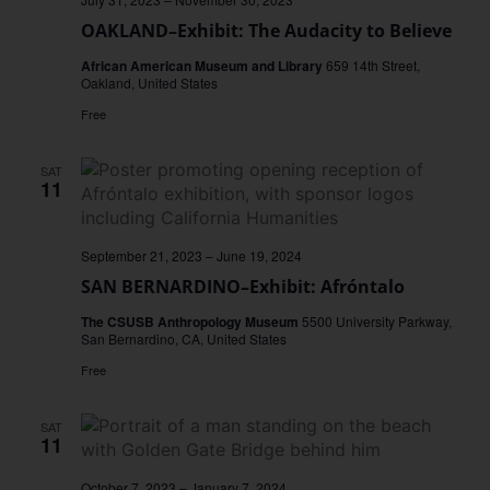
OAKLAND–Exhibit: The Audacity to Believe
African American Museum and Library
659 14th Street,
Oakland, United States
Free
SAT
11
September 21, 2023
–
June 19, 2024
SAN BERNARDINO–Exhibit: Afróntalo
The CSUSB Anthropology Museum
5500 University Parkway,
San Bernardino, CA, United States
Free
SAT
11
October 7, 2023
–
January 7, 2024