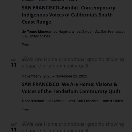
SAN FRANCISCO–Exhibit: Contemporary
Indigenous Voices of California’s South
Coast Range
de Young Museum
50 Hagiwara Tea Garden Dr., San Francisco,
CA, United States
Free
SAT
11
November 9, 2023
–
November 29, 2023
SAN FRANCISCO–We Are Home: Visions &
Voices of the Tenderloin Community Quilt
Root Division
1131 Mission Stret, San Francisco, United States
Free
SAT
11