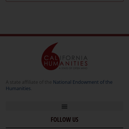
A state affiliate of the
National Endowment of the
Humanities
.
FOLLOW US
Home