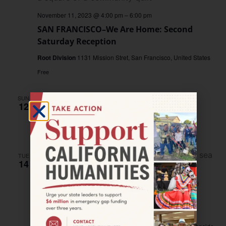
November 11, 2023 @ 4:00 pm
–
6:00 pm
SAN FRANCISCO–We Are Home: Second
Saturday Reception
Root Division
1131 Mission Stret, San Francisco, United States
Free
SUN
November 12, 2023 @ 4:00 pm
–
5:00 pm
12
RADIO
BROADCAST—Valley Tales
RADIO BROADCAST—Valley Tales
TUE
14
November 14, 2023
OCEANSIDE–Cultura y Comunidad
OCEANSIDE–Creando Memorias in
Oceanside