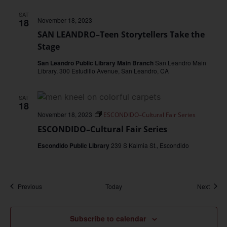
SAT
November 18, 2023
18
SAN LEANDRO–Teen Storytellers Take the
Stage
San Leandro Public Library Main Branch
San Leandro Main
Library, 300 Estudillo Avenue, San Leandro, CA
SAT
18
November 18, 2023
ESCONDIDO–Cultural Fair Series
ESCONDIDO–Cultural Fair Series
Escondido Public Library
239 S Kalmia St., Escondido
Events
Event
Previous
Today
Next
Subscribe to calendar