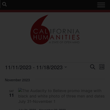
Event
Ev
11/11/2023
 - 
11/18/2023
Search
List
Select
Vi
Sear
date.
November 2023
Na
and
SAT
View
11
Navig
July 31, 2023
–
November 30, 2023