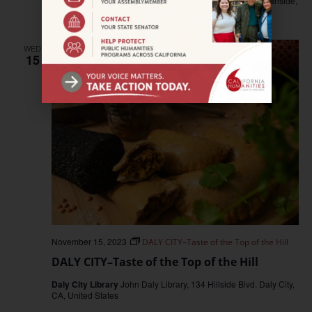
Oceanside Public Library
330 North Coast Highway, Oceanside,
CA, United States
WED
15
November 15, 2023
DALY CITY–Taste of the Top of the Hill
DALY CITY–Taste of the Top of the Hill
Daly City Library
John Daly Library, 134 Hillside Blvd, Daly City,
CA, United States