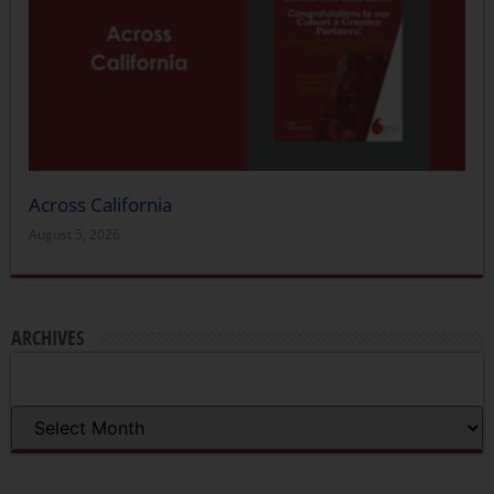
Across California
August 5, 2026
ARCHIVES