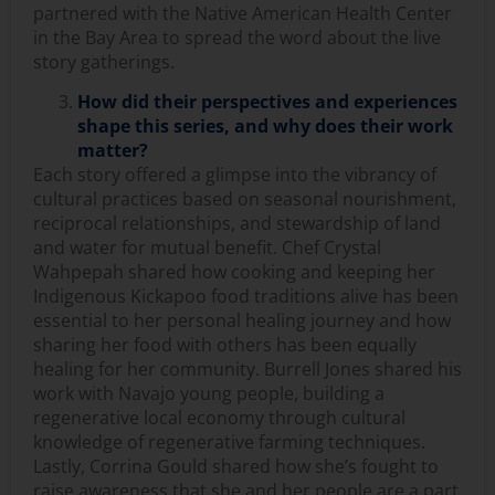
partnered with the Native American Health Center
in the Bay Area to spread the word about the live
story gatherings.
How did their perspectives and experiences
shape this series, and why does their work
matter?
Each story offered a glimpse into the vibrancy of
cultural practices based on seasonal nourishment,
reciprocal relationships, and stewardship of land
and water for mutual benefit. Chef Crystal
Wahpepah shared how cooking and keeping her
Indigenous Kickapoo food traditions alive has been
essential to her personal healing journey and how
sharing her food with others has been equally
healing for her community. Burrell Jones shared his
work with Navajo young people, building a
regenerative local economy through cultural
knowledge of regenerative farming techniques.
Lastly, Corrina Gould shared how she’s fought to
raise awareness that she and her people are a part