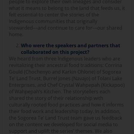
people to explore their own lineages and consider
what it means to belong to the land that feeds us, it
felt essential to center the stories of the
Indigenous communities that originally
stewarded––and continue to care for––our shared
home.
Who were the speakers and partners that
collaborated on this project?
We heard from three Indigenous leaders who are
revitalizing their ancestral food traditions: Corrina
Gould (Chochenyo and Karkin Ohlone) of Sogorea
Te’ Land Trust, Burrel Jones (Navajo) of Tolani Lake
Enterprises, and Chef Crystal Wahpepah (Kickapoo)
of Wahpepah’s Kitchen. The storytellers each
shared the story of their relationship with
culturally rooted food practices and how it informs
their food work and leadership today. In addition,
the Sogorea Te’ Land Trust team gave us feedback
on the content we developed for social media to
support and uplift the series’ themes. We also