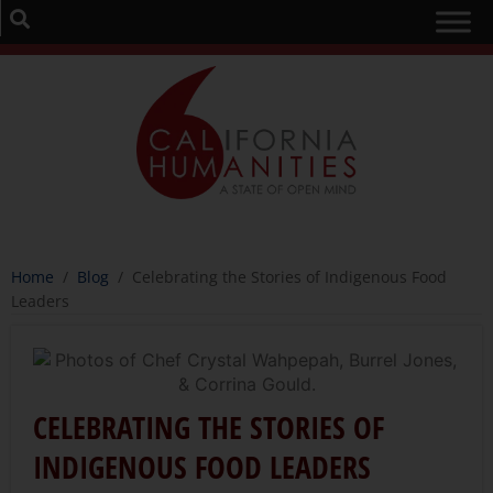
Home
/
Blog
/
Celebrating the Stories of Indigenous Food
Leaders
CELEBRATING THE STORIES OF
INDIGENOUS FOOD LEADERS