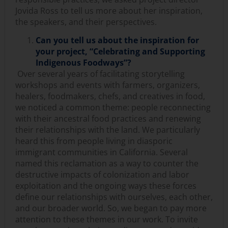
Jovida Ross to tell us more about her inspiration,
the speakers, and their perspectives.
Can you tell us about the inspiration for
your project, “Celebrating and Supporting
Indigenous Foodways”?
Over several years of facilitating storytelling
workshops and events with farmers, organizers,
healers, foodmakers, chefs, and creatives in food,
we noticed a common theme: people reconnecting
with their ancestral food practices and renewing
their relationships with the land. We particularly
heard this from people living in diasporic
immigrant communities in California. Several
named this reclamation as a way to counter the
destructive impacts of colonization and labor
exploitation and the ongoing ways these forces
define our relationships with ourselves, each other,
and our broader world. So, we began to pay more
attention to these themes in our work. To invite