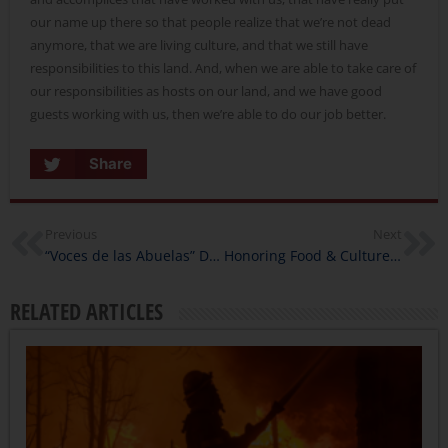
our name up there so that people realize that we’re not dead
anymore, that we are living culture, and that we still have
responsibilities to this land. And, when we are able to take care of
our responsibilities as hosts on our land, and we have good
guests working with us, then we’re able to do our job better.
Share
Previous
Next
“Voces de las Abuelas” Documents Valuable Contributions of Mexican and Mexican American Women
Honoring Food & Culture with Library Innovation Lab
RELATED ARTICLES