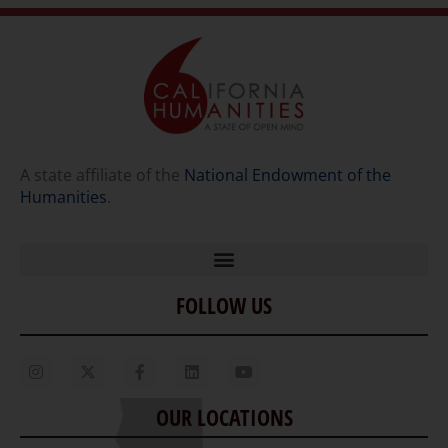
A state affiliate of the
National Endowment of the
Humanities
.
FOLLOW US
Home
Our Story
Contact Us
OUR LOCATIONS
Staff