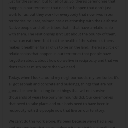
just for the salmon, but for all of us. So, there’s ceremonies that
happen in our territories that need to happen that don’t just
work for us, but they work for everybody that now lives in our
territories. You see, salmon has a relationship with the California
Native people and other tribes that––that have a relationship
with them. The relationship isn’t just about the bounty of them,
so we can eat them, but that the health of the salmon is there,
makes it healthier for all of us to be on the land. There’s a circle of
relationships that happen in our territories that people have
forgotten about, about how do we live in reciprocity and that we
don’t take as much more than we need.
Today, when I look around my neighborhoods, my territories, it’s
all got asphalt and concrete and buildings, things that are not
gonna be here for a long time, things that will not survive
thousands of years like our Shellmounds did. Our ceremonies
that need to take place, and our lands need to have been in
reciprocity with the people now that live on our territory.
We can’t do this work alone. It’s been because we’ve had allies
and accomplices that have worked with us, that have really put