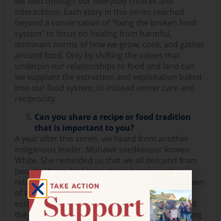
we feed through our everyday choices and
interactions. Each story in this series reached
beyond a conversation of “fixing the broken food
system” to focus on healing from harmful,
dominant norms of how we grow, cook, and gather
around food. Only by shifting the values that
underpin our relationships to food and land can
we supplant the extraction and exploitation baked
into our food system, to instead center care and
reciprocity.
Can you share a recipe or food tradition
that is important to you?
A year after this series, we heard from another
Indigenous leader, Mohawk seedkeeper Rowen
White. She reminded us that we all descend from
people who’ve had intimate and reciprocal
relationships with plants and seeds since the dawn
of time and that reclaiming these lineages is
essential work for each of us. Rowen offered that
the seeds of our ancestral wisdom are just waiting