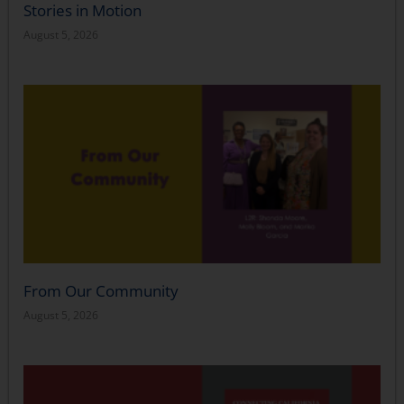
Stories in Motion
August 5, 2026
From Our Community
August 5, 2026