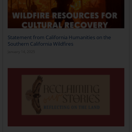
Statement from California Humanities on the
Southern California Wildfires
January 14, 2025