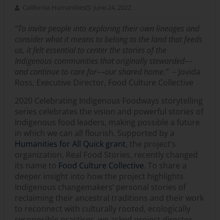
California Humanities
June 24, 2022
“To invite people into exploring their own lineages and
consider what it means to belong to the land that feeds
us, it felt essential to center the stories of the
Indigenous communities that originally stewarded––
and continue to care for––our shared home.”
– Jovida
Ross, Executive Director, Food Culture Collective
2020 Celebrating Indigenous Foodways storytelling
series celebrates the vision and powerful stories of
Indigenous food leaders, making possible a future
in which we can all flourish. Supported by a
Humanities for All Quick grant
, the project’s
organization, Real Food Stories, recently changed
its name to
Food Culture Collective
. To share a
deeper insight into how the project highlights
Indigenous changemakers’ personal stories of
reclaiming their ancestral traditions and their work
to reconnect with culturally rooted, ecologically
responsible practices, we asked project director