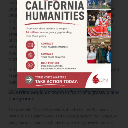
to be “rehydrated.” She told us, “Whether it’s
seeds, or food, in the kitchen, or art, or poetry, or
whatever is your passion: you had ancestors that
did that too… it’s the way that you stitch yourself
back into that culture.” So, I’ve been exploring the
smells and flavors that make me feel joyful and
alive. One example: I’ve been enjoying kasha, or
whole-grain cereal, which my ancestors ate. I’ve
been using oat groats, which are chewy, a little
nutty, and a little sweet—delicious!
In this
video clip
,
Corrina Gould of
Sogorea Te’ Land
Trust
shares a Food Story. The transcription is
below:
So I work with Caleen Sisk, who is the chief of the Winnemem
Wintu, to do a salmon walk and run and prayer for four years, to
bring those salmon back home to where they need to be. Not