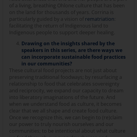
of a living, breathing Ohlone culture that has been
on the land for thousands of years. Corrina is
particularly guided by a vision of
r
ematriation
:
facilitating the return of Indigenous land to
Indigenous people to support deeper healing.
Drawing on the insights shared by the
speakers in this series, are there ways we
can incorporate sustainable food practices
in our communities?
These cultural food projects are not just about
preserving traditional foodways; by resurfacing a
relationship to food that celebrates sovereignty
and reciprocity, we expand our capacity to dream
into liberatory imaginations of the future. And
when we understand food as culture, it becomes
clear that we all shape and create food culture.
Once we recognize this, we can begin to (re)claim
our power to truly nourish ourselves and our
communities; to be intentional about what culture