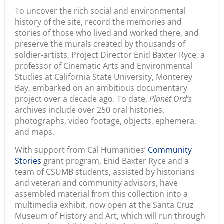
To uncover the rich social and environmental
history of the site, record the memories and
stories of those who lived and worked there, and
preserve the murals created by thousands of
soldier-artists, Project Director Enid Baxter Ryce, a
professor of Cinematic Arts and Environmental
Studies at California State University, Monterey
Bay, embarked on an ambitious documentary
project over a decade ago. To date,
Planet Ord’s
archives include over 250 oral histories,
photographs, video footage, objects, ephemera,
and maps.
With support from Cal Humanities’
Community
Stories
grant program, Enid Baxter Ryce and a
team of CSUMB students, assisted by historians
and veteran and community advisors, have
assembled material from this collection into a
multimedia exhibit, now open at the Santa Cruz
Museum of History and Art, which will run through
July 20. The exhibit, which includes still and moving