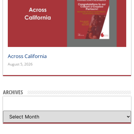
Across California
August 5, 2026
ARCHIVES