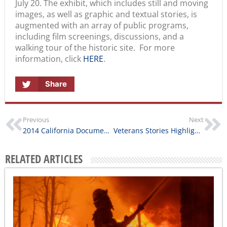
images, as well as graphic and textual stories, is
augmented with an array of public programs,
including film screenings, discussions, and a
walking tour of the historic site. For more
information, click
HERE
.
Share
Previous
Next
2014 California Documentary Project Awards Announced
Veterans Stories Highlighted in Wild Blue Yonder
RELATED ARTICLES