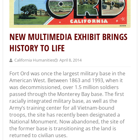
NEW MULTIMEDIA EXHIBIT BRINGS
HISTORY TO LIFE
California Humanities
April 8, 2014
Fort Ord was once the largest military base in the
American West. Between 1863 and 1993, when it
was decommissioned, over 1.5 million soldiers
passed through the Monterey Bay base. The first
racially integrated military base, as well as the
Army’s training center for all Vietnam-bound
troops, the site has recently been designated a
National Monument. Now abandoned, the site of
the former base is transitioning as the land is
returned to civilian uses.