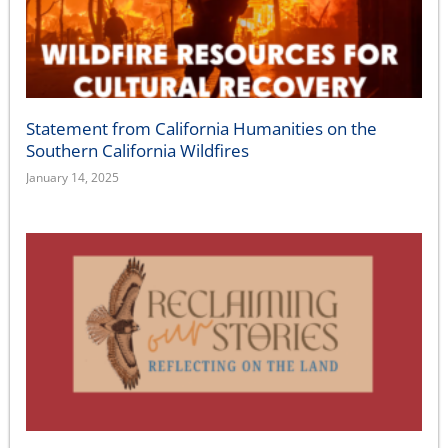
Statement from California Humanities on the
Southern California Wildfires
January 14, 2025