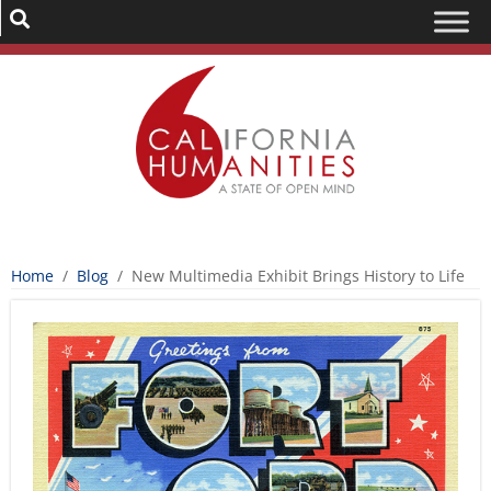
Home
/
Blog
/
New Multimedia Exhibit Brings History to Life