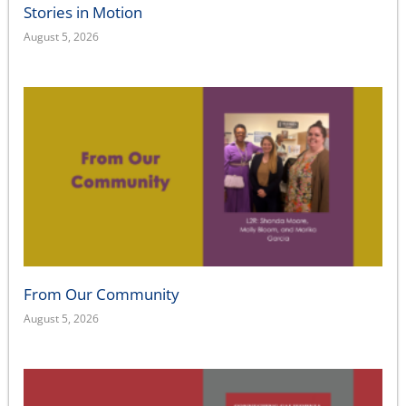
Stories in Motion
August 5, 2026
From Our Community
August 5, 2026