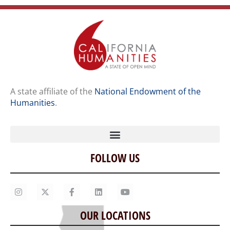
A state affiliate of the
National Endowment of the
Humanities
.
FOLLOW US
Home
Our Story
Contact Us
OUR LOCATIONS
Staff