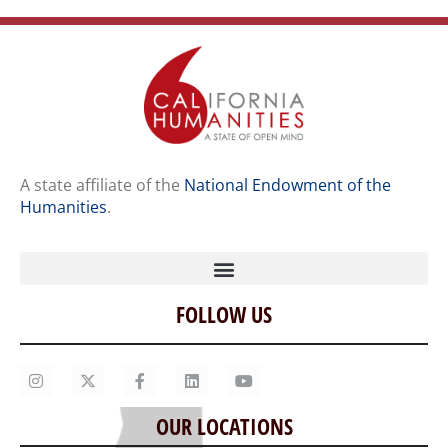
A state affiliate of the
National Endowment of the
Humanities
.
FOLLOW US
Home
Our Story
Contact Us
OUR LOCATIONS
Staff