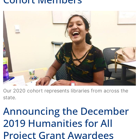
Our 2020 cohort represents libraries from across the
state.
Announcing the December
2019 Humanities for All
Project Grant Awardees