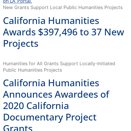
New Grants Support Local Public Humanities Projects
California Humanities
Awards $397,496 to 37 New
Projects
Humanities for All Grants Support Locally-Initiated
Public Humanities Projects
California Humanities
Announces Awardees of
2020 California
Documentary Project
Grants