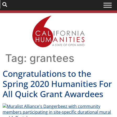
Tag:
grantees
Congratulations to the
Spring 2020 Humanities For
All Quick Grant Awardees