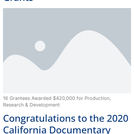
16 Grantees Awarded $420,000 for Production,
Research & Development
Congratulations to the 2020
California Documentary