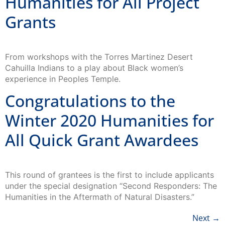
Humanities for All Project
Grants
From workshops with the Torres Martinez Desert
Cahuilla Indians to a play about Black women’s
experience in Peoples Temple.
Congratulations to the
Winter 2020 Humanities for
All Quick Grant Awardees
This round of grantees is the first to include applicants
under the special designation “Second Responders: The
Humanities in the Aftermath of Natural Disasters.”
Next
→