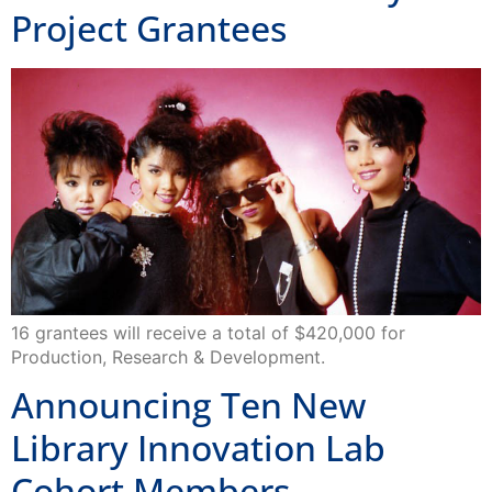
Project Grantees
16 grantees will receive a total of $420,000 for
Production, Research & Development.
Announcing Ten New
Library Innovation Lab
Cohort Members