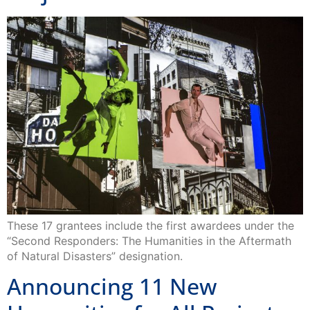
These 17 grantees include the first awardees under the
“Second Responders: The Humanities in the Aftermath
of Natural Disasters” designation.
Announcing 11 New