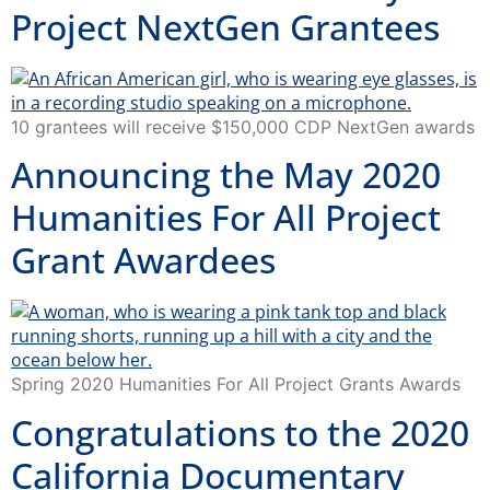
Project NextGen Grantees
10 grantees will receive $150,000 CDP NextGen awards
Announcing the May 2020
Humanities For All Project
Grant Awardees
Spring 2020 Humanities For All Project Grants Awards
Congratulations to the 2020
California Documentary