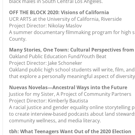
black males in South Central Los Angeles.
OFF THE BLOCK 2020: Visions of California
UCR ARTS at the University of California, Riverside
Project Director: Nikolay Maslov
A summer documentary filmmaking program for high sc
County.
Many Stories, One Town: Cultural Perspectives fro
Oakland Public Education Fund/Youth Beat
Project Director: Jake Schoneker
Oakland public high school students will write, film, a
that explore a personally meaningful aspect of diversity
Nuevas Novelas—Ancestral Ways into the Future
Justice for my Sister, A Project of Community Partners
Project Director: Kimberly Bautista
A racial justice and gender equality online storytelling
to create interview-based podcasts about land steward
community wellness, and media literacy.
tbh: What Teenagers Want Out of the 2020 Election