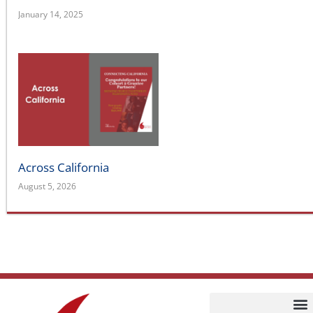
January 14, 2025
Across California
August 5, 2026