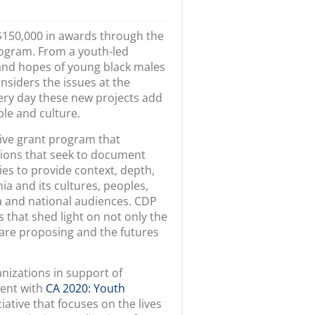
 $150,000 in awards through the
ogram. From a youth-led
 and hopes of young black males
nsiders the issues at the
very day these new projects add
ple and culture.
ive grant program that
ions that seek to document
ties to provide context, depth,
a and its cultures, peoples,
ia and national audiences. CDP
that shed light on not only the
 are proposing and the futures
nizations in support of
ment with
CA 2020: Youth
tiative that focuses on the lives