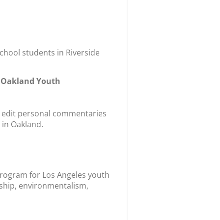
hool students in Riverside
m Oakland Youth
nd edit personal commentaries
 in Oakland.
 program for Los Angeles youth
ship, environmentalism,