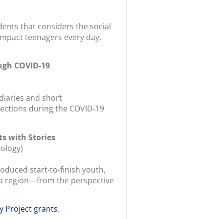
ents that considers the social
t impact teenagers every day,
ugh COVID-19
diaries and short
lections during the COVID-19
ts with Stories
ology)
duced start-to-finish youth,
Area region—from the perspective
y Project grants.