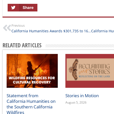
Share
Previous
California Humanities Awards $301,735 to 16 New Humanities for All Project Grants
RELATED ARTICLES
Statement from
Stories in Motion
California Humanities on
August 5, 2026
the Southern California
Wildfires