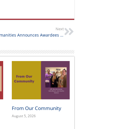
Next
California Humanities Announces Awardees of California Documentary Project NextGen Grants
From Our Community
August 5, 2026