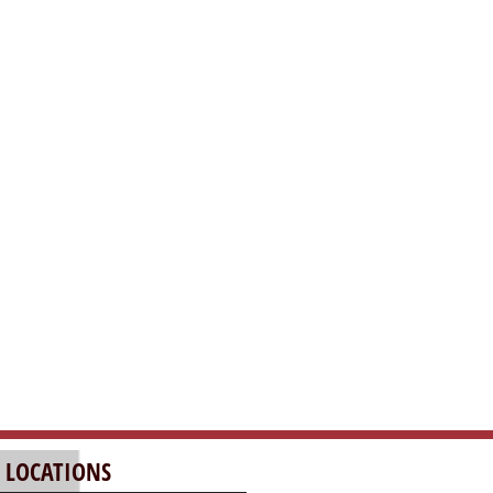
 LOCATIONS