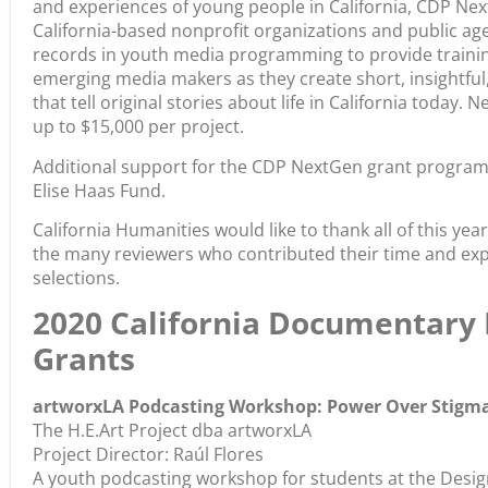
and experiences of young people in California, CDP Nex
California-based nonprofit organizations and public age
records in youth media programming to provide training
emerging media makers as they create short, insightful
that tell original stories about life in California today. 
up to $15,000 per project.
Additional support for the CDP NextGen grant program 
Elise Haas Fund.
California Humanities would like to thank all of this y
the many reviewers who contributed their time and exp
selections.
2020 California Documentary
Grants
artworxLA Podcasting Workshop: Power Over Stigm
The H.E.Art Project dba artworxLA
Project Director: Raúl Flores
A youth podcasting workshop for students at the Desi