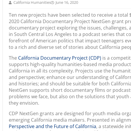
California Humanities
June 16, 2020
Ten new projects have been selected to receive a total
2020 California Documentary Project NextGen grant pr
documentary project exploring the issues, challenges,
in South Central Los Angeles to a podcast series that co
forefront of American politics that impact teenagers e
to a rich and diverse set of stories about California peo
The
California Documentary Project (CDP)
is a competit
supports high-quality humanities-based media product
California in all its complexity. Projects use the humani
and perspective; enhance our understanding of Californi
and histories; and should be suitable for both Californ
NextGen supports short documentary films or podcasts 
problems we face, but also on the solutions that youth
they envision.
CDP NextGen grants are designed for youth media orga
emerging California media makers. Presented in align
Perspective and the Future of California
, a statewide ini