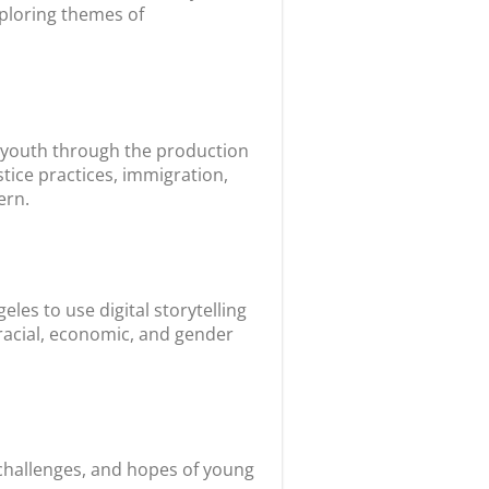
xploring themes of
’s youth through the production
tice practices, immigration,
ern.
les to use digital storytelling
 racial, economic, and gender
 challenges, and hopes of young