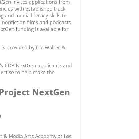
tGen invites applications from
ncies with established track
 and media literacy skills to
, nonfiction films and podcasts
NextGen funding is available for
is provided by the Walter &
ear’s CDP NextGen applicants and
ertise to help make the
 Project NextGen
a
gn & Media Arts Academy at Los