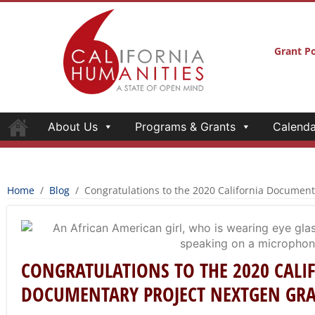
Grant Po
About Us
Programs & Grants
Calenda
Home
/
Blog
/
Congratulations to the 2020 California Documen
CONGRATULATIONS TO THE 2020 CALI
DOCUMENTARY PROJECT NEXTGEN GR