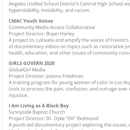
Angeles Unified School District’s Central High School e
hypervisibility, invisibility, and racism.
CMAC Youth Voices
Community Media Access Collaborative
Project Director: Bryan Harley
A project to cultivate and amplify the voices of Fresno
of documentary videos on topics such as restorative jus
health, education, and other issues of community conc
GIRLS GOVERN 2020
GlobalGirl Media
Project Director: Joanna Friedman
A training program for young women of color in Los Ange
tools to process the pain, confusion, and outrage over
injustice.
I Am Living as A Black Boy
Sunnyside Baptist Church
Project Director: Dr. Dyke “DK” Redmond
A youth-led documentary project exploring the issues,