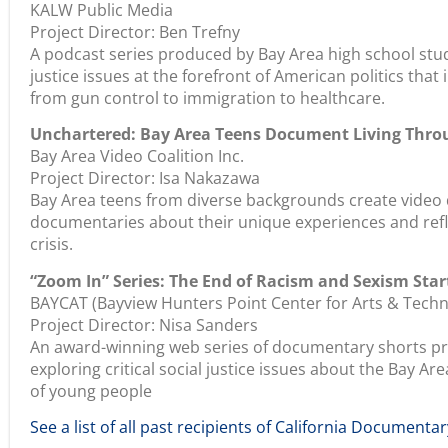
KALW Public Media
Project Director: Ben Trefny
A podcast series produced by Bay Area high school stud
justice issues at the forefront of American politics tha
from gun control to immigration to healthcare.
Unchartered: Bay Area Teens Document Living Thro
Bay Area Video Coalition Inc.
Project Director: Isa Nakazawa
Bay Area teens from diverse backgrounds create video 
documentaries about their unique experiences and ref
crisis.
“Zoom In” Series: The End of Racism and Sexism Star
BAYCAT (Bayview Hunters Point Center for Arts & Techn
Project Director: Nisa Sanders
An award-winning web series of documentary shorts pro
exploring critical social justice issues about the Bay 
of young people
See a list of all past recipients of California Documentar