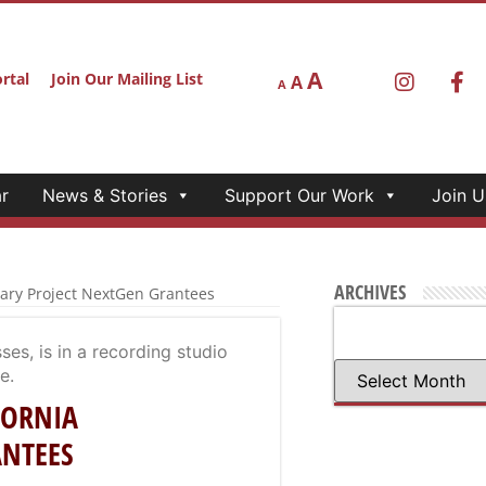
A
rtal
Join Our Mailing List
A
A
r
News & Stories
Support Our Work
Join U
ARCHIVES
tary Project NextGen Grantees
FORNIA
ANTEES