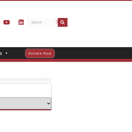
s
Donate Now