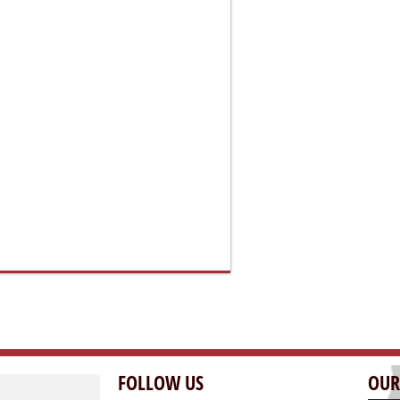
FOLLOW US
OUR