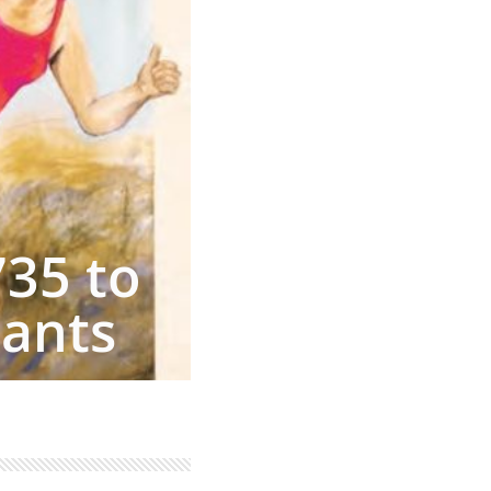
735 to
rants