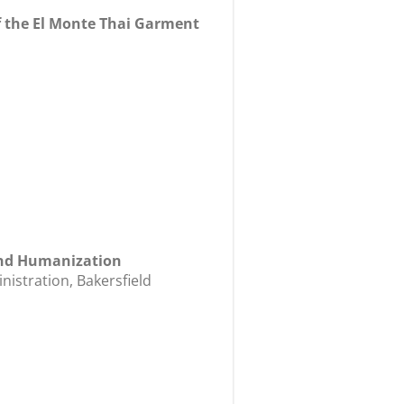
 the El Monte Thai Garment
 and Humanization
istration, Bakersfield