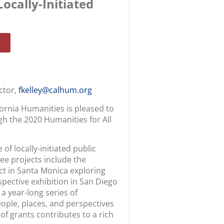
ocally-Initiated
ector,
fkelley@calhum.org
fornia Humanities is pleased to
h the 2020 Humanities for All
of locally-initiated public
ee projects include the
t in Santa Monica exploring
pective exhibition in San Diego
 a year-long series of
ople, places, and perspectives
f grants contributes to a rich