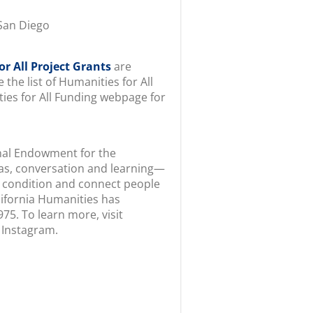
San Diego
r All Project Grants
are
 the list of Humanities for All
ties for All Funding webpage for
onal Endowment for the
s, conversation and learning—
 condition and connect people
alifornia Humanities has
75. To learn more, visit
 Instagram.