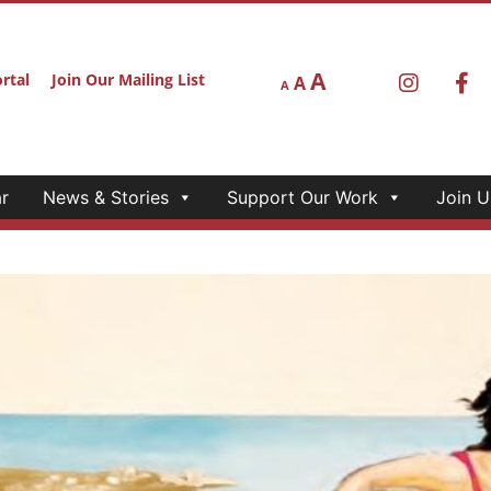
A
rtal
Join Our Mailing List
A
A
r
News & Stories
Support Our Work
Join U