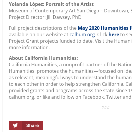
Yolanda López: Portrait of the Artist
Museum of Contemporary Art San Diego – Downtown, 
Project Director: Jill Dawsey, PhD
Full project descriptions of the
May 2020 Humanities fo
available on our website at
calhum.org
. Click
here
to see
Project Grant projects funded to date. Visit the Humani
more information.
About California Humanities:
California Humanities, a nonprofit partner of the Nati
Humanities, promotes the humanities—focused on idea
as relevant, meaningful ways to understand the human
to each other in order to help strengthen California. C
provided grants and programs across the state since 19
calhum.org, or like and follow on Facebook, Twitter and
###
Share