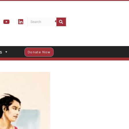
s
Donate Now