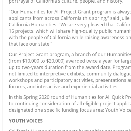
portrayal of California’s culture, people, and history.
“Our Humanities for All Project Grant program is alway
applicants from across California this spring,” said Juli
California Humanities. “We are very pleased that Calif
16 projects, which will share high-quality public huma
with the people of California while raising awareness on 
that face our state.”
Our Project Grant program, a branch of our Humanities f
(from $10,000 to $20,000) awarded twice a year for larg
up to two-years duration from the award date. Progra
not limited to interpretive exhibits, community dialogu
workshops and participatory activities, presentations 
forums, and interactive and experiential activities.
In this Spring 2020 round of Humanities for All Quick Pr
to continuing consideration of all eligible project appli
designated one specific funding focus area: Youth Voice
YOUTH VOICES