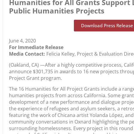
Humanities for All Grants Support L
Public Humanities Projects
Download Press Release
June 4, 2020
For Immediate Release
Media Contact:
Felicia Kelley, Project & Evaluation Dir
(Oakland, CA) —After a highly competitive process, Cali
announce $301,735 in awards to 16 new projects throug
Project Grant program.
The 16 Humanities for All Project Grants include a range 
humanities projects from across California. Some grant
development of a new performance and dialogue projec
the experience of refugees and asylum seekers, a retros
featuring the work of Chicana artist Yolanda López, and
community conversations in Oxnard highlighting the pe
surrounding homelessness. Every project in this round o