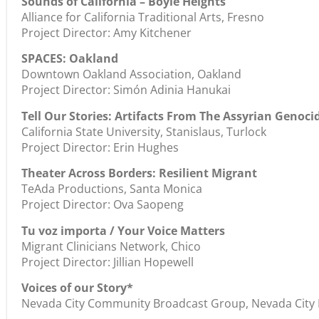
Sounds of California – Boyle Heights
Alliance for California Traditional Arts, Fresno
Project Director: Amy Kitchener
SPACES: Oakland
Downtown Oakland Association, Oakland
Project Director: Simón Adinia Hanukai
Tell Our Stories: Artifacts From The Assyrian Genoci
California State University, Stanislaus, Turlock
Project Director: Erin Hughes
Theater Across Borders: Resilient Migrant
TeAda Productions, Santa Monica
Project Director: Ova Saopeng
Tu voz importa / Your Voice Matters
Migrant Clinicians Network, Chico
Project Director: Jillian Hopewell
Voices of our Story*
Nevada City Community Broadcast Group, Nevada City Pr