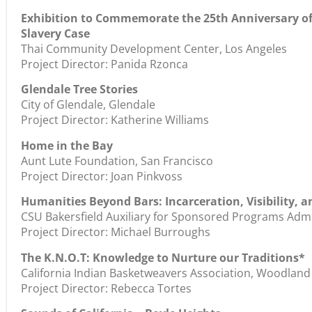
Exhibition to Commemorate the 25th Anniversary of
Slavery Case
Thai Community Development Center, Los Angeles
Project Director: Panida Rzonca
Glendale Tree Stories
City of Glendale, Glendale
Project Director: Katherine Williams
Home in the Bay
Aunt Lute Foundation, San Francisco
Project Director: Joan Pinkvoss
Humanities Beyond Bars: Incarceration, Visibility,
CSU Bakersfield Auxiliary for Sponsored Programs Admin
Project Director: Michael Burroughs
The K.N.O.T: Knowledge to Nurture our Traditions*
California Indian Basketweavers Association, Woodland
Project Director: Rebecca Tortes