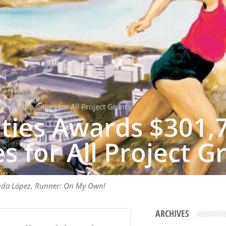
New Humanities for All Project Grants
ties Awards $301,
 for All Project G
nda López, Runner: On My Own!
ARCHIVES