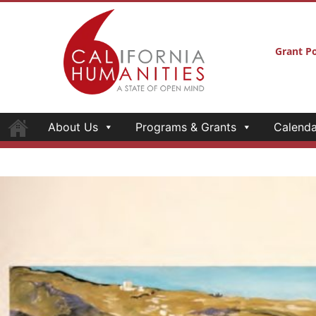
Grant Po
About Us
Programs & Grants
Calenda