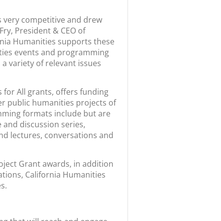
s very competitive and drew
e Fry, President & CEO of
ornia Humanities supports these
nities events and programming
a variety of relevant issues
or All grants, offers funding
er public humanities projects of
mming formats include but are
e and discussion series,
and lectures, conversations and
oject Grant awards, in addition
cations, California Humanities
s.