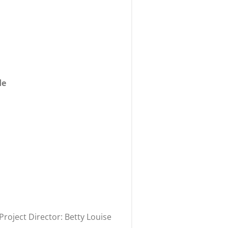
de
oject Director: Betty Louise