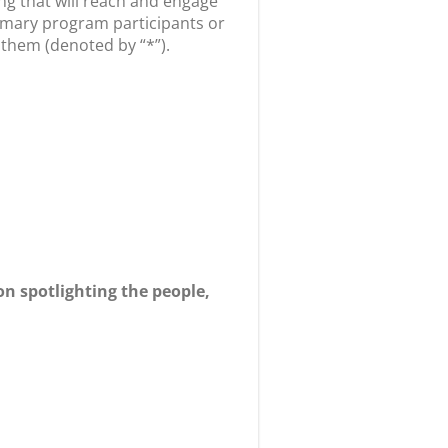
g that will reach and engage
rimary program participants or
 them (denoted by “*”).
 spotlighting the people,