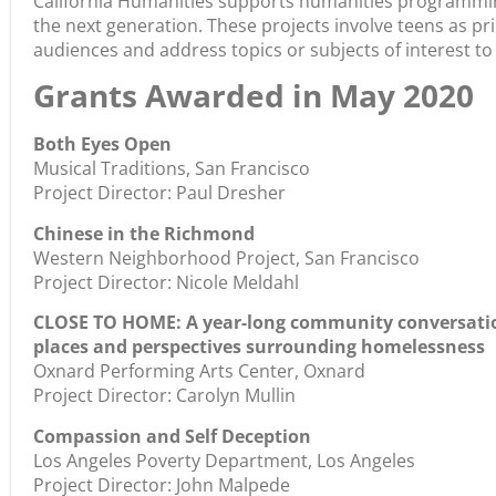
California Humanities supports humanities programmin
the next generation. These projects involve teens as p
audiences and address topics or subjects of interest to
Grants Awarded in May 2020
Both Eyes Open
Musical Traditions, San Francisco
Project Director: Paul Dresher
Chinese in the Richmond
Western Neighborhood Project, San Francisco
Project Director: Nicole Meldahl
CLOSE TO HOME: A year-long community conversation
places and perspectives surrounding homelessness
Oxnard Performing Arts Center, Oxnard
Project Director: Carolyn Mullin
Compassion and Self Deception
Los Angeles Poverty Department, Los Angeles
Project Director: John Malpede