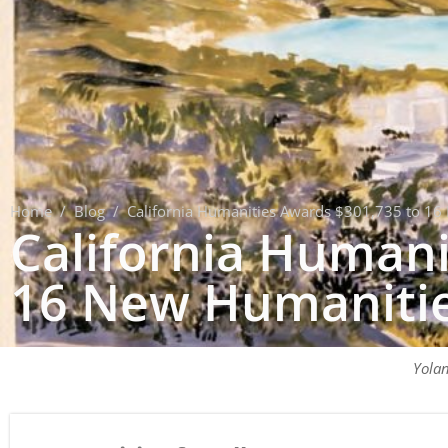
Home
/
Blog
/
California Humanities Awards $301,735 to 16 
California Humani
16 New Humanities
Yola