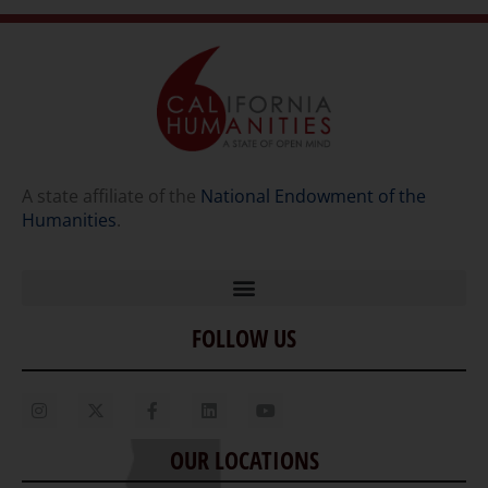
A state affiliate of the
National Endowment of the
Humanities
.
FOLLOW US
Home
Our Story
Contact Us
OUR LOCATIONS
Staff