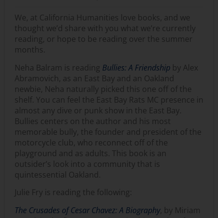
We, at California Humanities love books, and we
thought we’d share with you what we’re currently
reading, or hope to be reading over the summer
months.
Neha Balram is reading
Bullies: A Friendship
by Alex
Abramovich, as an East Bay and an Oakland
newbie, Neha naturally picked this one off of the
shelf. You can feel the East Bay Rats MC presence in
almost any dive or punk show in the East Bay.
Bullies centers on the author and his most
memorable bully, the founder and president of the
motorcycle club, who reconnect off of the
playground and as adults. This book is an
outsider’s look into a community that is
quintessential Oakland.
Julie Fry is reading the following:
The Crusades of Cesar Chavez: A Biography
, by Miriam