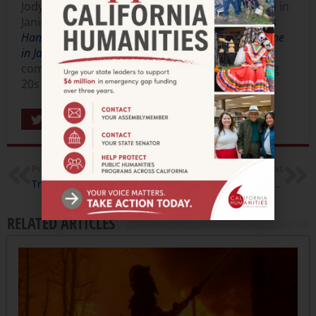
Jody Sahota, in addition to being very interested in
Janine’s reading list will be reading
The Poisoner’s
Handbook: Murder and the Birth of Forensic Medicine
in Jazz Age New York
by Deborah Blum. This book
combines two of Jody’s literary loves, the roaring
20s and breaking down the “perfect” crime.
Share
Previous
Next
Trailer: The Last Season
Trailer: Dogtown Redemption, Filmmaker Interview
RELATED ARTICLES