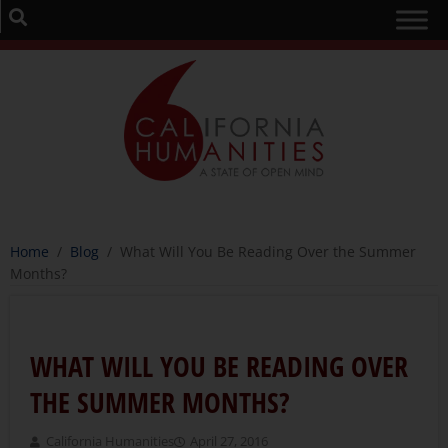
Home
/
Blog
/
What Will You Be Reading Over the Summer
Months?
WHAT WILL YOU BE READING OVER
THE SUMMER MONTHS?
California Humanities
April 27, 2016