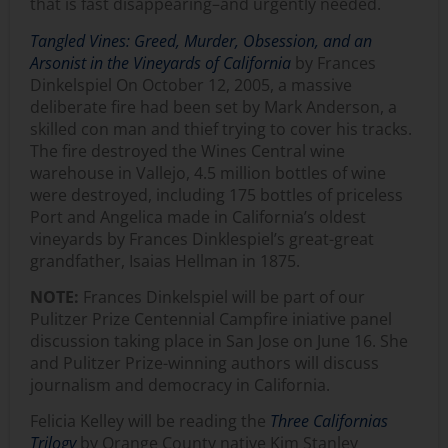
that is fast disappearing–and urgently needed.
Tangled Vines: Greed, Murder, Obsession, and an
Arsonist in the Vineyards of California
by Frances
Dinkelspiel On October 12, 2005, a massive
deliberate fire had been set by Mark Anderson, a
skilled con man and thief trying to cover his tracks.
The fire destroyed the Wines Central wine
warehouse in Vallejo, 4.5 million bottles of wine
were destroyed, including 175 bottles of priceless
Port and Angelica made in California’s oldest
vineyards by Frances Dinklespiel’s great-great
grandfather, Isaias Hellman in 1875.
NOTE:
Frances Dinkelspiel will be part of our
Pulitzer Prize Centennial Campfire iniative panel
discussion taking place in San Jose on June 16. She
and Pulitzer Prize-winning authors will discuss
journalism and democracy in California.
Felicia Kelley will be reading the
Three Californias
Trilogy
by Orange County native Kim Stanley