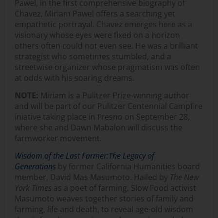
Pawel, in the first comprehensive biography of
Chavez, Miriam Pawel offers a searching yet
empathetic portrayal. Chavez emerges here as a
visionary whose eyes were fixed on a horizon
others often could not even see. He was a brilliant
strategist who sometimes stumbled, and a
streetwise organizer whose pragmatism was often
at odds with his soaring dreams.
NOTE:
Miriam is a Pulitzer Prize-winning author
and will be part of our Pulitzer Centennial Campfire
iniative taking place in Fresno on September 28,
where she and Dawn Mabalon will discuss the
farmworker movement.
Wisdom of the Last Farmer:
The Legacy of
Generations
by former California Humanities board
member, David Mas Masumoto. Hailed by
The New
York Times
as a poet of farming, Slow Food activist
Masumoto weaves together stories of family and
farming, life and death, to reveal age-old wisdom