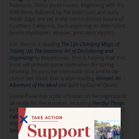
Robinson. These three novels, beginning with
The
Wild Shore
, followed by
The Gold
Coast
and lastly
Pacific Edge,
are set in the not-to-distant future of
Southern California, each exploring an alternative
future (dystopian, utopian, post-apocalyptic).
Erin Menne is reading
The Life-Changing Magic of
Tidying Up: The Japanese Art of Decluttering and
Organizing
by MarieKondo. Erin is hoping that this
book will provide some motivation for spring
cleaning. To pass her commute time and to de-
clutter her mind, Erin is also reading
Ishmael: An
Adventure of the Mind
and Spirit
by Daniel Quinn.
Janine Paver has a pile of books on her nightstand
all ready for the summer, including
Needful Things
by Stephen King,
The Egyptologist
by Arthur Philips,
Callander Square
by Anne Perry,
Flotsam
by Erich
Maria Remarque and
Black Orchids
and
The Silent
Speaker
by Rex Stout.