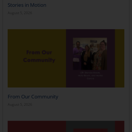
Stories in Motion
August 5, 2026
From Our Community
August 5, 2026