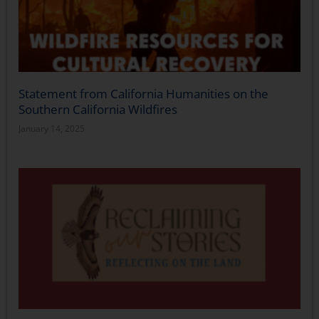
Statement from California Humanities on the
Southern California Wildfires
January 14, 2025