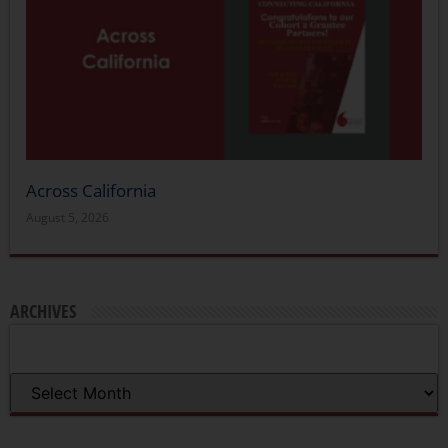
Across California
August 5, 2026
ARCHIVES