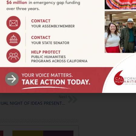
 the next several months in
hope you will join us for this
ls and a schedule of dates can
 kvega@calhum.org.
 Electoral Participation
”
anities Councils and funded by
Next
THE 3RD ANNUAL NIGHT OF IDEAS PRESENTS VISIONS FOR A BRIGHTER FUTURE