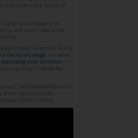
ed to announce the launch of
f California and beyond to
experts, and more—about the
ifornia.
behind today’s electoral reality
 the
Electoral College
, and what
f
expanding voter exclusion
–
ectoral politics? How will we
mocracy”, with Rachael Myrow of
of the California ballot
 marriage (2000) to today.