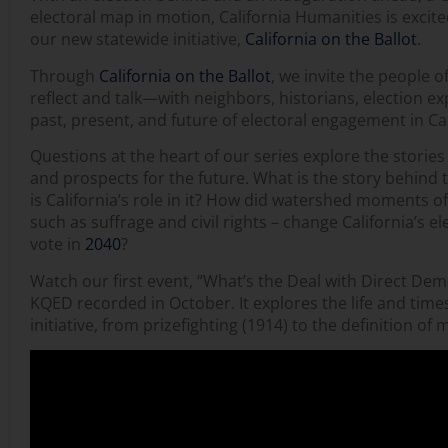
electoral map in motion, California Humanities is excit
our new statewide initiative,
California on the Ballot
.
Through
California on the Ballot
, we invite the people o
reflect and talk—with neighbors, historians, election 
past, present, and future of electoral engagement in Cal
Questions at the heart of our series explore the stories 
and prospects for the future. What is the story behind
is California’s role in it? How did watershed moments o
such as suffrage and civil rights – change California’s el
vote in
2040
?
Watch our first event, “What’s the Deal with Direct De
KQED recorded in October. It explores the life and times 
initiative, from prizefighting (1914) to the definition of