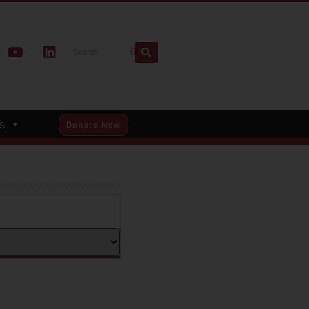
s
Donate Now