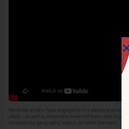
We invite all who have engaged in the electoral process –
afield – as well as those who have not been able to part
accessibility, geography, status, or other barriers.