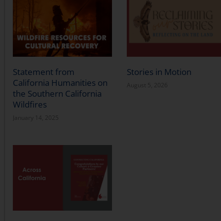
Statement from
Stories in Motion
California Humanities on
August 5, 2026
the Southern California
Wildfires
January 14, 2025