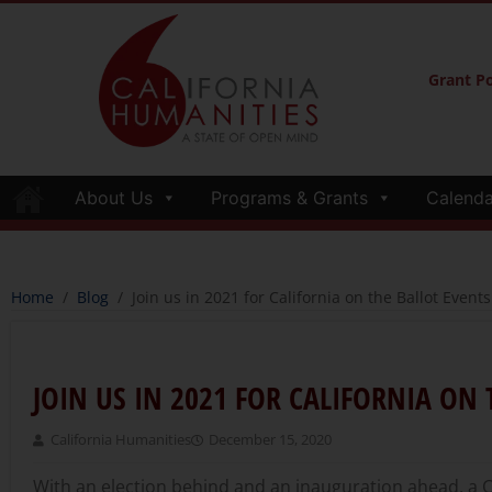
Grant Po
About Us
Programs & Grants
Calenda
Home
/
Blog
/
Join us in 2021 for California on the Ballot Events
JOIN US IN 2021 FOR CALIFORNIA ON 
California Humanities
December 15, 2020
With an election behind and an inauguration ahead, a 