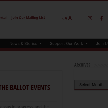
A
rtal
Join Our Mailing List
A
A
r
News & Stories
Support Our Work
Join U
ARCHIVES
THE BALLOT EVENTS
Census in progress, and the