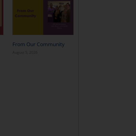
From Our Community
August 5, 2026