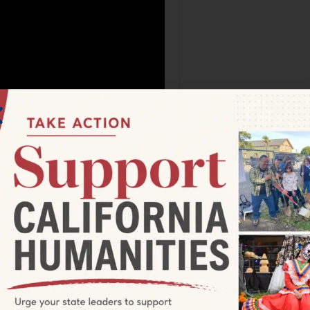
 either in California or further
icipate because of age,