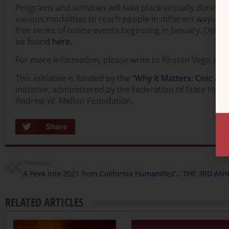
Programs and activities will take place virtually during
various modalities to reach people in different ways. We 
free series of online events beginning in January. Detai
be found
here.
For more information, please write to Kirsten Vega at
This initiative is funded by the “
Why it Matters: Civic and
initiative, administered by the Federation of State Hum
Andrew W. Mellon Foundation.
Share
Previous
A Peek Into 2021 from California Humanities’ President & CEO
RELATED ARTICLES