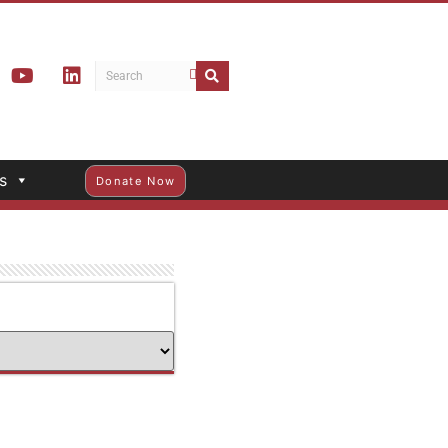
s
Donate Now