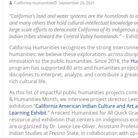
to focus my time and energy on the daily operations of
but I wanted to contribute somehow to the content. I h
social justice activist, a highly accomplished artist, and
was adept at integrating teaching, learning, and self-ref
awareness and protect of all living creatures on the ear
and teacher who was a tireless pupil of the living unive
developing creativity, imagination, and relationships wi
this foundational relationship is paramount to forming 
teacher and is healing mentally, spiritually, and physic
to contribute something meaningful to the conference,
to celebrate California’s wonderful culture bearers, Eld
praxes of intergenerational knowledge sharing; and to
share their wisdom about the living universe and the 
cultural-intellectual-spiritual, scientific, and pedagogica
linked with ethos bound by respect, love, and reciprocit
healing and decolonial processes that grows our underst
with the living universe and the challenges we face with 
This exhibition also allowed me to engage in a collabor
curators and the contributors, mirroring the communit
and young adult life as the daughter of a social justic