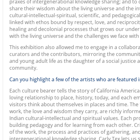
responsibilities we share across generations that inextr
universe through ceremony. Heidi Lucero’s complex pr
revitalization of traditional handpoke tattooing, which 
cultural foods, art, and praxes. Her generosity is exempl
relationality. Artist Shonna Alexander takes upon herself
practice of ledger painting. Carrying on a method of art
as artistic expression, cultural knowledge production,
What advice would you share with project directors who
arts and humanities projects?
At the heart of arts and humanities projects are inspirat
recommendations at all, it is to find one piece of your 
different components and modalities and use that “tell s
complex set of storytelling and storytellers, from the c
Also, let the people speak for themselves. We worked in
the culture bearers and artists to express themselves. 
exhibition widely to inspire others to harness the wond
we found in collectively venturing to produce something
no authoritative speculation here. We make space and m
my intuition and sought out curatorial partners to coll