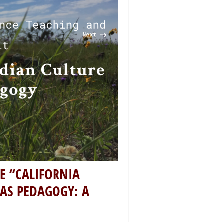
s that have blended these
er understanding of California’s
inues to grow, this National Arts
e Lee-Oliver about the
as Pedagogy: A Teaching and
t recipient, this virtual
ology and systems of knowledge
sor and Director of American
-curators Elena Harvey Collins,
ganizers of this project are
alley cultural practitioners,
commitment to celebrate the
ndian societies and peoples.
ican Indian Culture and Art as
f my role as the Chair of the
 had mostly made a commitment