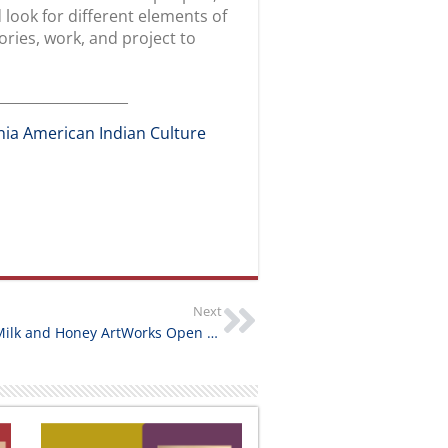
FOLLOW US
OUR