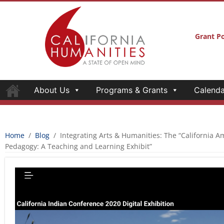
About Us
Programs & Grants
Calenda
INTEGRATING ARTS & HUMANITIES: TH
AMERICAN INDIAN CULTURE AND ART 
TEACHING AND LEARNING EXHIBIT”
California Humanities
September 29, 2021
“California’s land and water systems are the homelands to o
and many others that hold cultural-intellectual knowledge and
large scale efforts to deracinate California of its indigenou
Indian tribes steward the Central Valley homelands.”
– Exhib
California Humanities recognizes the strong interconn
humanities; we believe these explorations across discipl
innovation to the public humanities. Since 2018, the
Hum