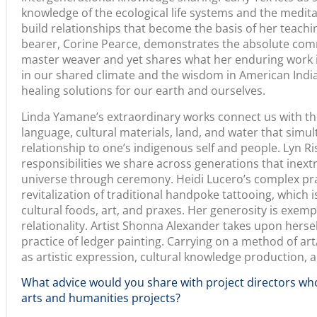
invaluable. Trust your instincts. We cultivated a set of q
meaningfully aligned with our broad goals and provided v
texts within the site. The result is a rich tapestry of vo
and gifts that invite readers, viewers, creative workers,
contemplate, learn and create.
As an educator, I felt that it was important that the ex
for educators. I am, in my work and this exhibition, mo
with knowledge. For educators who spend time with us 
have opportunities to grow curricula that offer them a
to learn and develop new understandings about Califor
historically and today. Embark on creative ventures and
life expression that you can bring together. Trust the st
come together and work to respond to what becomes.
___________________________________________________________
The exhibition co-creators invite you to view the
Califo
and Art As Pedagogy exhibit here
.