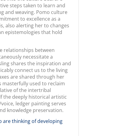
uestions that we felt
ery light editing to fit story
ices and perspectives, lessons,
 and educators to dwell,
hibit include research resources
tivated to overturn stereotypes
on our site, I wanted them to
nd their students opportunities
nia American Indian peoples,
 look for different elements of
ories, work, and project to
___________________
rnia American Indian Culture