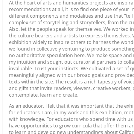
Share
Previous
Media & the Humanities: Recent Highlights from the California Documentary Project
RELATED ARTICLES
Statement from
Stories in Motion
California Humanities on
August 5, 2026
the Southern California
Wildfires