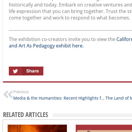
January 14, 2025
Across California
August 5, 2026