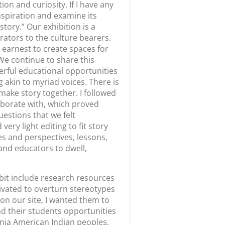
Next
The Land of Milk and Honey ArtWorks Open Call
From Our Community
August 5, 2026