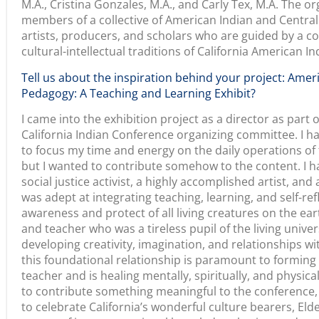
community.
Can you highlight a few of the artists who are featured i
Each culture bearer tells the story of California Ameri
loving relationship to place, history, today, and each 
visitors think about themselves in places and time. The 
work, the love and wisdom they carry, are richly inform
Indian cultural-intellectual and spiritual values. Each p
building pedagogy and for learning from each other. Cr
of the work, the process and practices of gathering, and
intergenerational knowledge sharing. Carly Tex lets us s
knowledge of the ecological life systems and the medita
build relationships that become the basis of her teach
bearer, Corine Pearce, demonstrates the absolute com
master weaver and yet shares what her enduring work is
in our shared climate and the wisdom in American Indi
healing solutions for our earth and ourselves.
Linda Yamane’s extraordinary works connect us with th
language, cultural materials, land, and water that simu
relationship to one’s indigenous self and people. Lyn Ri