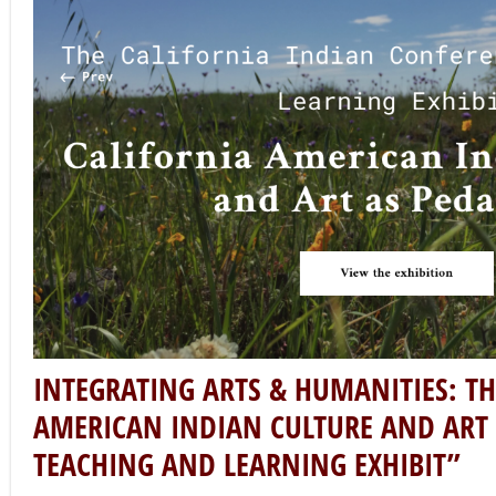
program has supported 80 arts and humanities project
disciplines to interpret, analyze, and contribute a great
rich cultural life.
As this list of impactful public humanities projects cont
& Humanities Month, we interview project director Leec
exhibition “
California American Indian Culture and Art 
Learning Exhibit.
” A recent Humanities for All Quick Gran
resource and exhibition that centers on indigenous ec
are organized by Dr. Leece Lee-Oliver, Assistant Profes
Indian Studies at Fresno State, in collaboration with co
M.A., Cristina Gonzales, M.A., and Carly Tex, M.A. The or
members of a collective of American Indian and Central V
artists, producers, and scholars who are guided by a 
cultural-intellectual traditions of California American I
Tell us about the inspiration behind your project: Amer
Pedagogy: A Teaching and Learning Exhibit?
I came into the exhibition project as a director as part o
California Indian Conference organizing committee. I