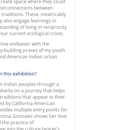
icably connect us to the living
axes are shared through her
is masterfully used to reclaim
ative of the intertribal
 the deeply historical artistic
/voice, ledger painting serves
 and knowledge preservation.
 are thinking of developing
ion and curiosity. If I have any
inspiration and examine its
tory.” Our exhibition is a
urators to the culture bearers.
 earnest to create spaces for
We continue to share this
erful educational opportunities
 akin to myriad voices. There is
ake story together. I followed
aborate with, which proved