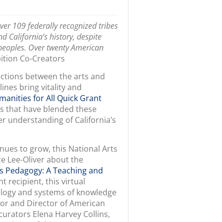
 the conference and planning,
ad recently lost my mom, a
 a poet. Throughout her life, she
lexive work with art to grow
th. She was a lifelong learner
rse. I learned the importance of
th the living universe; forming
a relationship with our ultimate
ally. When I had the opportunity
 I was inspired by her memory
ers, youth, and the indigenous
 create space where they could
interconnections between
l traditions. These, inextricably
y also engage learnings in
anding of living in reciprocity
our current ecological crises.
ative endeavor with the
y-building praxes of my youth
e and American Indian urban