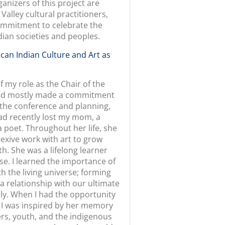
n this exhibition?
can Indian peoples through a
embarks on a journey that helps
traditions that appear in their
ed by California American
rovides multiple entry points for
istina Gonzales shows her love
 the practice of
ee into the culture bearer’s
tive steps taken to learn and
ing and weaving. Pomo culture
mitment to excellence as a
, also alerting her to changes
an epistemologies that hold
e relationships between
ltaneously necessitate a
sling shares the inspiration and