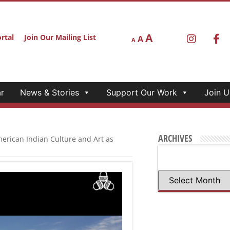
r
News & Stories
Support Our Work
Join U
E “CALIFORNIA
AS PEDAGOGY: A
ver 109 federally recognized tribes
 California’s history, despite
s peoples. Over twenty American
ition Co-Creators
ections between the arts and
ines bring vitality and
anities for All Quick Grant