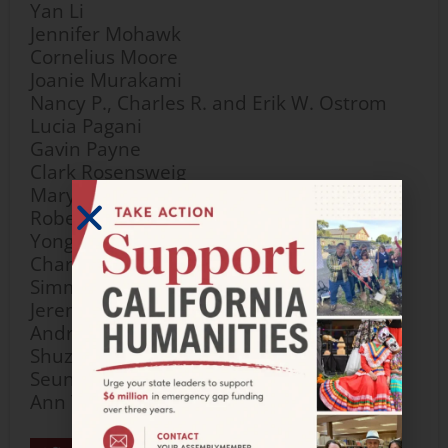
Yan Li
Jennifer Mohawk
Cornelius Moore
Joanie Murakami
Nancy P., Charles R. and Erik W. Ostrom
Lucia Pagani
Gavin Payne
Clark Rosensweig
Mary Anne Sayler
Robert C. Tse and Yumi L. Sera
Yongli Shan
Charlene Wear Simmons and Dan
Simmons
Jeremy Stubblefield
Andrea Wooten
Shuzhang Yang
Seung-Hee Yoo
Ann Yoshinaga