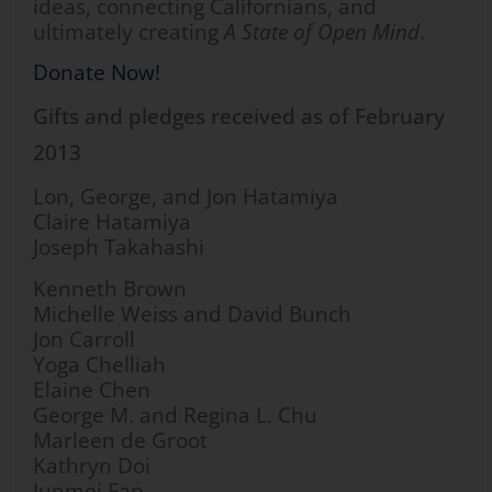
ideas, connecting Californians, and
ultimately creating
A State of Open Mind
.
Donate Now!
Gifts and pledges received as of February
2013
Lon, George, and Jon Hatamiya
Claire Hatamiya
Joseph Takahashi
Kenneth Brown
Michelle Weiss and David Bunch
Jon Carroll
Yoga Chelliah
Elaine Chen
George M. and Regina L. Chu
Marleen de Groot
Kathryn Doi
Junmei Fan