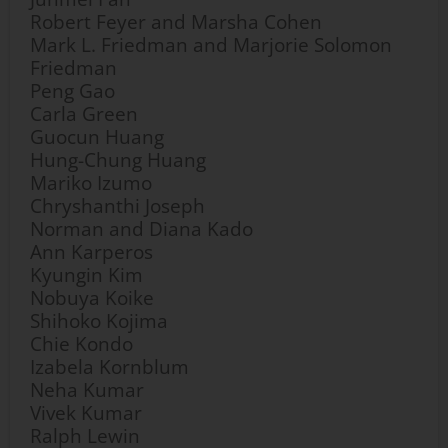
Robert Feyer and Marsha Cohen
Mark L. Friedman and Marjorie Solomon
Friedman
Peng Gao
Carla Green
Guocun Huang
Hung-Chung Huang
Mariko Izumo
Chryshanthi Joseph
Norman and Diana Kado
Ann Karperos
Kyungin Kim
Nobuya Koike
Shihoko Kojima
Chie Kondo
Izabela Kornblum
Neha Kumar
Vivek Kumar
Ralph Lewin