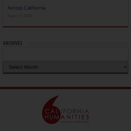
Across California
August 5, 2026
ARCHIVES