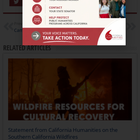
Share
Previous
Next
Camp to Campus
Prop 8, Public Libraries, and Photography Pioneers…15 New California Documentary Project Grant Awardees
RELATED ARTICLES
Statement from California Humanities on the
Southern California Wildfires