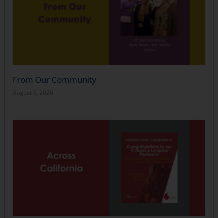
From Our Community
August 5, 2026