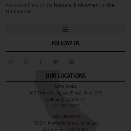
A state affiliate of the
National Endowment of the
Humanities
.
FOLLOW US
Home
Our Story
Contact Us
OUR LOCATIONS
Staff
OAKLAND
Job Opportunities
300 Frank H. Ogawa Plaza, Suite 203
Oakland, CA 94612
415.391.1474
LOS ANGELES
1000 N Alameda Street, Suite 240
Los Angeles, CA 90012