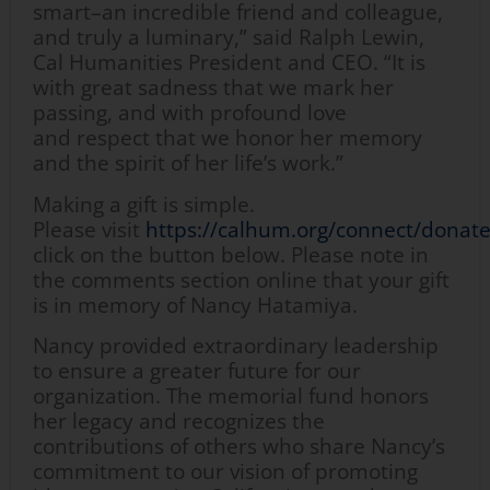
smart–an incredible friend and colleague,
and truly a luminary,” said Ralph Lewin,
Cal Humanities President and CEO. “It is
with great sadness that we mark her
passing, and with profound love
and respect that we honor her memory
and the spirit of her life’s work.”
Making a gift is simple.
Please visit
https://calhum.org/connect/donat
click on the button below. Please note in
the comments section online that your gift
is in memory of Nancy Hatamiya.
Nancy provided extraordinary leadership
to ensure a greater future for our
organization. The memorial fund honors
her legacy and recognizes the
contributions of others who share Nancy’s
commitment to our vision of promoting