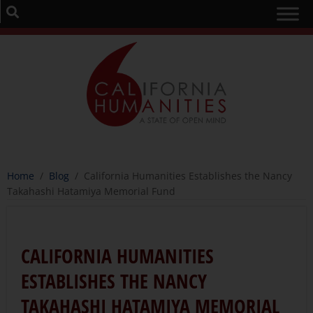
Home
/
Blog
/
California Humanities Establishes the Nancy
Takahashi Hatamiya Memorial Fund
CALIFORNIA HUMANITIES
ESTABLISHES THE NANCY
TAKAHASHI HATAMIYA MEMORIAL