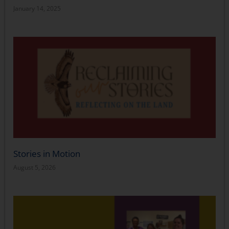
January 14, 2025
Stories in Motion
August 5, 2026