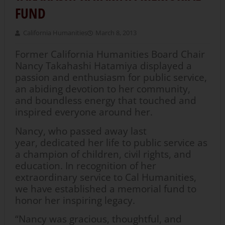
FUND
California Humanities
March 8, 2013
Former California Humanities Board Chair
Nancy Takahashi Hatamiya displayed a
passion and enthusiasm for public service,
an abiding devotion to her community,
and boundless energy that touched and
inspired everyone around her.
Nancy, who passed away last
year, dedicated her life to public service as
a champion of children, civil rights, and
education. In recognition of her
extraordinary service to Cal Humanities,
we have established a memorial fund to
honor her inspiring legacy.
“Nancy was gracious, thoughtful, and