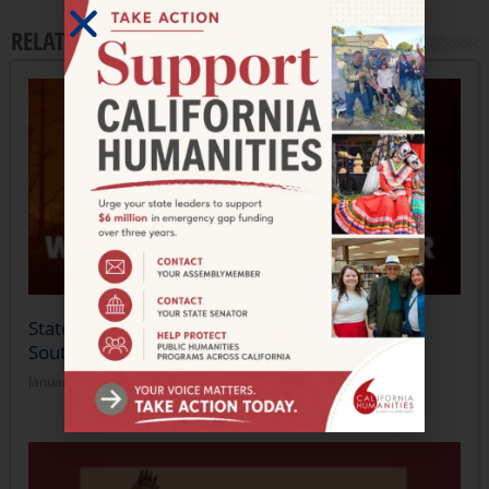
RELATED ARTICLES
Statement from California Humanities on the
Southern California Wildfires
January 14, 2025