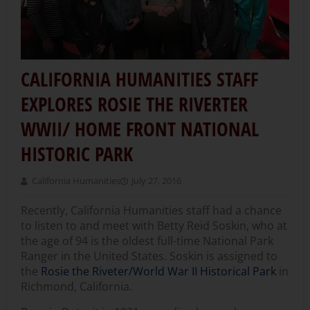
CALIFORNIA HUMANITIES STAFF
EXPLORES ROSIE THE RIVERTER
WWII/ HOME FRONT NATIONAL
HISTORIC PARK
California Humanities
July 27, 2016
Recently, California Humanities staff had a chance
to listen to and meet with Betty Reid Soskin, who at
the age of 94 is the oldest full-time National Park
Ranger in the United States. Soskin is assigned to
the
Rosie the Riveter/World War II Historical Park
in
Richmond, California.