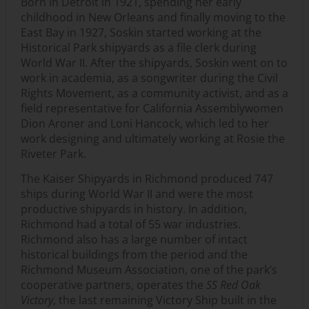
Born in Detroit in 1921, spending her early
childhood in New Orleans and finally moving to the
East Bay in 1927, Soskin started working at the
Historical Park shipyards as a file clerk during
World War II. After the shipyards, Soskin went on to
work in academia, as a songwriter during the Civil
Rights Movement, as a community activist, and as a
field representative for California Assemblywomen
Dion Aroner and Loni Hancock, which led to her
work designing and ultimately working at Rosie the
Riveter Park.
The Kaiser Shipyards in Richmond produced 747
ships during World War II and were the most
productive shipyards in history. In addition,
Richmond had a total of 55 war industries.
Richmond also has a large number of intact
historical buildings from the period and the
Richmond Museum Association, one of the park’s
cooperative partners, operates the
SS Red Oak
Victory
, the last remaining Victory Ship built in the