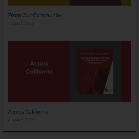
From Our Community
August 5, 2026
Across California
August 5, 2026