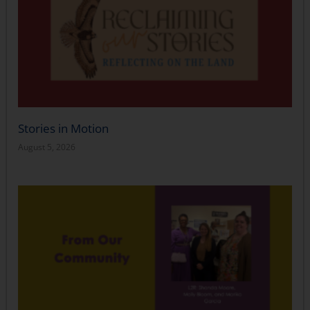
Stories in Motion
August 5, 2026