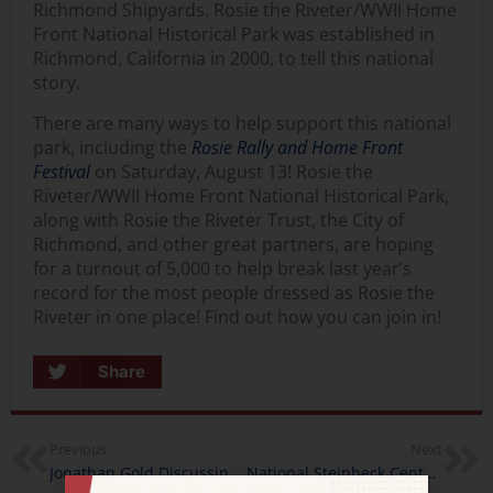
Richmond Shipyards. Rosie the Riveter/WWII Home
Front National Historical Park was established in
Richmond, California in 2000, to tell this national
story.
There are many ways to help support this national
park, including the
Rosie Rally and Home Front
Festival
on Saturday, August 13! Rosie the
Riveter/WWII Home Front National Historical Park,
along with Rosie the Riveter Trust, the City of
Richmond, and other great partners, are hoping
for a turnout of 5,000 to help break last year’s
record for the most people dressed as Rosie the
Riveter in one place! Find out how you can join in!
Share
Previous
Next
Jonathan Gold Discussing Food Futures with California Humanities at the Los Angeles Times Festival of Books
National Steinbeck Center’s Susan Shillinglaw Talks About the Importance of Water in Salinas