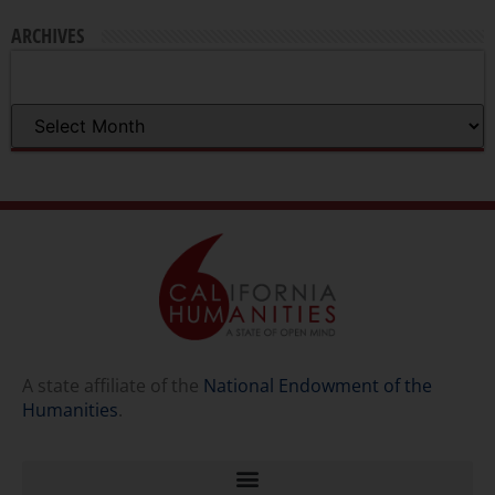
ARCHIVES
A state affiliate of the
National Endowment of the
Humanities
.