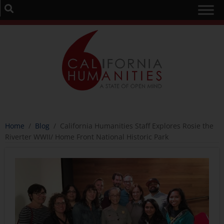
Home
/
Blog
/
California Humanities Staff Explores Rosie the
Riverter WWII/ Home Front National Historic Park