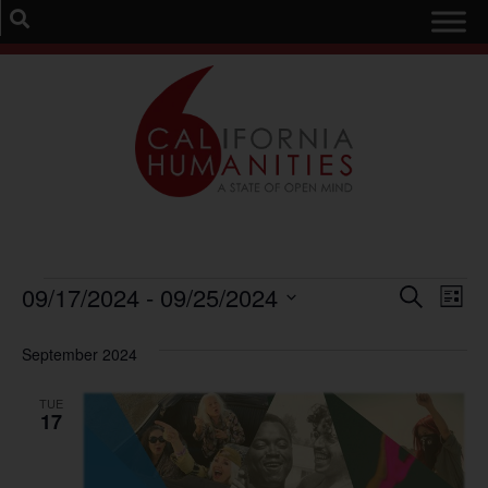
Event
Ev
09/17/2024
 - 
09/25/2024
Search
List
Select
Vi
Sear
date.
September 2024
Na
and
TUE
View
17
Navig