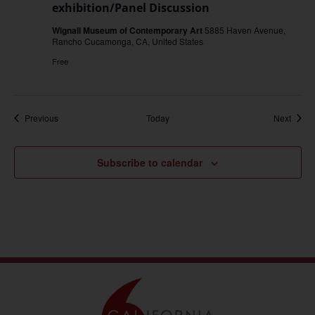
exhibition/Panel Discussion
Wignall Museum of Contemporary Art
5885 Haven Avenue,
Rancho Cucamonga, CA, United States
Free
Events
Event
Previous
Today
Next
Subscribe to calendar