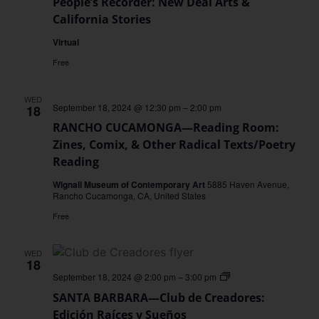
People’s Recorder: New Deal Arts &
California Stories
Virtual
Free
WED
September 18, 2024 @ 12:30 pm
–
2:00 pm
18
RANCHO CUCAMONGA—Reading Room:
Zines, Comix, & Other Radical Texts/Poetry
Reading
Wignall Museum of Contemporary Art
5885 Haven Avenue,
Rancho Cucamonga, CA, United States
Free
WED
18
SANTA
September 18, 2024 @ 2:00 pm
–
3:00 pm
BARBARA
SANTA BARBARA—Club de Creadores:
—
Club
Edición Raíces y Sueños