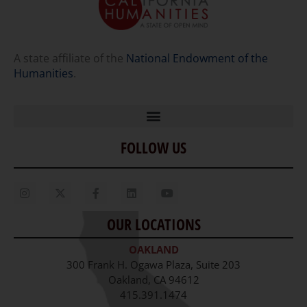
A state affiliate of the
National Endowment of the
Humanities
.
FOLLOW US
Home
Our Story
Contact Us
OUR LOCATIONS
Staff
OAKLAND
Job Opportunities
300 Frank H. Ogawa Plaza, Suite 203
Oakland, CA 94612
415.391.1474