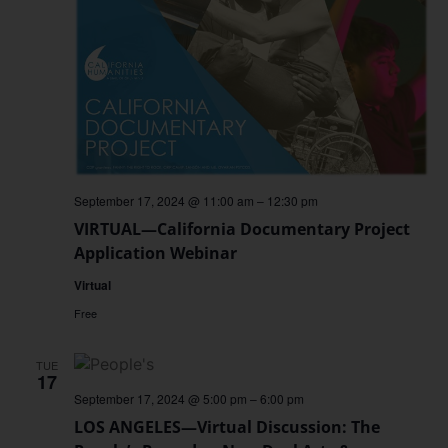
September 17, 2024 @ 11:00 am
–
12:30 pm
VIRTUAL—California Documentary Project
Application Webinar
Virtual
Free
TUE
17
September 17, 2024 @ 5:00 pm
–
6:00 pm
LOS ANGELES—Virtual Discussion: The