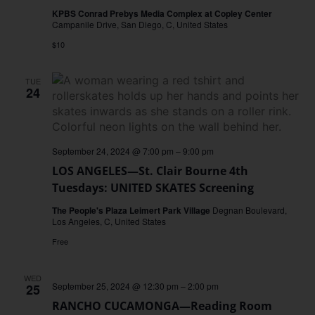
KPBS Conrad Prebys Media Complex at Copley Center
Campanile Drive, San Diego, C, United States
$10
TUE
24
September 24, 2024 @ 7:00 pm
–
9:00 pm
LOS ANGELES—St. Clair Bourne 4th
Tuesdays: UNITED SKATES Screening
The People's Plaza Leimert Park Village
Degnan Boulevard,
Los Angeles, C, United States
Free
WED
September 25, 2024 @ 12:30 pm
–
2:00 pm
25
RANCHO CUCAMONGA—Reading Room