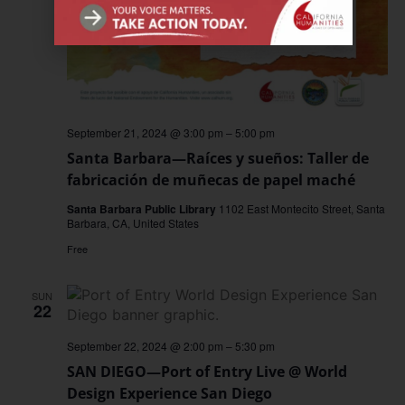
September 21, 2024 @ 3:00 pm
–
5:00 pm
Santa Barbara—Raíces y sueños: Taller de
fabricación de muñecas de papel maché
Santa Barbara Public Library
1102 East Montecito Street, Santa
Barbara, CA, United States
Free
SUN
22
September 22, 2024 @ 2:00 pm
–
5:30 pm
SAN DIEGO—Port of Entry Live @ World
Design Experience San Diego