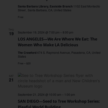
de
Creadores:
Santa Barbara Library, Eastside Branch
1102 East Montecito
Edición
Street , Santa Barbara, CA, United States
Raíces
y
Free
Sueños
THU
September 19, 2024 @ 7:00 pm
–
8:00 pm
19
LOS ANGELES—We Are Where We Eat: The
Women Who Make LA Delicious
The Crawford
474 S. Raymond Avenue, Pasadena, CA, United
States
Free – $20
SAT
21
September 21, 2024 @ 10:00 am
–
1:00 pm
SAN DIEGO—Seed to Tree Workshop Series:
Playful World Building