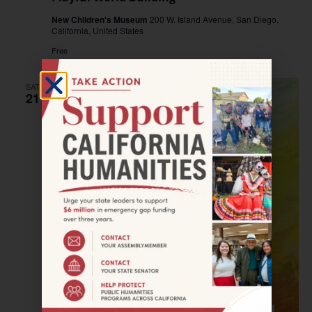
New Children's Museum
200 W. Island Avenue, San Diego,
California, United States
Free
SAT
21