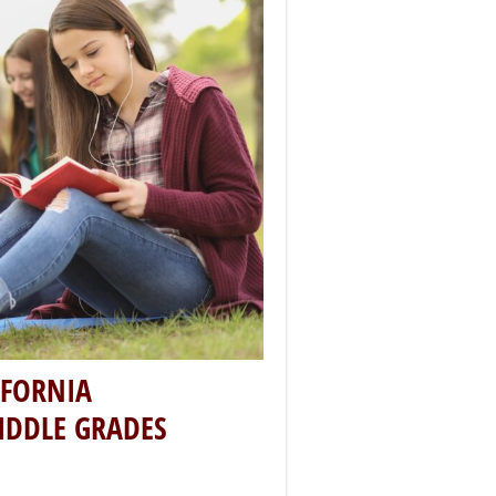
IFORNIA
IDDLE GRADES