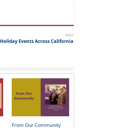
Next
 Holiday Events Across California
From Our Community
August 5, 2026