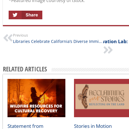
Share
Previous
Library Innovation Lab:
Libraries Celebrate California’s Diverse Immigrant Communities￼
RELATED ARTICLES
Statement from
Stories in Motion
California Humanities on
August 5, 2026
the Southern California