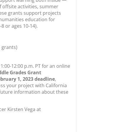
hese grants support projects
 humanities education for
8 or ages 10-14).
 grants)
1:00-12:00 p.m. PT for an online
ddle Grades Grant
bruary 1, 2023 deadline
,
ss your project with California
uture information about these
cer Kirsten Vega at