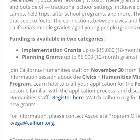
camps, field trips, after school programs, and more. T
that seek to foster the connections between civics and
California’s middle grades-aged young people (grades 6-
Funding is available in two categories:
Implementation Grants
up to $15,000 (18-month
Planning Grants
up to $5,000 (12-month grants)
Join California Humanities staff on
November 30
from 1
information session about the
Civics + Humanities Mi
Program
. Learn how to craft your application for the
Fe
become familiar with the application process, and discu
Humanities staff.
Register here.
Watch calhum.org for f
new grants.
For information, please contact Associate Program Offi
kvega@calhum.org.
*Featured image courtesy of
iStock.