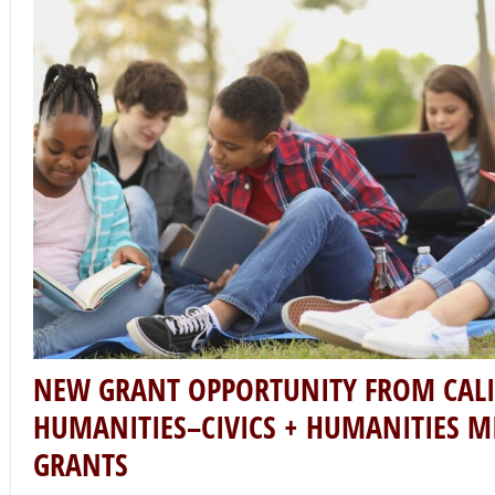
NEW GRANT OPPORTUNITY FROM CAL
HUMANITIES–CIVICS + HUMANITIES M
GRANTS
California Humanities
October 27, 2022