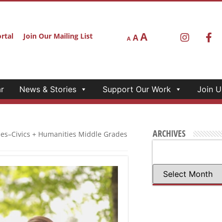
A
rtal
Join Our Mailing List
A
A
r
News & Stories
Support Our Work
Join U
ARCHIVES
ies–Civics + Humanities Middle Grades