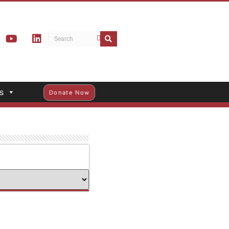
s
Donate Now