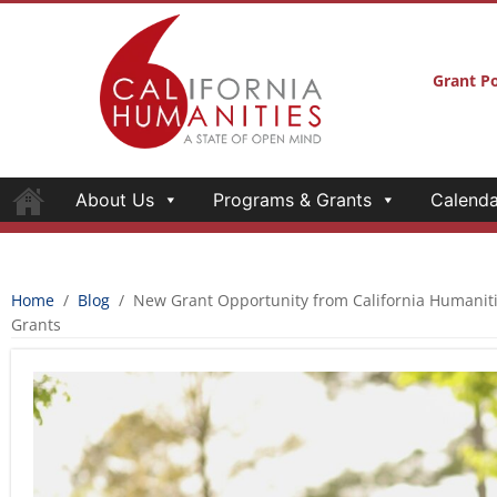
Grant Po
About Us
Programs & Grants
Calenda
Home
/
Blog
/
New Grant Opportunity from California Humanit
Grants