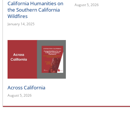
Wildfires
January 14, 2025
Across California
August 5, 2026