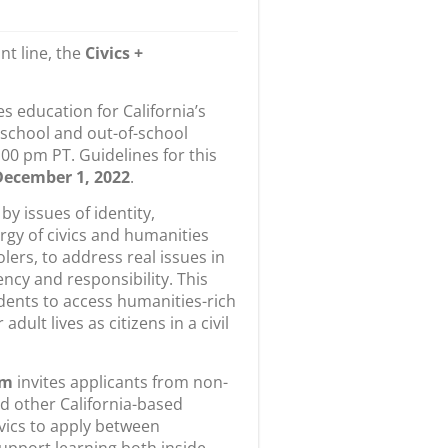
nt line, the
Civics +
s education for California’s
 school and out-of-school
00 pm PT. Guidelines for this
December 1, 2022
.
by issues of identity,
rgy of civics and humanities
lers, to address real issues in
ncy and responsibility. This
dents to access humanities-rich
ult lives as citizens in a civil
am
invites applicants from non-
nd other California-based
ivics to apply between
upport learning both inside —
f offsite activities, summer