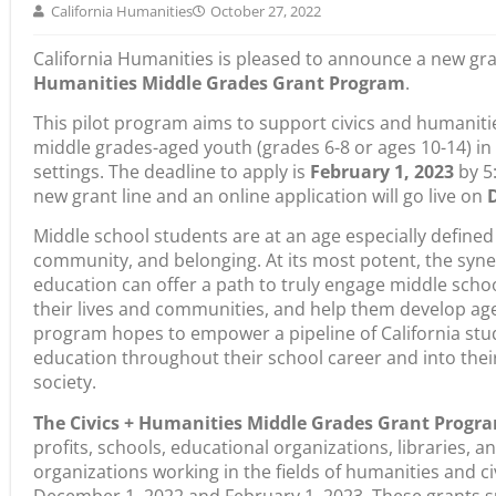
California Humanities is pleased to announce a new gra
Humanities Middle Grades Grant Program
.
This pilot program aims to support civics and humanitie
middle grades-aged youth (grades 6-8 or ages 10-14) in
settings. The deadline to apply is
February 1,
2023
by 5:
new grant line and an online application will go live on
Middle school students are at an age especially defined 
community, and belonging. At its most potent, the syne
education can offer a path to truly engage middle schoo
their lives and communities, and help them develop age
program hopes to empower a pipeline of California stu
education throughout their school career and into their ad
society.
The Civics + Humanities Middle Grades Grant Progr
profits, schools, educational organizations, libraries, a
organizations working in the fields of humanities and c
December 1, 2022 and February 1, 2023. These grants s
and outside of — traditional school settings, inclusive o