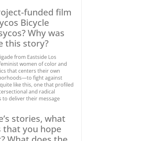
oject-funded film
sycos Bicycle
Psycos? Why was
 this story?
rigade from Eastside Los
 feminist women of color and
tics that centers their own
hborhoods—to fight against
uite like this, one that profiled
tersectional and radical
s to deliver their message
e’s stories, what
 that you hope
t? What does the