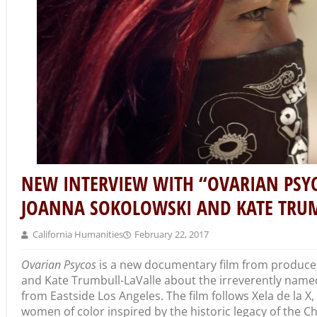
NEW INTERVIEW WITH “OVARIAN PSY
JOANNA SOKOLOWSKI AND KATE TRUM
California Humanities
February 22, 2017
Ovarian Psycos
is a new documentary film from producer
and Kate Trumbull-LaValle about the irreverently name
from Eastside Los Angeles. The film follows Xela de la 
women of color inspired by the historic legacy of the C