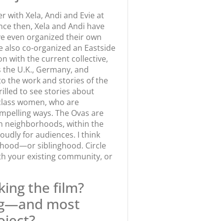
er with Xela, Andi and Evie at
nce then, Xela and Andi have
ave even organized their own
e also co-organized an Eastside
n with the current collective,
s the U.K., Germany, and
o the work and stories of the
illed to see stories about
class women, who are
mpelling ways. The Ovas are
own neighborhoods, within the
udly for audiences. I think
erhood—or siblinghood. Circle
th your existing community, or
ing the film?
ng—and most
oject?