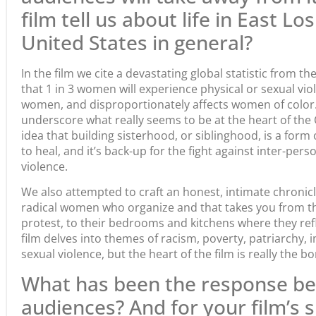
film tell us about life in East L
United States in general?
In the film we cite a devastating global statistic from 
that 1 in 3 women will experience physical or sexual viol
women, and disproportionately affects women of color. I
underscore what really seems to be at the heart of th
idea that building sisterhood, or siblinghood, is a form o
to heal, and it’s back-up for the fight against inter-perso
violence.
We also attempted to craft an honest, intimate chronicl
radical women who organize and that takes you from th
protest, to their bedrooms and kitchens where they refle
film delves into themes of racism, poverty, patriarchy, 
sexual violence, but the heart of the film is really the 
What has been the response be
audiences? And for your film’s 