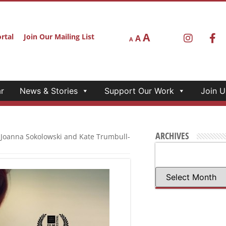
A
rtal
Join Our Mailing List
A
A
r
News & Stories
Support Our Work
Join U
ARCHIVES
 Joanna Sokolowski and Kate Trumbull-