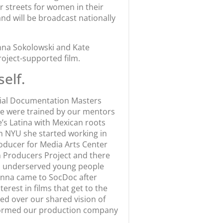
 streets for women in their
nd will be broadcast nationally
anna Sokolowski and Kate
oject-supported film.
self.
ocial Documentation Masters
we were trained by our mentors
’s Latina with Mexican roots
m NYU she started working in
oducer for Media Arts Center
en Producers Project and there
th underserved young people
oanna came to SocDoc after
rest in films that get to the
ed over our shared vision of
d formed our production company