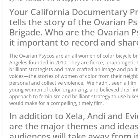
Your California Documentary Pr
tells the story of the Ovarian P
Brigade. Who are the Ovarian 
it important to record and share
The Ovarian Psycos are an all women of color bicycle b
Angeles founded in 2010. They are fierce, unapologetic
brilliant strategists and have crafted an image and poli
voices—the stories of women of color from their neig
personal and collective violence. We hadn’t seen a film q
young women of color organizing, and believed their in
approach to feminism and brilliant strategy to use bike
would make for a compelling, timely film.
In addition to Xela, Andi and Evi
are the major themes and ideas
audiences will take away from i