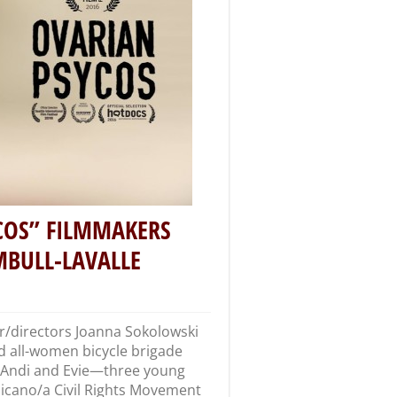
COS” FILMMAKERS
BULL-LAVALLE
/directors Joanna Sokolowski
d all-women bicycle brigade
X, Andi and Evie—three young
hicano/a Civil Rights Movement