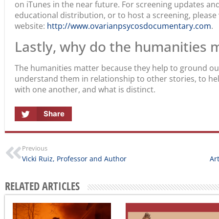
on iTunes in the near future. For screening updates a
educational distribution, or to host a screening, please 
website:
http://www.ovarianpsycosdocumentary.com
.
Lastly, why do the humanities 
The humanities matter because they help to ground our 
understand them in relationship to other stories, to 
with one another, and what is distinct.
Share
Previous
Vicki Ruiz, Professor and Author
Ar
RELATED ARTICLES