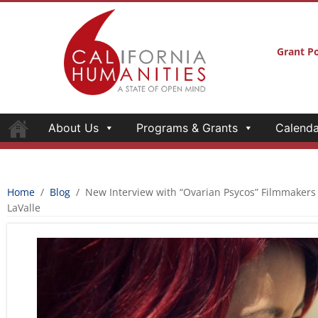
Grant Po
About Us
Programs & Grants
Calenda
Home
/
Blog
/
New Interview with “Ovarian Psycos” Filmmakers
LaValle