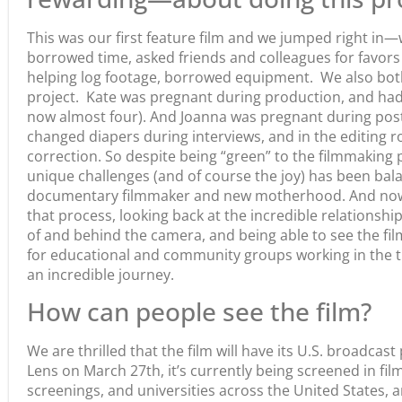
This was our first feature film and we jumped right in
borrowed time, asked friends and colleagues for favors 
helping log footage, borrowed equipment. We also bo
project. Kate was pregnant during production, and had 
now almost four). And Joanna was pregnant during pos
changed diapers during interviews, and in the editing 
correction. So despite being “green” to the filmmaking 
unique challenges (and of course the joy) has been bala
documentary filmmaker and new motherhood. And now, 
that process, looking back at the incredible relationsh
of and behind the camera, and being able to see the fi
for educational and community groups working in the th
an incredible journey.
How can people see the film?
We are thrilled that the film will have its U.S. broadca
Lens on March 27th, it’s currently being screened in fil
screenings, and universities across the United States, 