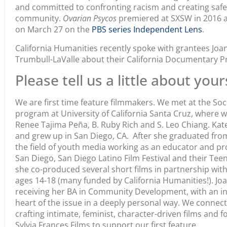
and committed to confronting racism and creating safer
community.
Ovarian Psycos
premiered at SXSW in 2016 a
on March 27 on the
PBS series Independent Lens
.
California Humanities recently spoke with grantees Jo
Trumbull-LaValle about their California Documentary Pr
Please tell us a little about your
We are first time feature filmmakers. We met at the S
program at University of California Santa Cruz, where 
Renee Tajima Peña, B. Ruby Rich and S. Leo Chiang. Kate
and grew up in San Diego, CA. After she graduated fro
the field of youth media working as an educator and pr
San Diego, San Diego Latino Film Festival and their Te
she co-produced several short films in partnership wi
ages 14-18 (many funded by California Humanities!). J
receiving her BA in Community Development, with an inte
heart of the issue in a deeply personal way. We connect
crafting intimate, feminist, character-driven films an
Sylvia Frances Films to support our first feature.