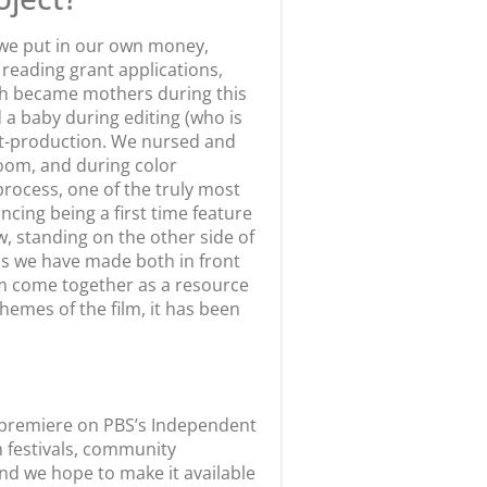
—we put in our own money,
reading grant applications,
th became mothers during this
a baby during editing (who is
t-production. We nursed and
room, and during color
process, one of the truly most
ncing being a first time feature
standing on the other side of
ips we have made both in front
lm come together as a resource
emes of the film, it has been
st premiere on PBS’s Independent
m festivals, community
and we hope to make it available