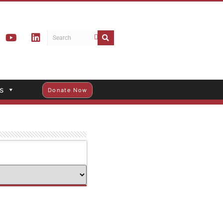
s
Donate Now