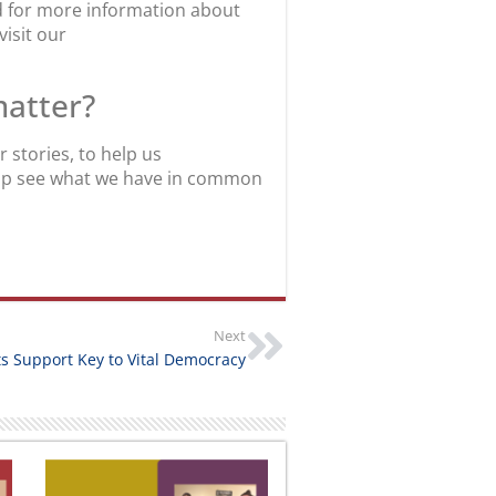
nd for more information about
visit our
matter?
stories, to help us
help see what we have in common
Next
ts Support Key to Vital Democracy