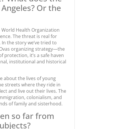
os Angeles? Or the
the World Health Organization
ence. The threat is real for
n the story we’ve tried to
e Ovas organizing strategy—the
f protection, it’s a safe haven
nal, institutional and historical
e about the lives of young
e streets where they ride in
ct and live out their lives. The
immigration, colonialism, and
bonds of family and sisterhood.
en so far from
subjects?