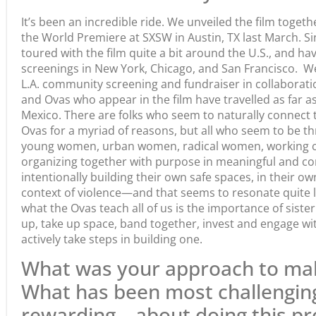
It’s been an incredible ride. We unveiled the film togeth
the World Premiere at SXSW in Austin, TX last March. Si
toured with the film quite a bit around the U.S., and h
screenings in New York, Chicago, and San Francisco. W
L.A. community screening and fundraiser in collaboratio
and Ovas who appear in the film have travelled as far a
Mexico. There are folks who seem to naturally connect t
Ovas for a myriad of reasons, but all who seem to be thr
young women, urban women, radical women, working 
organizing together with purpose in meaningful and co
intentionally building their own safe spaces, in their 
context of violence—and that seems to resonate quite lo
what the Ovas teach all of us is the importance of sist
up, take up space, band together, invest and engage wi
actively take steps in building one.
What was your approach to mak
What has been most challengi
rewarding—about doing this pr