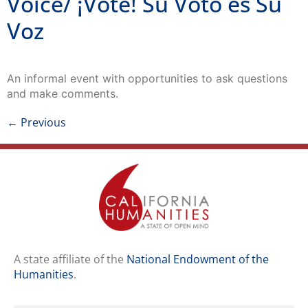
Voz
An informal event with opportunities to ask questions
and make comments.
←
Previous
A state affiliate of the
National Endowment of the
Humanities
.