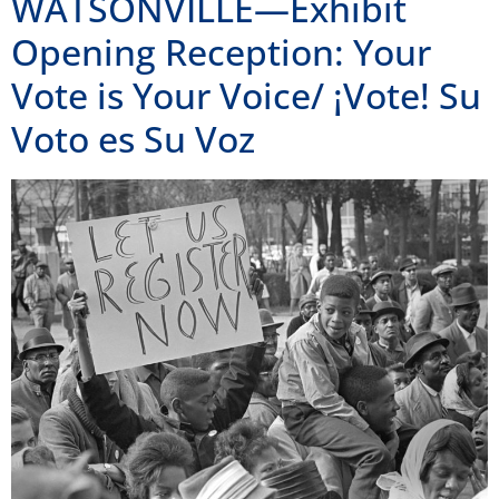
WATSONVILLE—Exhibit
Opening Reception: Your
Vote is Your Voice/ ¡Vote! Su
Voto es Su Voz