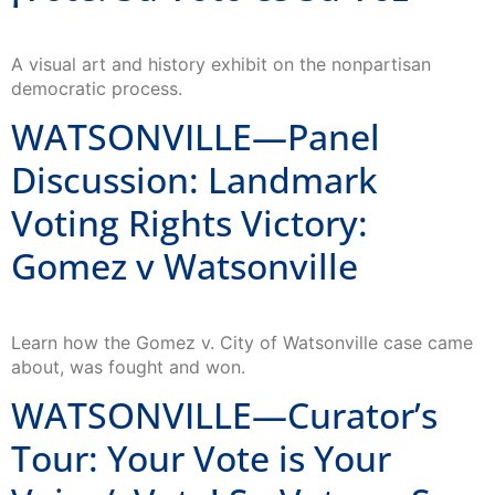
A visual art and history exhibit on the nonpartisan
democratic process.
WATSONVILLE—Panel
Discussion: Landmark
Voting Rights Victory:
Gomez v Watsonville
Learn how the Gomez v. City of Watsonville case came
about, was fought and won.
WATSONVILLE—Curator’s
Tour: Your Vote is Your
Voice/ ¡Vote! Su Voto es Su