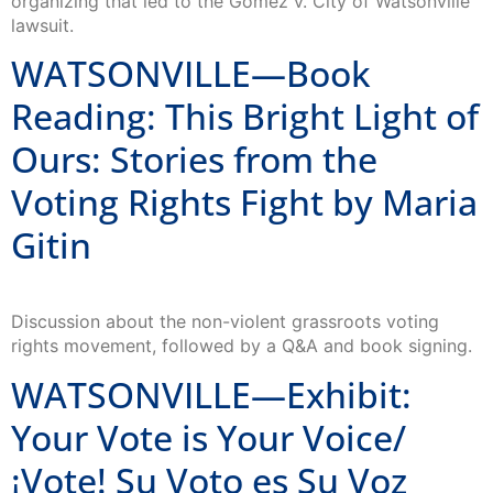
lawsuit.
WATSONVILLE—Book
Reading: This Bright Light of
Ours: Stories from the
Voting Rights Fight by Maria
Gitin
Discussion about the non-violent grassroots voting
rights movement, followed by a Q&A and book signing.
WATSONVILLE—Exhibit:
Your Vote is Your Voice/
¡Vote! Su Voto es Su Voz