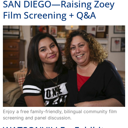
SAN DIEGO—Raising Zoey
Film Screening + Q&A
Enjoy a free family-friendly, bilingual community film
screening and panel discussion.