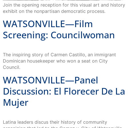
Join the opening reception for this visual art and history
exhibit on the nonpartisan democratic process.
WATSONVILLE—Film
Screening: Councilwoman
The inspiring story of Carmen Castillo, an immigrant
Dominican housekeeper who won a seat on City
Council.
WATSONVILLE—Panel
Discussion: El Florecer De La
Mujer
Latina leaders discus their history of community
organizing that led to the Gomez v. City of Watsonville