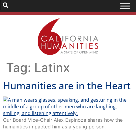
Tag:
Latinx
Humanities are in the Heart
Our Board Vice-Chair Alex Espinoza shares how the
humanities impacted him as a young person.