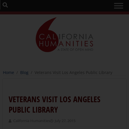
Home
/
Blog
/
Veterans Visit Los Angeles Public Library
VETERANS VISIT LOS ANGELES
PUBLIC LIBRARY
California Humanities
July 27, 2015