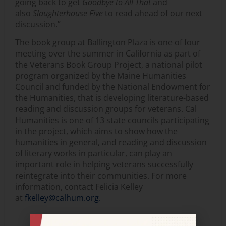
going back to get
Goodbye to All That
and
also
Slaughterhouse Five
to read ahead of our next
discussion.”
The book group at Ballington Plaza is one of four
meeting over the summer in California as part of
the Veterans Book Group Project, a national pilot
program organized by the Maine Humanities
Council and funded by the National Endowment for
the Humanities, that is developing literature-based
reading and discussion groups for veterans. Cal
Humanities is one of 13 state councils participating
in the project, which aims to show how the
humanities in general, and reading and discussion
of literary works in particular, can play an
important role in helping veterans successfully
reintegrate into their communities. For more
information, contact Felicia Kelley
at
fkelley@calhum.org.