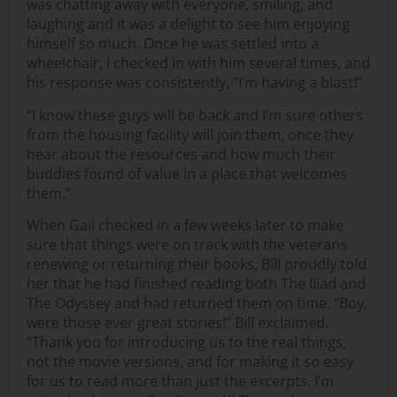
was chatting away with everyone, smiling, and
laughing and it was a delight to see him enjoying
himself so much. Once he was settled into a
wheelchair, I checked in with him several times, and
his response was consistently, “I’m having a blast!”
“I know these guys will be back and I’m sure others
from the housing facility will join them, once they
hear about the resources and how much their
buddies found of value in a place that welcomes
them.”
When Gail checked in a few weeks later to make
sure that things were on track with the veterans
renewing or returning their books, Bill proudly told
her that he had finished reading both The Iliad and
The Odyssey and had returned them on time. “Boy,
were those ever great stories!” Bill exclaimed.
“Thank you for introducing us to the real things,
not the movie versions, and for making it so easy
for us to read more than just the excerpts. I’m