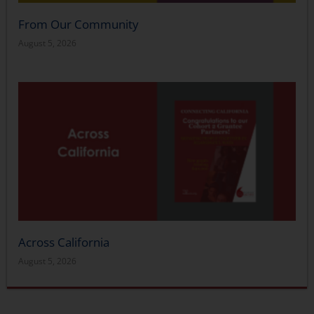
From Our Community
August 5, 2026
Across California
August 5, 2026