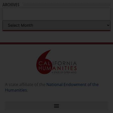
ARCHIVES
A state affiliate of the
National Endowment of the
Humanities
.