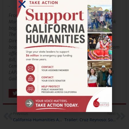
.
From left to right:
Martin proudly displays his new library card and book
bag.
The veterans, book group leader Gail Soffer, Library
Director John Szabo and staff, and Cal Humanities
board member Marsha Hirano-Nakanishi and program
officer Felicia Kelley signal their approval.
Bill, Mike, and Martin are joined by Veteran Resource
Center staff and book group leader Gail Soffer.
LAPL Director John Szabo talks with the veterans and
Gail.
Share
Previous
Next
California Humanities Awards Nearly $180,000 to Storytelling Projects
Trailer: Cruz Reynoso: Sowing the Seeds of Justice