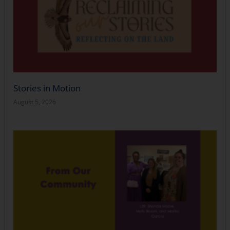
Stories in Motion
August 5, 2026