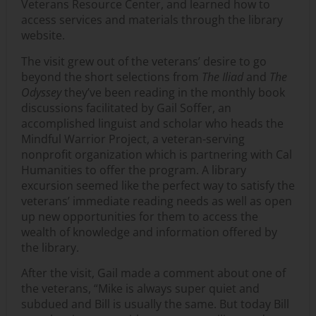
Veterans Resource Center, and learned how to
access services and materials through the library
website.
The visit grew out of the veterans’ desire to go
beyond the short selections from
The Iliad
and
The
Odyssey
they’ve been reading in the monthly book
discussions facilitated by Gail Soffer, an
accomplished linguist and scholar who heads the
Mindful Warrior Project, a veteran-serving
nonprofit organization which is partnering with Cal
Humanities to offer the program. A library
excursion seemed like the perfect way to satisfy the
veterans’ immediate reading needs as well as open
up new opportunities for them to access the
wealth of knowledge and information offered by
the library.
After the visit, Gail made a comment about one of
the veterans, “Mike is always super quiet and
subdued and Bill is usually the same. But today Bill