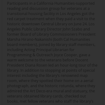
Participants in a California Humanities-supported
reading and discussion group for veterans at a
transitional housing facility in Los Angeles got the
red carpet treatment when they paid a visit to the
historic downtown Central Library on June 24. Los
Angeles Public Library Director John Szabo and
former Board of Library Commissioners President
Marsha Hirano-Nakanishi (both Cal Humanities
board members), joined by library staff members,
including Acting Principal Librarian for
Programming & Outreach Joyce Cooper, gave a
warm welcome to the veterans before Docent
President Diana Rosen led an hour-long tour of the
library. In addition to stopping at points of special
interest including the library’s renowned map
room, where they spotted their home on a aerial
photograph, and the historic rotunda, where they
admired the Art Deco-era mural and statuary, the
veterans obtained library cards, checked out
books, met fellow veterans who staff the library’s