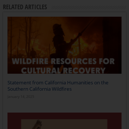
RELATED ARTICLES
Statement from California Humanities on the
Southern California Wildfires
January 14, 2025