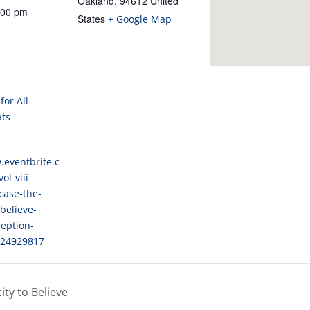
for All
nts
.eventbrite.c
ol-viii-
case-the-
believe-
eption-
024929817
ty to Believe