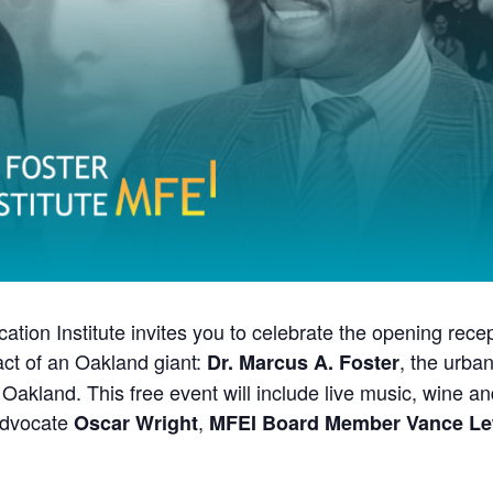
ion Institute invites you to celebrate the opening recep
pact of an Oakland giant:
, the urba
Dr. Marcus A. Foster
f Oakland. This free event will include live music, wine 
 advocate
,
Oscar Wright
MFEI Board Member Vance Le
 of a community superhero. The first Black Superintendent of an