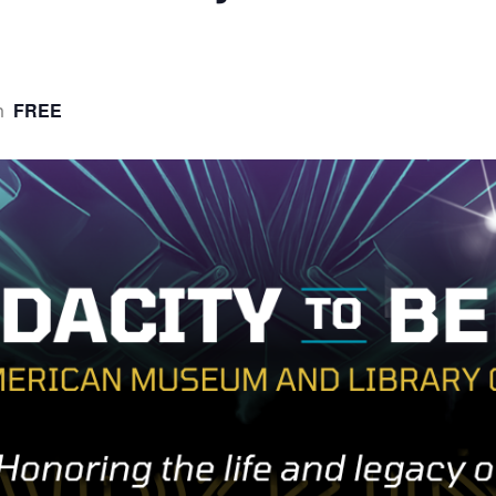
FREE
m