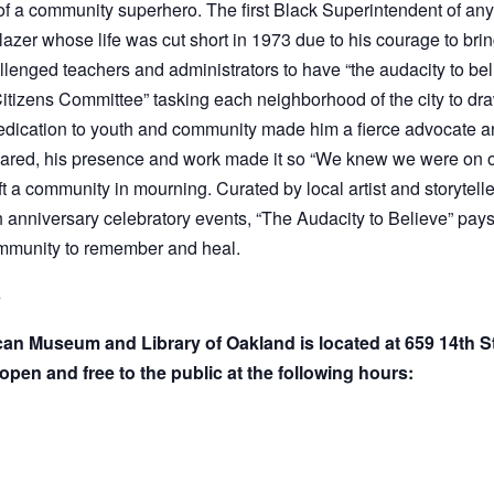
lazer whose life was cut short in 1973 due to his courage to brin
nged teachers and administrators to have “the audacity to belie
itizens Committee” tasking each neighborhood of the city to dra
His dedication to youth and community made him a fierce advocate
 shared, his presence and work made it so “We knew we were on o
ft a community in mourning. Curated by local artist and storytell
 anniversary celebratory events, “The Audacity to Believe” pays t
ommunity to remember and heal.
3
ican Museum and Library of Oakland is located at 659 14th 
open and free to the public at the following hours: