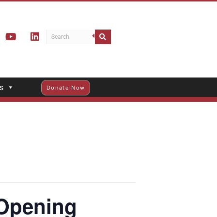
s
Donate Now
Opening