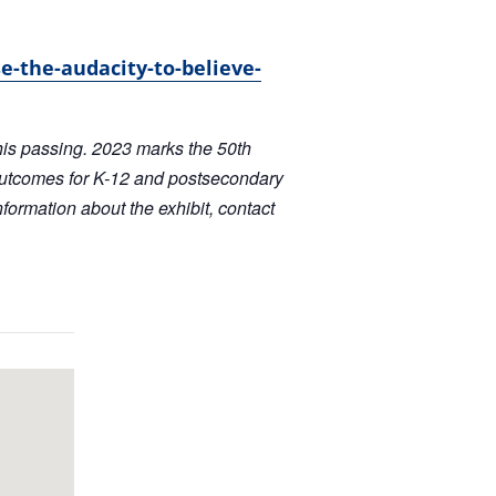
e-the-audacity-to-believe-
his passing. 2023 marks the 50th
outcomes for K-12 and postsecondary
formation about the exhibit, contact