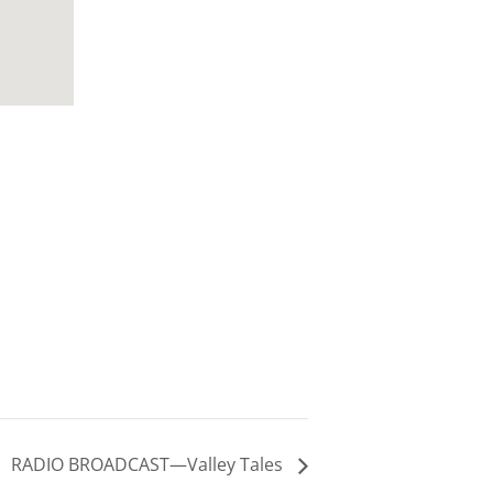
RADIO BROADCAST—Valley Tales