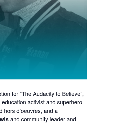
tion for “The Audacity to Believe”,
n education activist and superhero
and hors d’oeuvres, and a
and community leader and
wis
y major school system in the United