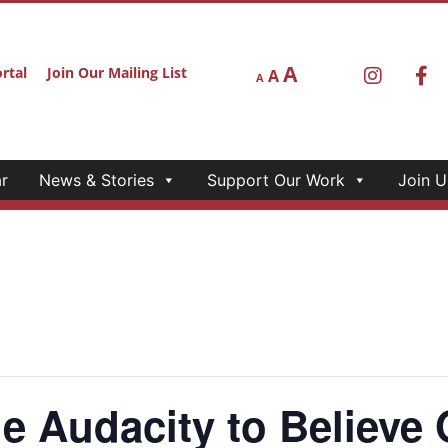
A
rtal
Join Our Mailing List
A
A
r
News & Stories
Support Our Work
Join U
Audacity to Believe 