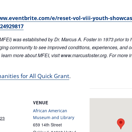
ww.eventbrite.com/e/reset-vol-viii-youth-showcas
024929817
MFEI) was established by Dr. Marcus A. Foster in 1973 prior to 
ging community to see improved conditions, experiences, and 
 learn more about MFEI, visit www.marcusfoster.org. For more in
.
nities for All Quick Grant
VENUE
African American
Museum and Library
023
659 14th Street
Oakland
,
94612
United
:00 pm
States
+ Google Map