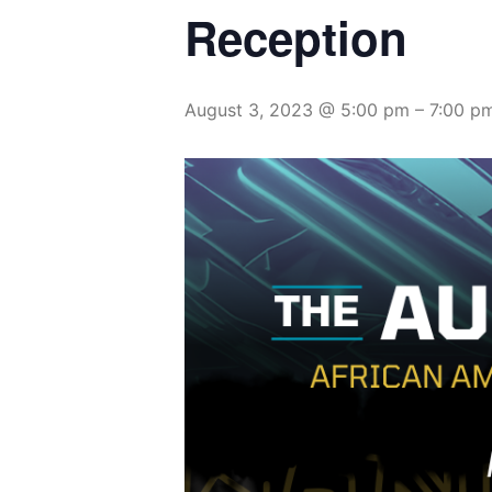
Reception
August 3, 2023 @ 5:00 pm
–
7:00 p