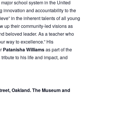
g innovation and accountability to the
ve” in the inherent talents of all young
w up their community-led visions as
 and beloved leader. As a teacher who
ur way to excellence.” His
er
Patanisha Williams
as part of the
ribute to his life and impact, and
Street, Oakland. The Museum and