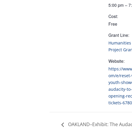
Cost:
Free
Grant Line:
Humanities 
Project Gra
Website:
https://www
om/e/reset-v
youth-show
audacity-to-
opening-rec
tickets-678
OAKLAND–Exhibit: The Audaci