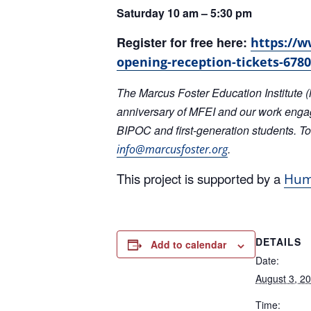
Register for free here:
https://w
opening-reception-tickets-678
The Marcus Foster Education Institute (
anniversary of MFEI and our work enga
BIPOC and first-generation students. To
.
info@marcusfoster.org
This project is supported by a
Huma
DETAILS
Add to calendar
Date:
August 3, 2
Time:
5:00 pm – 7