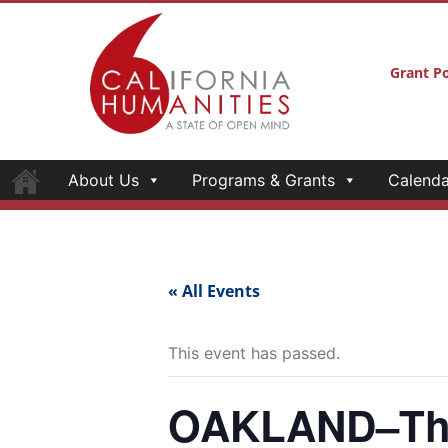
Grant Po
About Us
Programs & Grants
Calenda
« All Events
This event has passed.
OAKLAND–The 