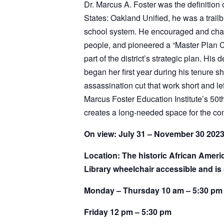
States: Oakland Unified, he was a trailb
school system. He encouraged and challe
people, and pioneered a “Master Plan C
part of the district’s strategic plan. 
began her first year during his tenure
assassination cut that work short and le
Marcus Foster Education Institute’s 50th
creates a long-needed space for the c
On view: July 31 – November 30 202
Location: The historic African Amer
Library wheelchair accessible and is 
Monday – Thursday 10 am – 5:30 pm
Friday 12 pm – 5:30 pm
Saturday 10 am – 5:30 pm