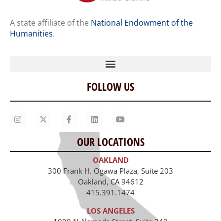
A state affiliate of the
National Endowment of the
Humanities
.
FOLLOW US
Home
Our Story
Contact Us
OUR LOCATIONS
Staff
OAKLAND
Job Opportunities
300 Frank H. Ogawa Plaza, Suite 203
Oakland, CA 94612
415.391.1474
LOS ANGELES