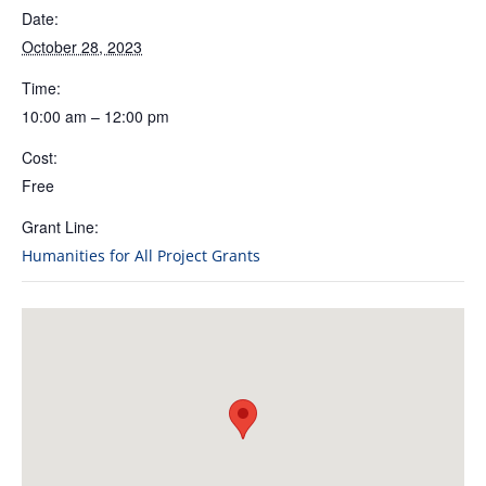
Date:
October 28, 2023
Time:
10:00 am – 12:00 pm
Cost:
Free
Grant Line:
Humanities for All Project Grants