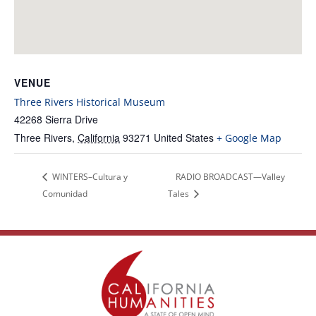
VENUE
Three Rivers Historical Museum
42268 Sierra Drive
Three Rivers
,
California
93271
United States
+ Google Map
WINTERS–Cultura y
RADIO BROADCAST—Valley
Comunidad
Tales