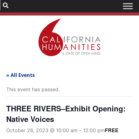
« All Events
This event has passed.
THREE RIVERS–Exhibit Opening:
Native Voices
FREE
October 28, 2023 @ 10:00 am
–
12:00 pm