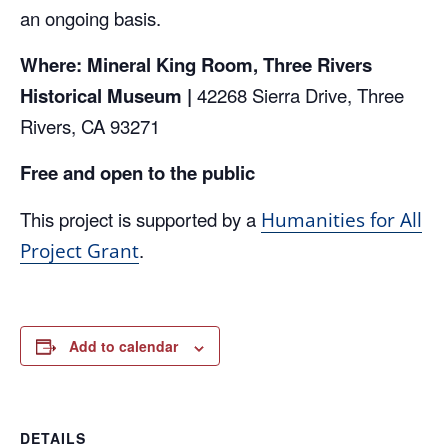
an ongoing basis.
Where: Mineral King Room, Three Rivers
Historical Museum |
42268 Sierra Drive, Three
Rivers, CA 93271
Free and open to the public
This project is supported by a
Humanities for All
.
Project Grant
Add to calendar
DETAILS