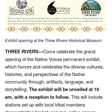
Exhibit opening at the Three Rivers Historical Museum
THREE RIVERS—
Come celebrate the grand
opening of the Native Voices permanent exhibit,
which honors and celebrates the diverse cultures,
histories, and perspectives of the Native
community through, artifacts, language, and
storytelling.
The exhibit will be unveiled at 10
am, with a reception to follow.
This will include
stations set up with local tribal members