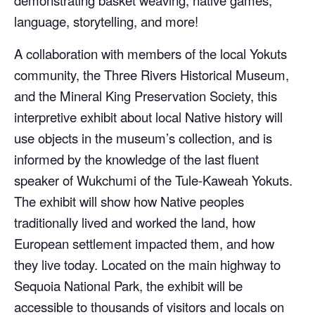
demonstrating basket weaving, native games,
language, storytelling, and more!
A collaboration with members of the local Yokuts
community, the Three Rivers Historical Museum,
and the Mineral King Preservation Society, this
interpretive exhibit about local Native history will
use objects in the museum’s collection, and is
informed by the knowledge of the last fluent
speaker of Wukchumi of the Tule-Kaweah Yokuts.
The exhibit will show how Native peoples
traditionally lived and worked the land, how
European settlement impacted them, and how
they live today. Located on the main highway to
Sequoia National Park, the exhibit will be
accessible to thousands of visitors and locals on