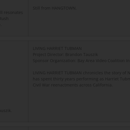
Still from HANGTOWN.
ll resonates
 Rush
.
LIVING HARRIET TUBMAN
Project Director: Brandon Tauszik
Sponsor Organization:
Bay Area Video Coalition In
LIVING HARRIET TUBMAN chronicles the story of N
has spent thirty years performing as Harriet Tub
Civil War reenactments across California.
uszik.