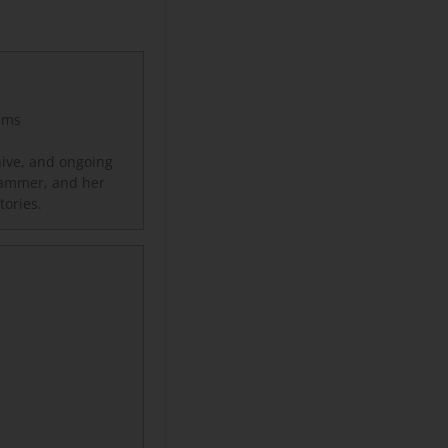
lms
hive, and ongoing
 Hammer, and her
stories.