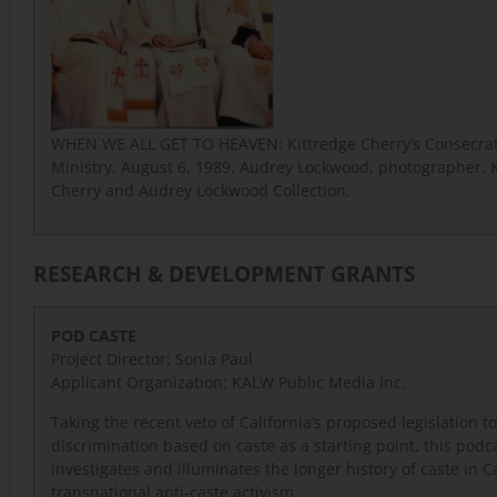
WHEN WE ALL GET TO HEAVEN: Kittredge Cherry’s Consecrat
Ministry, August 6, 1989. Audrey Lockwood, photographer. 
Cherry and Audrey Lockwood Collection.
RESEARCH & DEVELOPMENT GRANTS
POD CASTE
Project Director: Sonia Paul
Applicant Organization: KALW Public Media Inc.
Taking the recent veto of California’s proposed legislation t
discrimination based on caste as a starting point, this podc
investigates and illuminates the longer history of caste in C
transnational anti-caste activism.