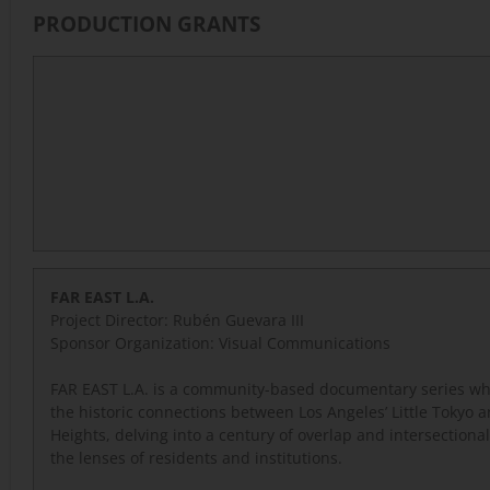
PRODUCTION GRANTS
FAR EAST L.A.
Project Director: Rubén Guevara III
Sponsor Organization:
Visual Communications
FAR EAST L.A. is a community-based documentary series wh
the historic connections between Los Angeles’ Little Tokyo 
Heights, delving into a century of overlap and intersectiona
the lenses of residents and institutions.