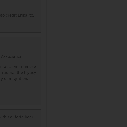
to credit Erika Ito,
 Association
-racial Vietnamese
 trauma, the legacy
y of migration,