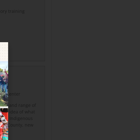
tory training
TY &
rce Center
rsity and range of
 the idea of what
nts, Indigenous
iyou County, new