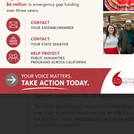
Still from UNTITLED STOCKTON DOCUMENTARY.
the
g and its
communities.
WHEN WE ALL GET TO HEAVEN
Project Director: Lynne Gerber
Applicant Organization: FJC – A Foundation of Do
This audio documentary uses archival recordings to
how a San Francisco church serving an LGBTQ+ c
the spiritual, social, and political trials of the AI
years before treatment.