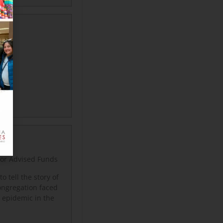
nor Advised Funds
 tell the story of
ongregation faced
DS epidemic in the