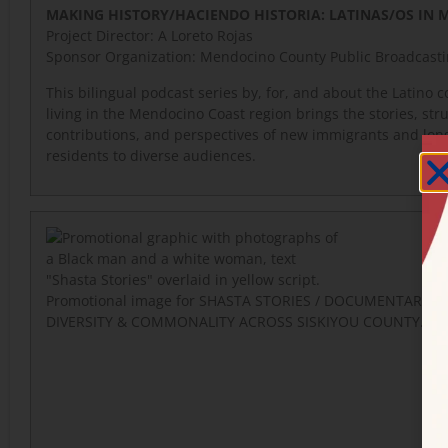
MAKING HISTORY/HACIENDO HISTORIA: LATINAS/OS IN
Project Director:
A Loreto Rojas
Sponsor Organization: Mendocino County Public Broadcast
This bilingual podcast series by, for, and about the Latino
living in the Mendocino Coast region brings the stories, str
contributions, and perspectives of new immigrants and lon
residents to diverse audiences.
Promotional image for SHASTA STORIES / DOCUMENTARIES
DIVERSITY & COMMONALITY ACROSS SISKIYOU COUNTY.