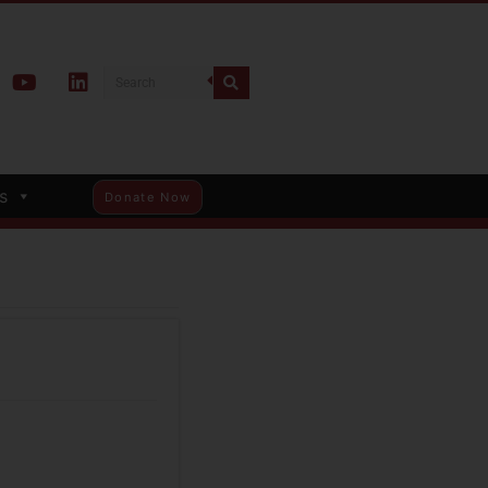
s
Donate Now