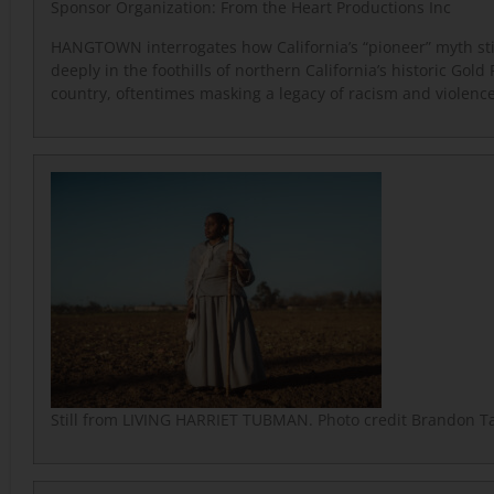
Sponsor Organization:
From the Heart Productions Inc
HANGTOWN interrogates how California’s “pioneer” myth sti
deeply in the foothills of northern California’s historic Gold
country, oftentimes masking a legacy of racism and violence
Still from LIVING HARRIET TUBMAN. Photo credit Brandon Ta