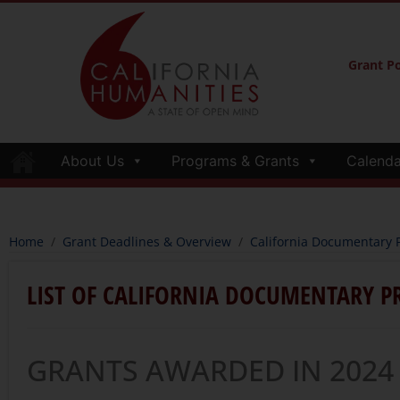
Grant Po
About Us
Programs & Grants
Calenda
Home
/
Grant Deadlines & Overview
/
California Documentary P
LIST OF CALIFORNIA DOCUMENTARY P
GRANTS AWARDED IN 2024