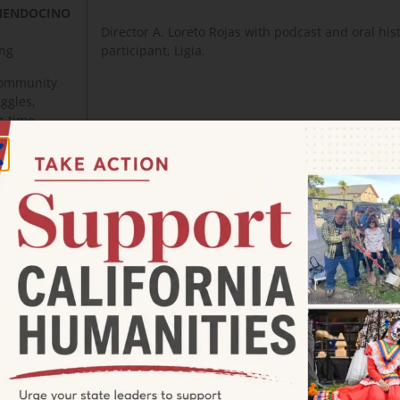
 MENDOCINO
Director A. Loreto Rojas with podcast and oral his
ing
participant, Ligia.
 community
uggles,
g-time
SHASTA STORIES / DOCUMENTARIES OF DIVERSI
COMMONALITY ACROSS SISKIYOU COUNTY
Project Director: Autie Carlisle
 OF
Sponsor Organization: Northern California Resou
This multi-episode docuseries highlights the dive
personal histories in Siskiyou County by exploring
home means through the eyes of long-time reside
tribes and individuals with ancestral land in Sisk
immigrants, and more.