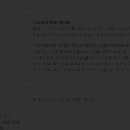
TAKING THE REINS
Project Directors: Sally Rubin and Kristy Guevara
Applicant Organization: Center for Independent
This feature-length documentary examines the un
cowboy in America’s popular imagination and its 
myths and identities throughout our nation’s hist
of marginalized Americans such as the Compton
often been cast out of both these regional and na
Still from UNTITLED VALE PROJECT.
n but
n Francisco
ck,