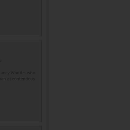
c
ancy Whittle, who
man at contentious