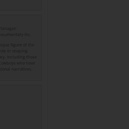
-Flanagan
 Documentary Inc.
ique figure of the
role in shaping
ory, including those
 Cowboys who have
tional narratives.