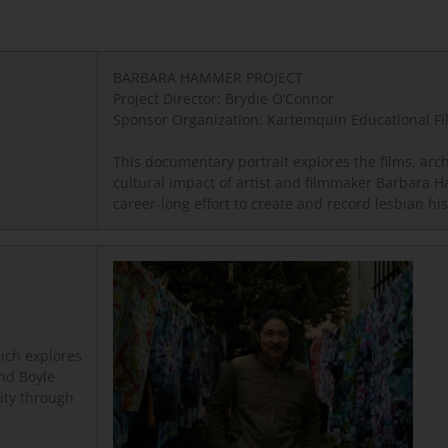
BARBARA HAMMER PROJECT
Project Director: Brydie O’Connor
Sponsor Organization: Kartemquin Educational Fi
This documentary portrait explores the films, arc
cultural impact of artist and filmmaker Barbara
career-long effort to create and record lesbian hi
ich explores
and Boyle
lity through