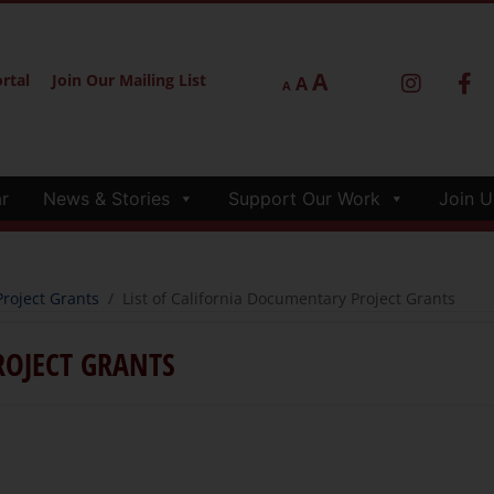
A
rtal
Join Our Mailing List
A
A
r
News & Stories
Support Our Work
Join U
roject Grants
/
List of California Documentary Project Grants
ROJECT GRANTS