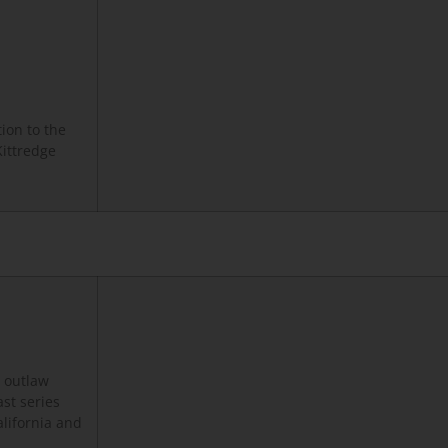
ion to the
Kittredge
o outlaw
ast series
alifornia and