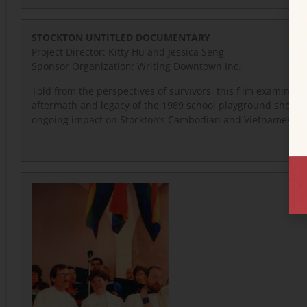
STOCKTON UNTITLED DOCUMENTARY
Project Director: Kitty Hu and Jessica Seng
Sponsor Organization: Writing Downtown Inc.
Told from the perspectives of survivors, this film examines 
aftermath and legacy of the 1989 school playground shootin
ongoing impact on Stockton’s Cambodian and Vietnamese 