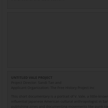
UNTITLED VALE PROJECT
Project Director: Sandi Tan and
Applicant Organization: The Free History Project Inc
This short documentary is a portrait of V. Vale, a little-know
influential Japanese American cultural anthropologist in Sa
publishing zines and documenting movements like punk ro