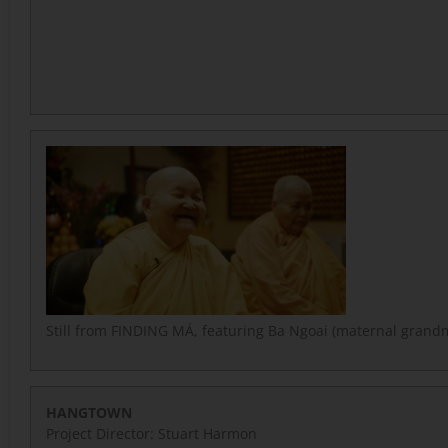
Still from FINDING MÁ, featuring Ba Ngoai (maternal grand
HANGTOWN
Project Director: Stuart Harmon