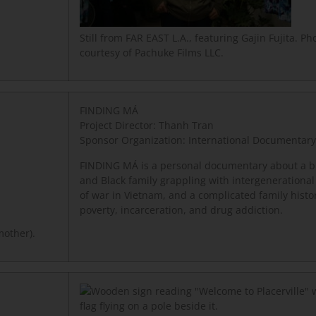
Still from FAR EAST L.A., featuring Gajin Fujita. Pho
courtesy of Pachuke Films LLC.
FINDING MÁ
Project Director: Thanh Tran
Sponsor Organization: International Documentary
FINDING MÁ is a personal documentary about a bi
and Black family grappling with intergenerational
of war in Vietnam, and a complicated family histor
poverty, incarceration, and drug addiction.
mother).