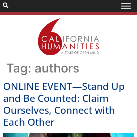
Tag:
authors
ONLINE EVENT—Stand Up
and Be Counted: Claim
Ourselves, Connect with
Each Other