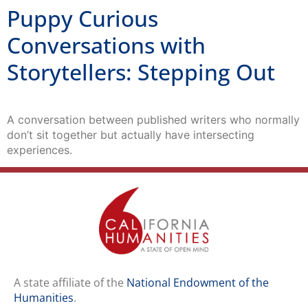
Puppy Curious
Conversations with
Storytellers: Stepping Out
A conversation between published writers who normally
don’t sit together but actually have intersecting
experiences.
A state affiliate of the
National Endowment of the
Humanities
.