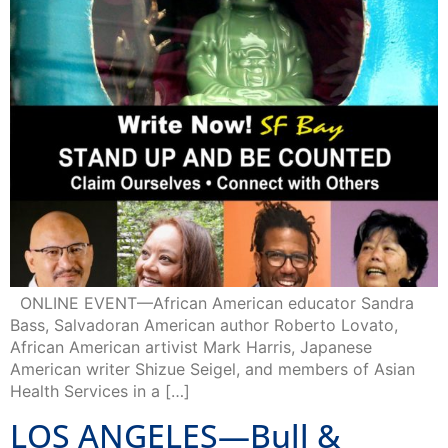
ONLINE EVENT—African American educator Sandra
Bass, Salvadoran American author Roberto Lovato,
African American artivist Mark Harris, Japanese
American writer Shizue Seigel, and members of Asian
Health Services in a […]
LOS ANGELES—Bull &