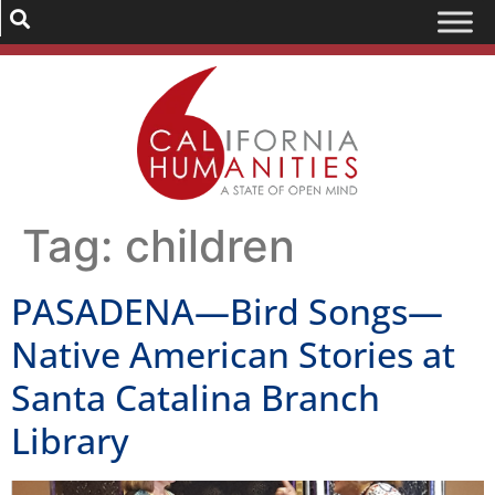
Tag:
children
PASADENA—Bird Songs—
Native American Stories at
Santa Catalina Branch
Library