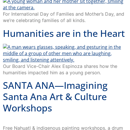
For International Day of Families and Mother’s Day, and
we’re celebrating families of all kinds.
Humanities are in the Heart
Our Board Vice-Chair Alex Espinoza shares how the
humanities impacted him as a young person.
SANTA ANA—Imagining
Santa Ana Art & Culture
Workshops
Free Nahuatl & indigenous painting workshops, a drum