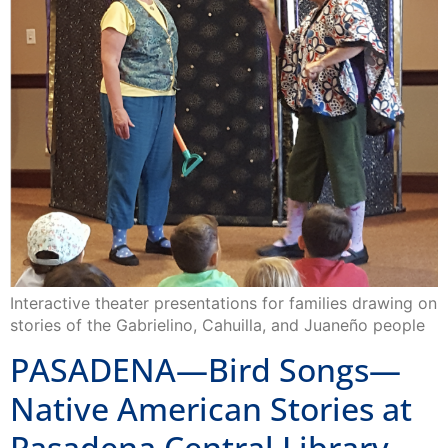
Interactive theater presentations for families drawing on
stories of the Gabrielino, Cahuilla, and Juaneño people
PASADENA—Bird Songs—
Native American Stories at
Pasadena Central Library