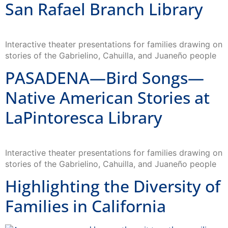
San Rafael Branch Library
Interactive theater presentations for families drawing on
stories of the Gabrielino, Cahuilla, and Juaneño people
PASADENA—Bird Songs—
Native American Stories at
LaPintoresca Library
Interactive theater presentations for families drawing on
stories of the Gabrielino, Cahuilla, and Juaneño people
Highlighting the Diversity of
Families in California