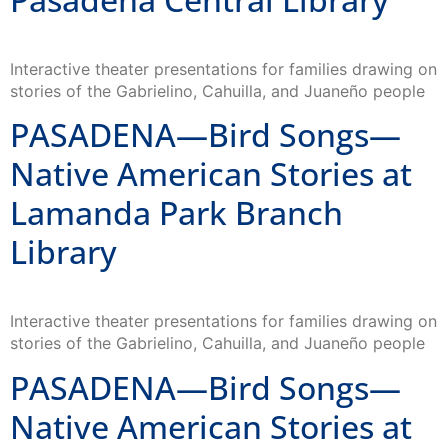
Interactive theater presentations for families drawing on
stories of the Gabrielino, Cahuilla, and Juaneño people
PASADENA—Bird Songs—
Native American Stories at
Lamanda Park Branch
Library
Interactive theater presentations for families drawing on
stories of the Gabrielino, Cahuilla, and Juaneño people
PASADENA—Bird Songs—
Native American Stories at