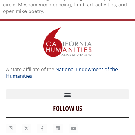
circle, Mesoamerican dancing, food, art activities, and
open mike poetry.
A state affiliate of the
National Endowment of the
Humanities
.
FOLLOW US
Home
Our Story
Contact Us