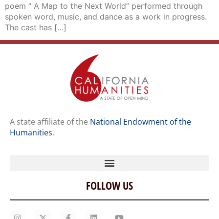
poem “ A Map to the Next World” performed through
spoken word, music, and dance as a work in progress.
The cast has […]
A state affiliate of the
National Endowment of the
Humanities
.
FOLLOW US
Home
Our Story