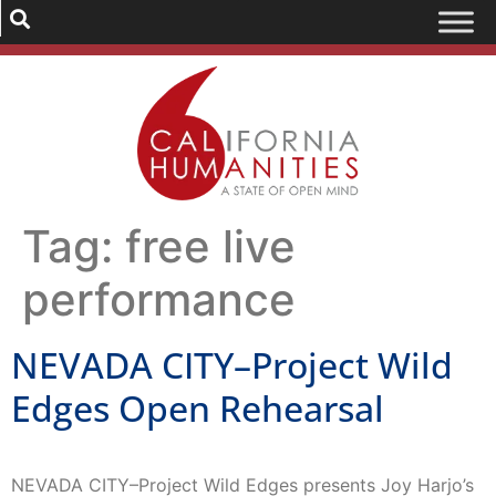
Tag:
free live
performance
NEVADA CITY–Project Wild
Edges Open Rehearsal
NEVADA CITY–Project Wild Edges presents Joy Harjo’s