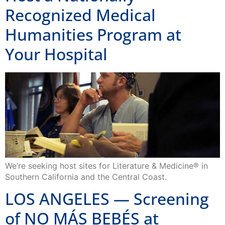
Recognized Medical
Humanities Program at
Your Hospital
We’re seeking host sites for Literature & Medicine® in
Southern California and the Central Coast.
LOS ANGELES — Screening
of NO MÁS BEBÉS at