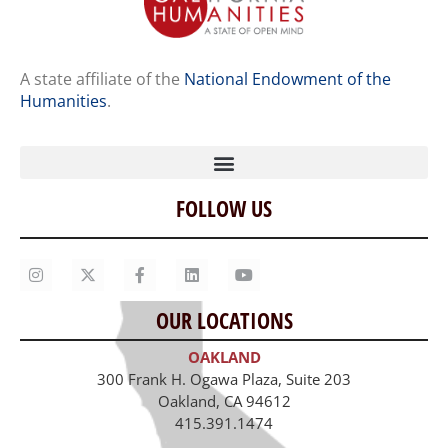
A state affiliate of the
National Endowment of the
Humanities
.
FOLLOW US
Home
Our Story
Contact Us
OUR LOCATIONS
Staff
OAKLAND
Job Opportunities
300 Frank H. Ogawa Plaza, Suite 203
Oakland, CA 94612
415.391.1474