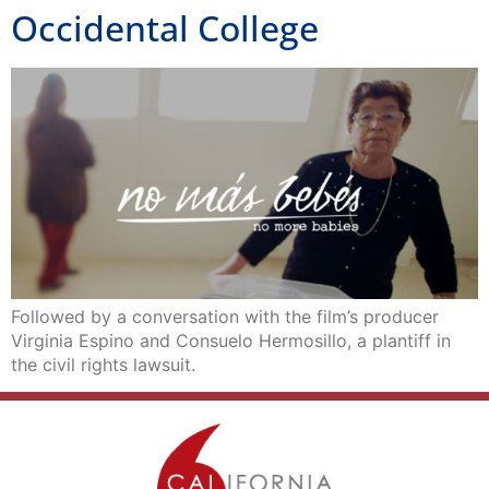
Occidental College
Followed by a conversation with the film’s producer
Virginia Espino and Consuelo Hermosillo, a plantiff in
the civil rights lawsuit.