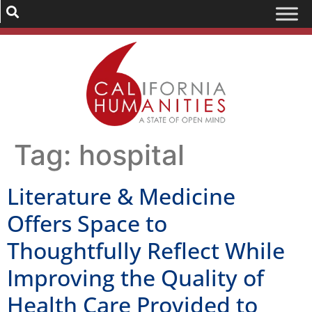
Tag:
hospital
Literature & Medicine
Offers Space to
Thoughtfully Reflect While
Improving the Quality of
Health Care Provided to