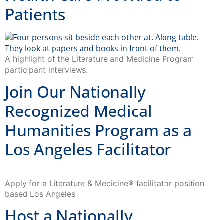
Patients
A highlight of the Literature and Medicine Program
participant interviews.
Join Our Nationally
Recognized Medical
Humanities Program as a
Los Angeles Facilitator
Apply for a Literature & Medicine® facilitator position
based Los Angeles
Host a Nationally