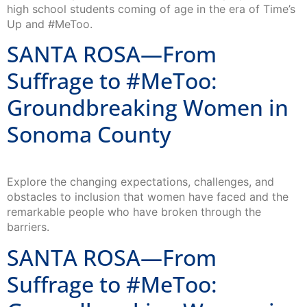
high school students coming of age in the era of Time’s
Up and #MeToo.
SANTA ROSA—From
Suffrage to #MeToo:
Groundbreaking Women in
Sonoma County
Explore the changing expectations, challenges, and
obstacles to inclusion that women have faced and the
remarkable people who have broken through the
barriers.
SANTA ROSA—From
Suffrage to #MeToo: