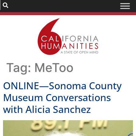
Tag:
MeToo
ONLINE—Sonoma County
Museum Conversations
with Alicia Sanchez