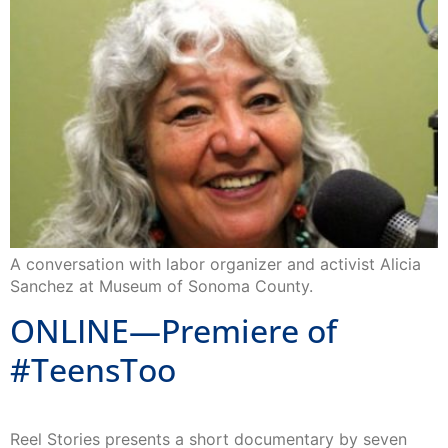
A conversation with labor organizer and activist Alicia
Sanchez at Museum of Sonoma County.
ONLINE—Premiere of
#TeensToo
Reel Stories presents a short documentary by seven