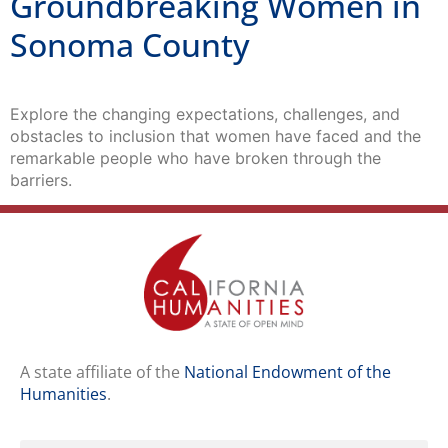
Groundbreaking Women in
Sonoma County
Explore the changing expectations, challenges, and
obstacles to inclusion that women have faced and the
remarkable people who have broken through the
barriers.
A state affiliate of the
National Endowment of the
Humanities
.