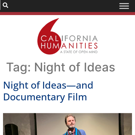
Tag:
Night of Ideas
Night of Ideas—and
Documentary Film