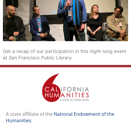
Get a recap of our participation in this night-long event
at San Francisco Public Library.
A state affiliate of the
National Endowment of the
Humanities
.