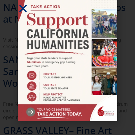
NAPA—Día de Los Muertos
at Napa County Library
Visit Napa Library for a Dia de los Muertos painting
session.
SANTA ANA—Imagining
Santa Ana Art & Culture
Workshops
Free Nahuatl & indigenous painting workshops, a drum
circle, Mesoamerican dancing, food, art activities, and
open mike poetry.
GRASS VALLEY– Fine Art