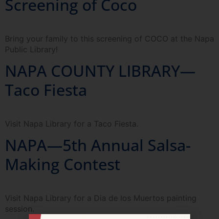
Screening of Coco
Bring your family to this screening of COCO at the Napa
Public Library!
NAPA COUNTY LIBRARY—
Taco Fiesta
Visit Napa Library for a Taco Fiesta.
NAPA—5th Annual Salsa-
Making Contest
Visit Napa Library for a Dia de los Muertos painting
session.