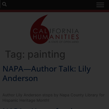
Tag:
painting
NAPA—Author Talk: Lily
Anderson
Author Lily Anderson stops by Napa County Library for
Hispanic Heritage Month!