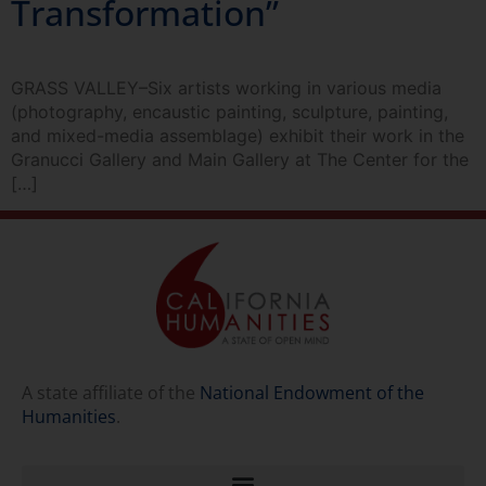
Transformation”
GRASS VALLEY–Six artists working in various media
(photography, encaustic painting, sculpture, painting,
and mixed-media assemblage) exhibit their work in the
Granucci Gallery and Main Gallery at The Center for the
[…]
A state affiliate of the
National Endowment of the
Humanities
.