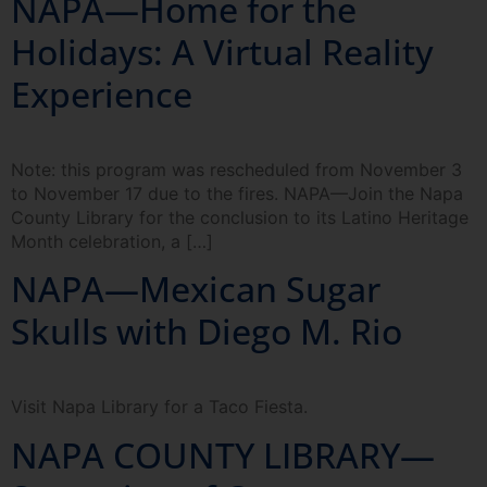
NAPA—Home for the
Holidays: A Virtual Reality
Experience
Note: this program was rescheduled from November 3
to November 17 due to the fires. NAPA—Join the Napa
County Library for the conclusion to its Latino Heritage
Month celebration, a […]
NAPA—Mexican Sugar
Skulls with Diego M. Rio
Visit Napa Library for a Taco Fiesta.
NAPA COUNTY LIBRARY—