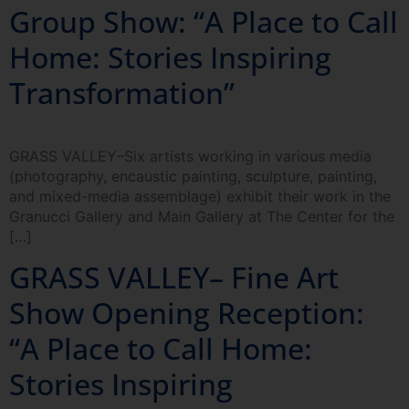
Group Show: “A Place to Call
Home: Stories Inspiring
Transformation”
GRASS VALLEY–Six artists working in various media
(photography, encaustic painting, sculpture, painting,
and mixed-media assemblage) exhibit their work in the
Granucci Gallery and Main Gallery at The Center for the
[…]
GRASS VALLEY– Fine Art
Show Opening Reception:
“A Place to Call Home:
Stories Inspiring