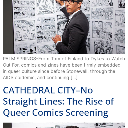
PALM SPRINGS–From Tom of Finland to Dykes to Watch
Out For, comics and zines have been firmly embedded
in queer culture since before Stonewall, through the
AIDS epidemic, and continuing […]
CATHEDRAL CITY–No
Straight Lines: The Rise of
Queer Comics Screening