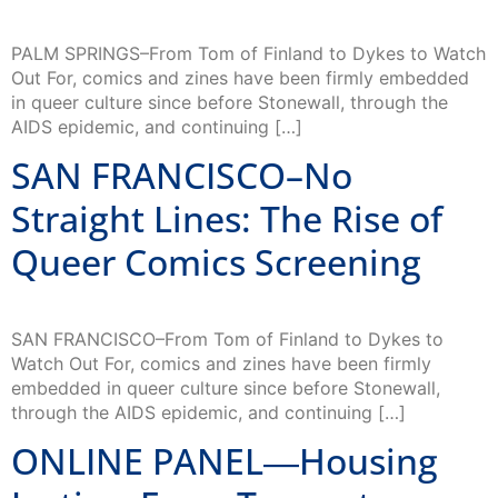
PALM SPRINGS–From Tom of Finland to Dykes to Watch
Out For, comics and zines have been firmly embedded
in queer culture since before Stonewall, through the
AIDS epidemic, and continuing […]
SAN FRANCISCO–No
Straight Lines: The Rise of
Queer Comics Screening
SAN FRANCISCO–From Tom of Finland to Dykes to
Watch Out For, comics and zines have been firmly
embedded in queer culture since before Stonewall,
through the AIDS epidemic, and continuing […]
ONLINE PANEL―Housing
Justice: From Trump to