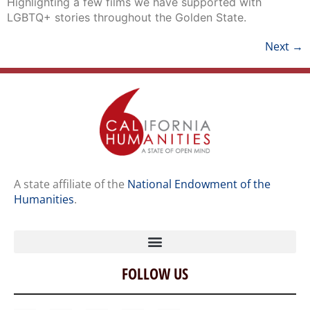
Next
→
A state affiliate of the
National Endowment of the
Humanities
.
FOLLOW US
Home
Our Story
Contact Us