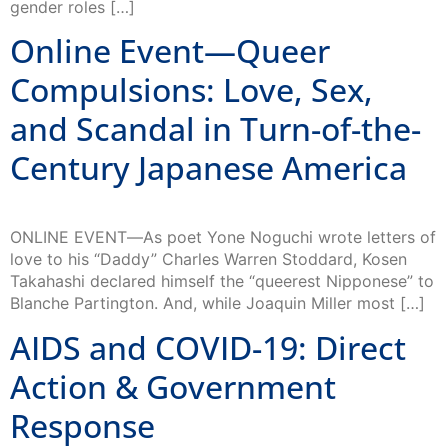
Online Event—Queer
Compulsions: Love, Sex,
and Scandal in Turn-of-the-
Century Japanese America
ONLINE EVENT―As poet Yone Noguchi wrote letters of
love to his “Daddy” Charles Warren Stoddard, Kosen
Takahashi declared himself the “queerest Nipponese” to
Blanche Partington. And, while Joaquin Miller most […]
AIDS and COVID-19: Direct
Action & Government
Response