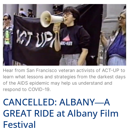
Hear from San Francisco veteran activists of ACT-UP to
learn what lessons and strategies from the darkest days
of the AIDS epidemic may help us understand and
respond to COVID-19.
CANCELLED: ALBANY―A
GREAT RIDE at Albany Film
Festival