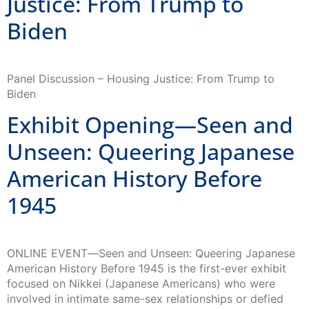
Biden
Panel Discussion – Housing Justice: From Trump to
Biden
Exhibit Opening—Seen and
Unseen: Queering Japanese
American History Before
1945
ONLINE EVENT―Seen and Unseen: Queering Japanese
American History Before 1945 is the first-ever exhibit
focused on Nikkei (Japanese Americans) who were
involved in intimate same-sex relationships or defied
gender roles […]