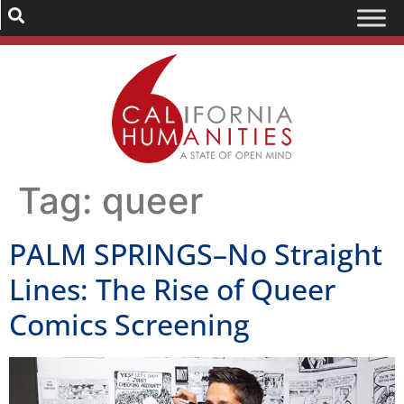
Tag:
queer
PALM SPRINGS–No Straight
Lines: The Rise of Queer
Comics Screening