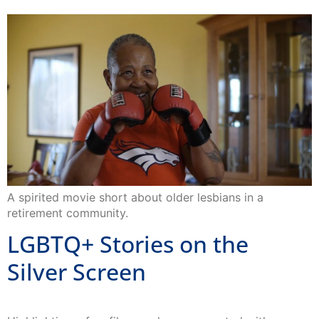
A spirited movie short about older lesbians in a
retirement community.
LGBTQ+ Stories on the
Silver Screen
Highlighting a few films we have supported with
LGBTQ+ stories throughout the Golden State.