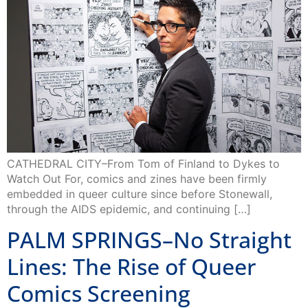
CATHEDRAL CITY–From Tom of Finland to Dykes to
Watch Out For, comics and zines have been firmly
embedded in queer culture since before Stonewall,
through the AIDS epidemic, and continuing […]
PALM SPRINGS–No Straight
Lines: The Rise of Queer
Comics Screening