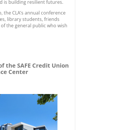
 is building resilient futures.
to, the CLA’s annual conference
s, library students, friends
of the general public who wish
of the SAFE Credit Union
nce Center