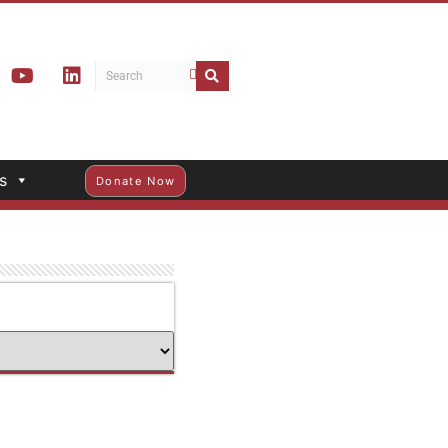
s
Donate Now