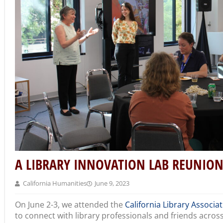
A LIBRARY INNOVATION LAB REUNION 
California Humanities
June 9, 2023
On June 2-3, we attended the
California Library Associat
to connect with library professionals and friends across