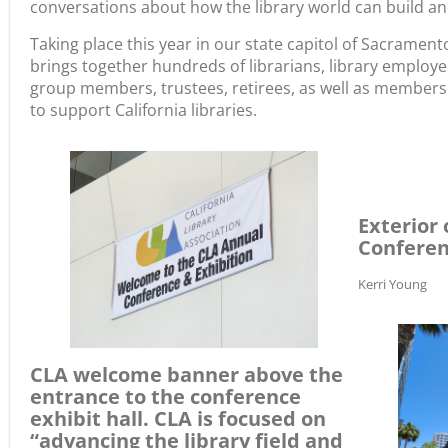
conversations about how the library world can build and
Taking place this year in our state capitol of Sacramen
brings together hundreds of librarians, library employee
group members, trustees, retirees, as well as members 
to support California libraries.
Exterior 
Confere
Kerri Young
CLA welcome banner above the
entrance to the conference
exhibit hall. CLA is focused on
“advancing the library field and