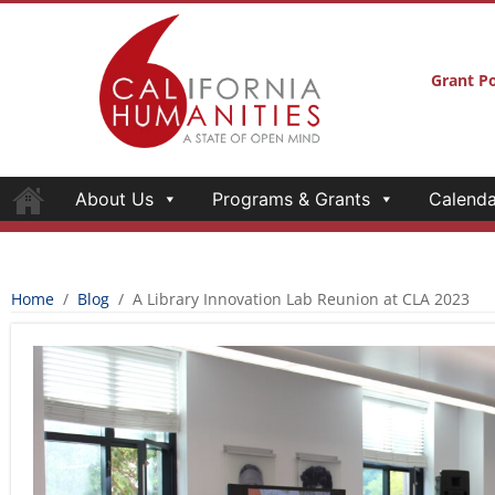
Grant Po
About Us
Programs & Grants
Calenda
Home
/
Blog
/
A Library Innovation Lab Reunion at CLA 2023