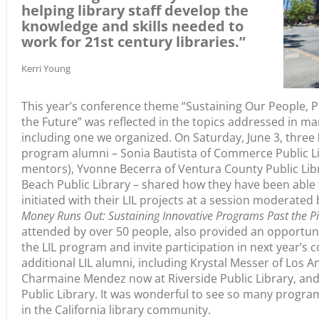
helping library staff develop the
knowledge and skills needed to
work for 21st century libraries.”
Kerri Young
This year’s conference theme “Sustaining Our People, 
the Future” was reflected in the topics addressed in m
including one we organized. On Saturday, June 3, three
program alumni – Sonia Bautista of Commerce Public Li
mentors), Yvonne Becerra of Ventura County Public Lib
Beach Public Library – shared how they have been able 
initiated with their LIL projects at a session moderated b
Money Runs Out: Sustaining Innovative Programs Past the Pi
attended by over 50 people, also provided an opportun
the LIL program and invite participation in next year’s 
additional LIL alumni, including Krystal Messer of Los An
Charmaine Mendez now at Riverside Public Library, and
Public Library. It was wonderful to see so many progra
in the California library community.