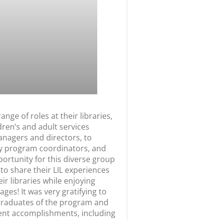
 range of roles at their libraries,
dren’s and adult services
anagers and directors, to
y program coordinators, and
portunity for this diverse group
 to share their LIL experiences
eir libraries while enjoying
es! It was very gratifying to
graduates of the program and
cent accomplishments, including