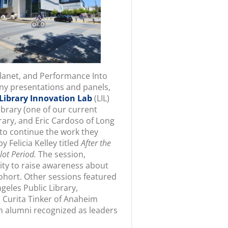
Planet, and Performance Into
any presentations and panels,
Library Innovation Lab
(LIL)
brary (one of our current
rary, and Eric Cardoso of Long
to continue the work they
y Felicia Kelley titled
After the
lot Period.
The session,
ity to raise awareness about
cohort. Other sessions featured
geles Public Library,
 Curita Tinker of Anaheim
m alumni recognized as leaders