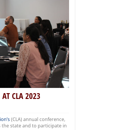
AT CLA 2023
ion’s
(CLA) annual conference,
 the state and to participate in