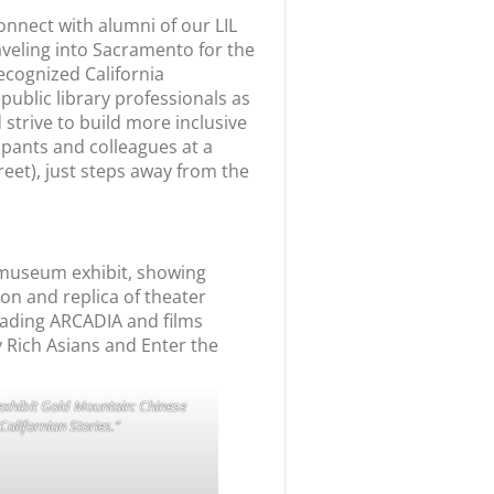
onnect with alumni of our
LIL
veling into Sacramento for the
recognized California
ublic library professionals as
trive to build more inclusive
ipants and colleagues at a
eet), just steps away from the
 exhibit Gold Mountain: Chinese
Californian Stories.”