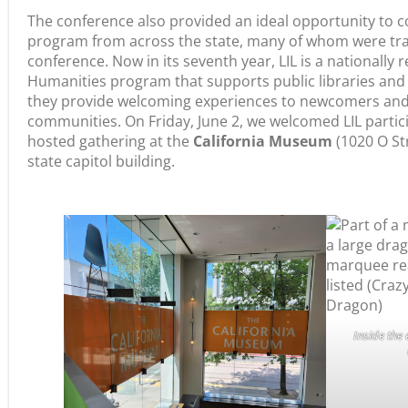
The conference also provided an ideal opportunity to c
program from across the state, many of whom were tra
conference. Now in its seventh year, LIL is a nationally 
Humanities program that supports public libraries and p
they provide welcoming experiences to newcomers and s
communities. On Friday, June 2, we welcomed LIL partic
hosted gathering at the
California Museum
(1020 O Str
state capitol building.
Inside the