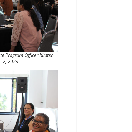
ate Program Officer Kirsten
e 2, 2023.