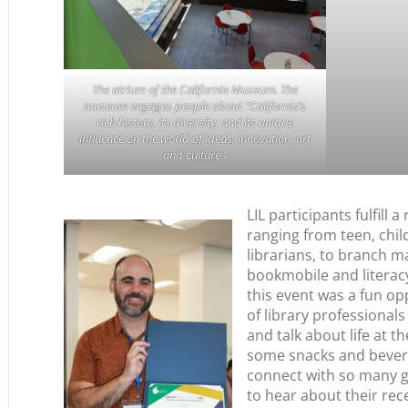
The atrium of the California Museum. The
museum engages people about “California’s
rich history, its diversity, and its unique
influence on the world of ideas, innovation, art
and culture.”
LIL participants fulfill a
ranging from teen, chil
librarians, to branch m
bookmobile and literac
this event was a fun op
of library professionals
and talk about life at th
some snacks and beverag
connect with so many 
to hear about their re