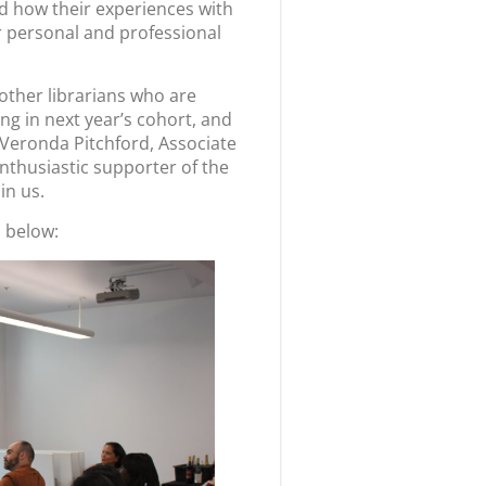
d how their experiences with
r personal and professional
other librarians who are
ing in next year’s cohort, and
 Veronda Pitchford, Associate
enthusiastic supporter of the
oin us.
 below: