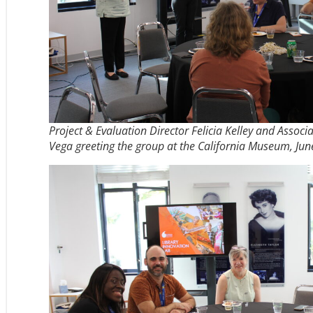
Project & Evaluation Director Felicia Kelley and Associ
Vega greeting the group at the California Museum, Jun