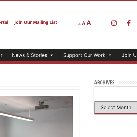
A
rtal
Join Our Mailing List
A
A
r
News & Stories
Support Our Work
Join U
ARCHIVES