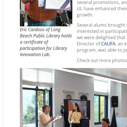
several promotions, an
LIL have enhanced thei
growth.
Several alums brought 
Eric Cardoso of Long
interested in participat
Beach Public Library holds
we were delighted that
a certificate of
Director of
CALIFA
, an 
participation for Library
program, was able to j
Innovation Lab.
Check out more photos