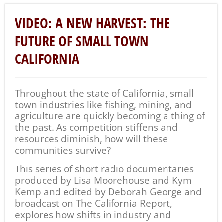
VIDEO: A NEW HARVEST: THE
FUTURE OF SMALL TOWN
CALIFORNIA
Throughout the state of California, small
town industries like fishing, mining, and
agriculture are quickly becoming a thing of
the past. As competition stiffens and
resources diminish, how will these
communities survive?
This series of short radio documentaries
produced by Lisa Moorehouse and Kym
Kemp and edited by Deborah George and
broadcast on The California Report,
explores how shifts in industry and