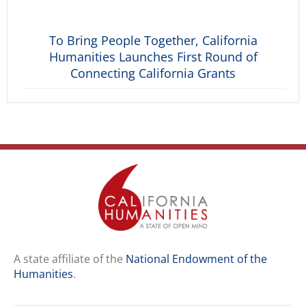
To Bring People Together, California
Humanities Launches First Round of
Connecting California Grants
A state affiliate of the
National Endowment of the
Humanities
.