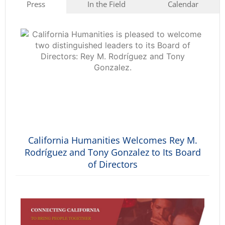
Press
In the Field
Calendar
California Humanities Welcomes Rey M.
Rodríguez and Tony Gonzalez to Its Board
of Directors