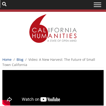
Home
/
Blog
/
Video: A New Harvest: The Future of Small
Town California