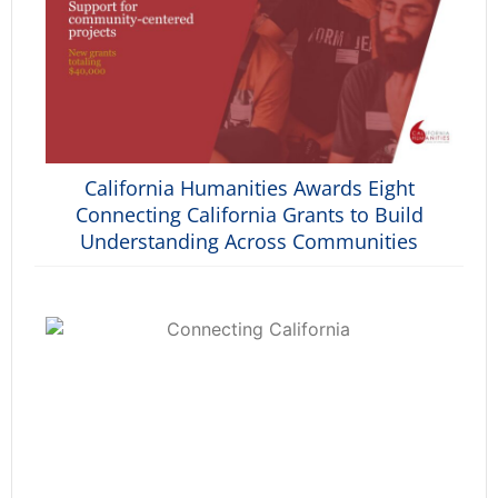
California Humanities Awards Eight
Connecting California Grants to Build
Understanding Across Communities