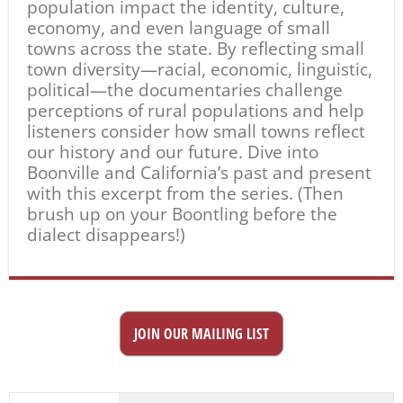
population impact the identity, culture,
economy, and even language of small
towns across the state. By reflecting small
town diversity—racial, economic, linguistic,
political—the documentaries challenge
perceptions of rural populations and help
listeners consider how small towns reflect
our history and our future. Dive into
Boonville and California’s past and present
with this excerpt from the series. (Then
brush up on your Boontling before the
dialect disappears!)
JOIN OUR MAILING LIST