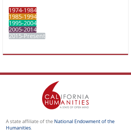
1974-1984
1985-1994
1995-2004
2005-2014
2015-Present
A state affiliate of the
National Endowment of the
Humanities
.