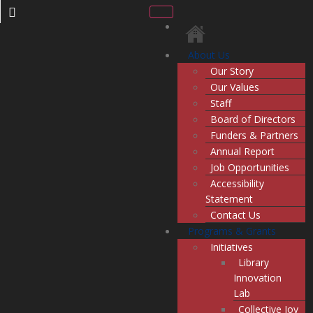
About Us
Our Story
Our Values
Staff
Board of Directors
Funders & Partners
Annual Report
Job Opportunities
Accessibility
Statement
Contact Us
Programs & Grants
Initiatives
Library
Innovation
Lab
Collective Joy