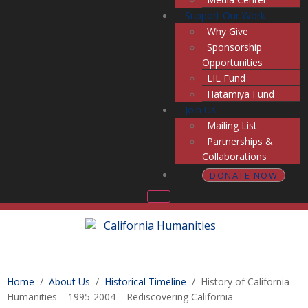
Support Our Work
Why Give
Sponsorship
Opportunities
LIL Fund
Hatamiya Fund
Join Us
Mailing List
Partnerships &
Collaborations
DONATE NOW
Home
/
About Us
/
Historical Timeline
/
History of California
Humanities – 1995-2004 – Rediscovering California