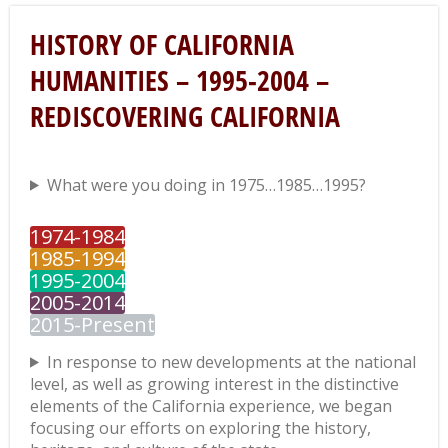
HISTORY OF CALIFORNIA
HUMANITIES – 1995-2004 –
REDISCOVERING CALIFORNIA
What were you doing in 1975…1985…1995?
1974-1984
1985-1994
1995-2004
2005-2014
2015-Present
In response to new developments at the national
level, as well as growing interest in the distinctive
elements of the California experience, we began
focusing our efforts on exploring the history,