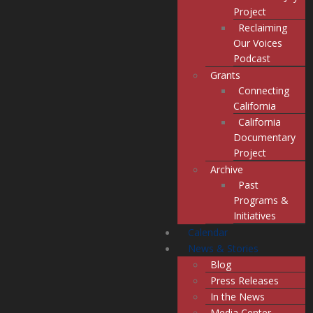
Project
Reclaiming
Our Voices
Podcast
Grants
Connecting
California
California
Documentary
Project
Archive
Past
Programs &
Initiatives
Calendar
News & Stories
Blog
Press Releases
In the News
Media Center