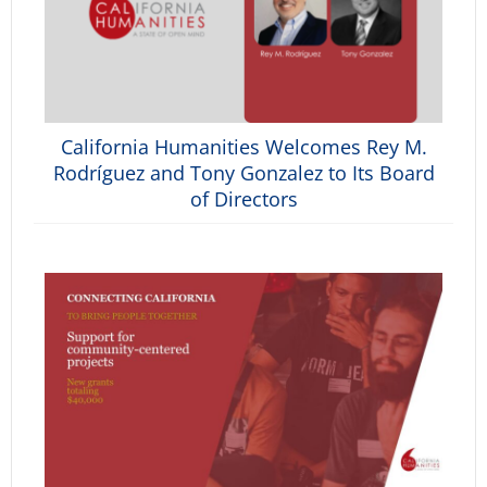
California Humanities Welcomes Rey M.
Rodríguez and Tony Gonzalez to Its Board
of Directors