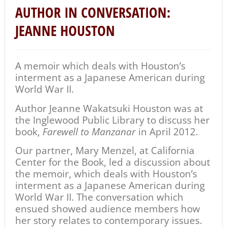
AUTHOR IN CONVERSATION:
JEANNE HOUSTON
A memoir which deals with Houston’s
interment as a Japanese American during
World War II.
Author Jeanne Wakatsuki Houston was at
the Inglewood Public Library to discuss her
book,
Farewell to Manzanar
in April 2012.
Our partner, Mary Menzel, at California
Center for the Book, led a discussion about
the memoir, which deals with Houston’s
interment as a Japanese American during
World War II. The conversation which
ensued showed audience members how
her story relates to contemporary issues.