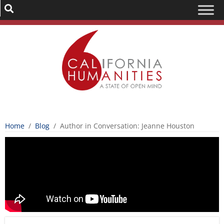
Home
/
Blog
/
Author in Conversation: Jeanne Houston