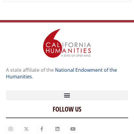
A state affiliate of the
National Endowment of the
Humanities
.
FOLLOW US
Home
Our Story
Contact Us