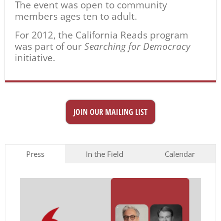
The event was open to community
members ages ten to adult.
For 2012, the California Reads program
was part of our
Searching for Democracy
initiative.
JOIN OUR MAILING LIST
Press
In the Field
Calendar