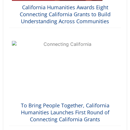
California Humanities Awards Eight
Connecting California Grants to Build
Understanding Across Communities
To Bring People Together, California
Humanities Launches First Round of
Connecting California Grants