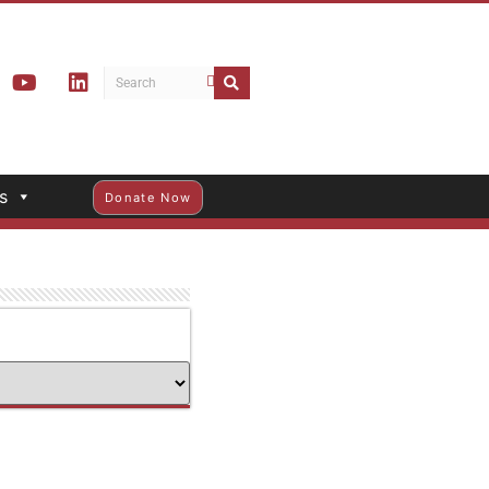
s
Donate Now