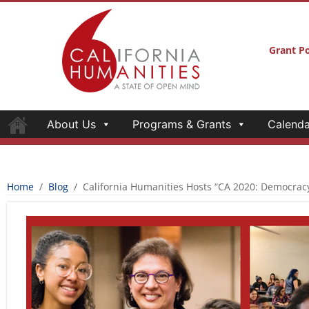
About Us
Programs & Grants
Calenda
CALIFORNIA HUMANITIES HOSTS “CA 
AND THE INFORMED CITIZEN” FORUM
California Humanities
November 8, 2018
California Humanities hosted three public foru
winning journalist Sonia Nazario as part of th
the Informed Citizen
, a year-long partnership
community colleges designed to engage a broa
Californians in a consideration of the vital co