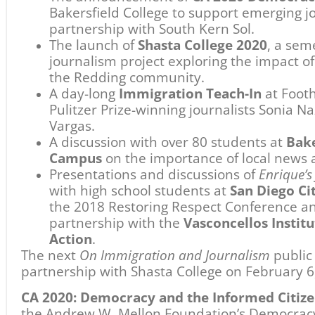
the Andrew W. Mellon Foundation’s Democracy
Initiative, in partnership with the Pulitzer Pr
Federation of State Humanities Councils. Addit
initiative has been provided by the Virginia an
Foundation, the Knight Foundation Fund, The 
Parker Foundation, and the Nordson Corporat
grateful to our many partners and supporters in
Share
Previous