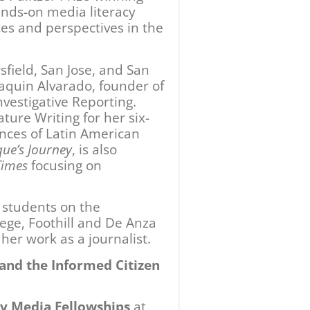
y Media Fellowships
at
ournalism students in
ester-long, investigative
 the recent Carr Fire on
ill College, featuring
azario and Jose Antonio
rsfield College’s Delano
and reporting.
 Journey
by Sonia Nazario
ty College
in partnership
d at De Anza College in
ute for Democracy in
forum will be held in
, 2019 in Redding.
en
is supported in part by