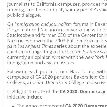
The announcement of
CA 2020 Democrac
Bakersfield College to support emerging j
partnership with South Kern Sol.
The launch of
Shasta College 2020
, a sem
journalism project exploring the impact of
the Redding community.
A day-long
Immigration Teach-In
at Footh
Pulitzer Prize-winning journalists Sonia N
Vargas.
A discussion with over 80 students at
Bake
Campus
on the importance of local news 
Presentations and discussions of
Enrique’s
with high school students at
San Diego Ci
the 2018 Restoring Respect Conference an
partnership with the
Vasconcellos Instit
Action
.
The next
On Immigration and Journalism
public 
partnership with Shasta College on February 6
CA 2020: Democracy and the Informed Citiz