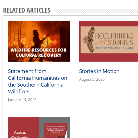
Across California
August 5, 2026
Home
Our Story
Contact Us
A state affiliate of the
National