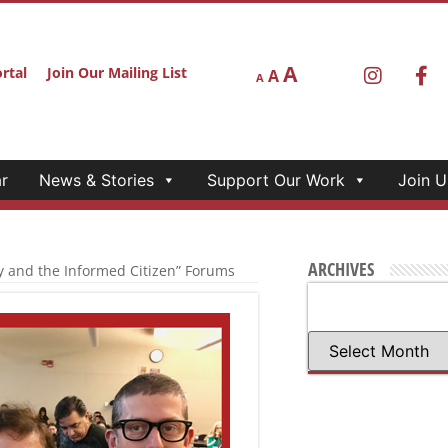
r
News & Stories
Support Our Work
Join U
2020: DEMOCRACY
S
ms with Pulitzer Prize-
e
CA 2020: Democracy and
 with California
d cross-section of young
nnections between