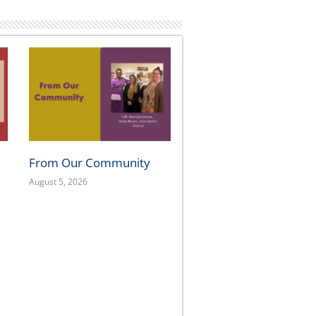
FOLLOW US
OUR
OAK
300 
Oakl
415.