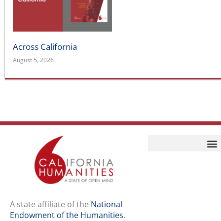
Endowment of the Humanities
.
Staff
Job Opport