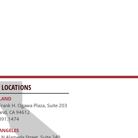
ANGELES
 N Alameda Street, Suite 240
Angeles, CA 90012
391.1474