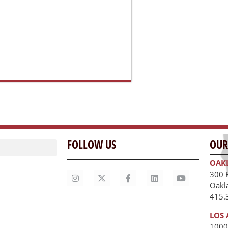
LOS 
1000
Los 
unities
415.