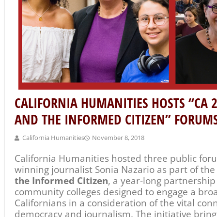
democracy and journalism. The initiative bring
journalists to California campuses, provides h
training, and helps amplify young people’s voi
public dialogue.
On Immigration and Journalism
forums in Bakers
Diego featured Nazario in conversation with J
Studiotobe and former CEO of the Center for In
Nazario, who won the 2003 Pulitzer Prize in Fea
part
Los Angeles Times
series about the experie
children immigrating to the United States
Enriq
currently an opinion writer with the
New York 
immigration and asylum issues.
Following each public forum, Nazario met with
campuses of CA 2020 partners Bakersfield Coll
Colleges, and San Diego City College to discuss
Highlights to date of the
CA 2020: Democracy 
initiative include: