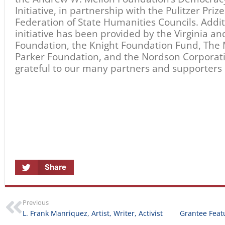
L. Frank Manriquez, Artist, Writer, Activist
RELATED ARTICLES
Statement from
Stories in Motion
California Humanities on
August 5, 2026
the Southern California
Wildfires
January 14, 2025