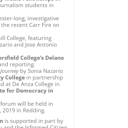
 and the Informed Citizen
izes and administered by the
ional support for this
d Alfred Harrell
McConnell Foundation, the
ion Foundation. We are
 this initiative.
Next