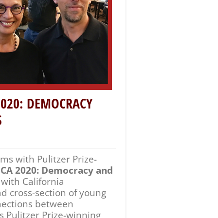
s Pulitzer Prize-winning
ands-on media literacy
ces and perspectives in the
field, San Jose, and San
oaquin Alvarado, founder of
vestigative Reporting.
ture Writing for her six-
nces of Latin American
ue’s Journey
, is also
Times
focusing on
 students on the
ege, Foothill and De Anza
 her work as a journalist.
and the Informed Citizen