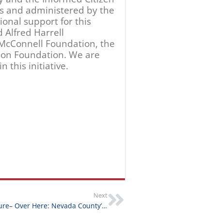
Grantee Feature– Over Here: Nevada County’s Experience of World War I
From Our Community
August 5, 2026