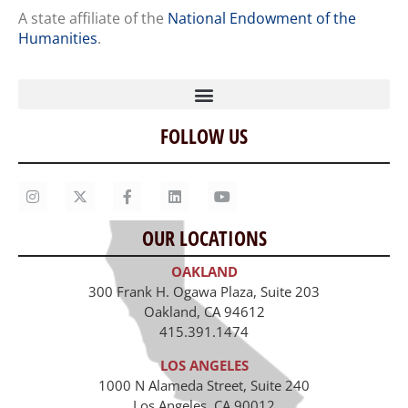
A state affiliate of the
National Endowment of the
Humanities
.
FOLLOW US
Home
Our Story
Contact Us
OUR LOCATIONS
Staff
OAKLAND
Job Opportunities
300 Frank H. Ogawa Plaza, Suite 203
Oakland, CA 94612
415.391.1474
LOS ANGELES
1000 N Alameda Street, Suite 240
Los Angeles, CA 90012