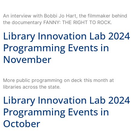
An interview with Bobbi Jo Hart, the filmmaker behind
the documentary FANNY: THE RIGHT TO ROCK.
Library Innovation Lab 2024
Programming Events in
November
More public programming on deck this month at
libraries across the state.
Library Innovation Lab 2024
Programming Events in
October