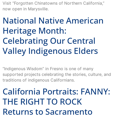
Visit “Forgotten Chinatowns of Northern California,”
now open in Marysville.
National Native American
Heritage Month:
Celebrating Our Central
Valley Indigenous Elders
“Indigenous Wisdom” in Fresno is one of many
supported projects celebrating the stories, culture, and
traditions of indigenous Californians.
California Portraits: FANNY:
THE RIGHT TO ROCK
Returns to Sacramento