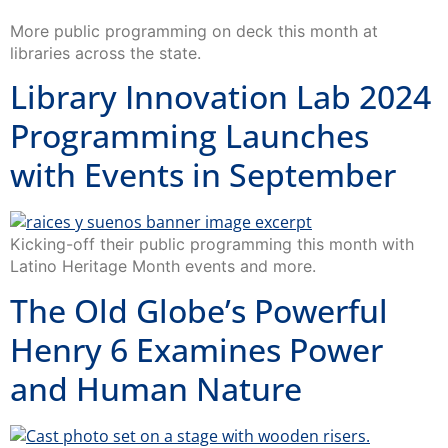
More public programming on deck this month at
libraries across the state.
Library Innovation Lab 2024
Programming Launches
with Events in September
Kicking-off their public programming this month with
Latino Heritage Month events and more.
The Old Globe’s Powerful
Henry 6 Examines Power
and Human Nature