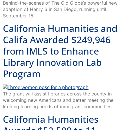
Behind-the-scenes of The Old Globe’s powerful new
adaption of Henry 6 in San Diego, running until
September 15.
California Humanities and
Califa Awarded $249,946
from IMLS to Enhance
Library Innovation Lab
Program
The grant will assist libraries across the county in
welcoming new Americans and better meeting the
lifelong learning needs of immigrant communities.
California Humanities