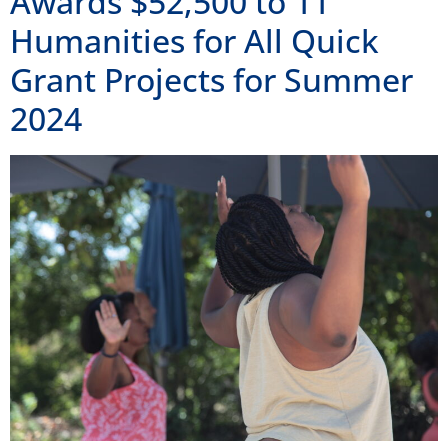
Awards $52,500 to 11
Humanities for All Quick
Grant Projects for Summer
2024