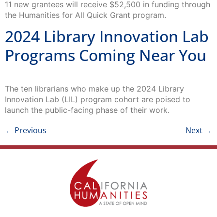
11 new grantees will receive $52,500 in funding through
the Humanities for All Quick Grant program.
2024 Library Innovation Lab
Programs Coming Near You
The ten librarians who make up the 2024 Library
Innovation Lab (LIL) program cohort are poised to
launch the public-facing phase of their work.
←
Previous
Next
→