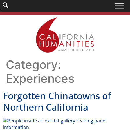
Category:
Experiences
Forgotten Chinatowns of
Northern California