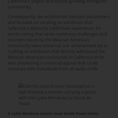
California’s largest and fastest-growing immigrant
community.
Consequently, we established thematic parameters
and focused on curating an exhibition that
reflected a distinctly Californian experience. It’s
worth noting that while numerous challenges and
triumphs faced by the Mexican American
community were universal, our achievement lay in
crafting an exhibition that directly addressed the
Mexican American community in California while
also possessing a universal appeal that could
resonate with individuals from all walks of life.
A Lydia Mendoza record cover inside Down Home