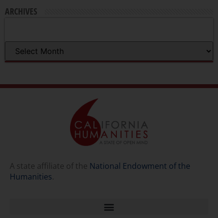
ARCHIVES
A state affiliate of the
National Endowment of the
Humanities
.