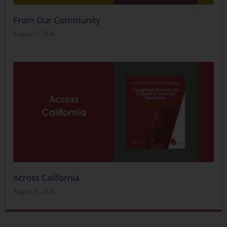
From Our Community
August 5, 2026
Across California
August 5, 2026