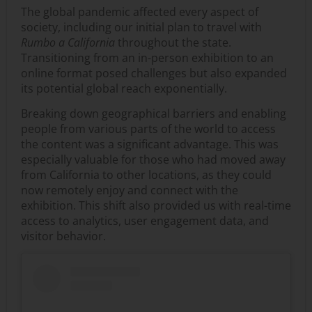
The global pandemic affected every aspect of
society, including our initial plan to travel with
Rumbo a California
throughout the state.
Transitioning from an in-person exhibition to an
online format posed challenges but also expanded
its potential global reach exponentially.
Breaking down geographical barriers and enabling
people from various parts of the world to access
the content was a significant advantage. This was
especially valuable for those who had moved away
from California to other locations, as they could
now remotely enjoy and connect with the
exhibition. This shift also provided us with real-time
access to analytics, user engagement data, and
visitor behavior.