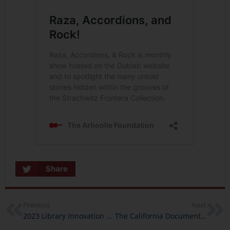
Share
Previous
Next
2023 Library Innovation Lab Programs Coming Near You
The California Documentary Project in 2023: New Grants, New Stories, New Perspectives