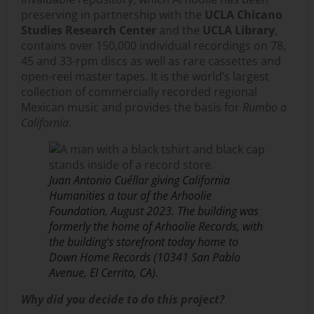
preserving in partnership with the
UCLA Chicano
Studies Research Center
and the
UCLA Library
,
contains over 150,000 individual recordings on 78,
45 and 33-rpm discs as well as rare cassettes and
open-reel master tapes. It is the world’s largest
collection of commercially recorded regional
Mexican music and provides the basis for
Rumbo a
California
.
Juan Antonio Cuéllar giving California
Humanities a tour of the Arhoolie
Foundation, August 2023. The building was
formerly the home of Arhoolie Records, with
the building’s storefront today home to
Down Home Records (10341 San Pablo
Avenue, El Cerrito, CA).
Why did you decide to do this project?