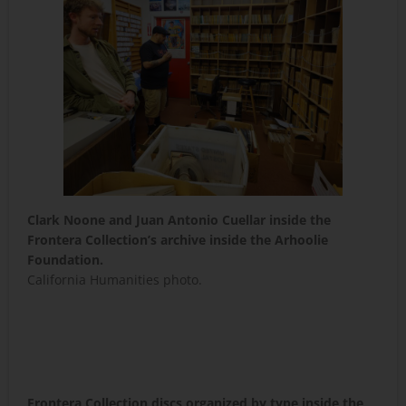
Clark Noone and Juan Antonio Cuellar inside the
Frontera Collection’s archive inside the Arhoolie
Foundation.
California Humanities photo.
Frontera Collection discs organized by type inside the