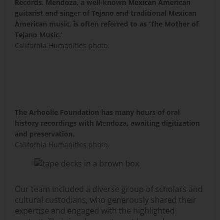
Records. Mendoza, a well-known Mexican American
guitarist and singer of Tejano and traditional Mexican
American music, is often referred to as ‘The Mother of
Tejano Music.’
California Humanities photo.
The Arhoolie Foundation has many hours of oral
history recordings with Mendoza, awaiting digitization
and preservation.
California Humanities photo.
Our team included a diverse group of scholars and
cultural custodians, who generously shared their
expertise and engaged with the highlighted