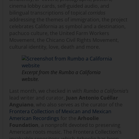
cinema lobby cards, self-guided audio, and
bilingual transcriptions of topical
corridos
addressing the themes of immigration, the project
celebrates California as symbol and a destination,
pachuco culture, the United Farm Workers
Movement, the Chicano Civil Rights Movement,
cultural identity, love, death and more.
Excerpt from the
Rumbo a California
website.
Last month, we checked in with
Rumbo a California’s
lead writer and curator,
Juan Antonio Cuéllar
Anguiano
, who also serves as the curator of the
Frontera Collection of Mexican and Mexican
American Recordings
for the
Arhoolie
Foundation
, a nonprofit devoted to preserving
American roots music. The Frontera Collection’s
invaluable repository, which Arhoolie has been