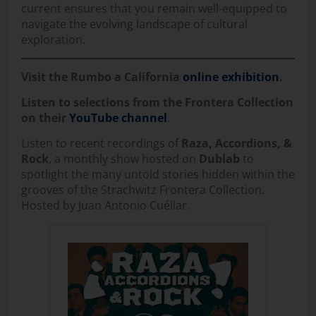
current ensures that you remain well-equipped to
navigate the evolving landscape of cultural
exploration.
Visit the Rumbo a California
online exhibition
.
Listen to selections from the Frontera Collection
on their
YouTube channel
.
Listen to recent recordings of
Raza, Accordions, &
Rock
, a monthly show hosted on
Dublab
to
spotlight the many untold stories hidden within the
grooves of the Strachwitz Frontera Collection.
Hosted by Juan Antonio Cuéllar.