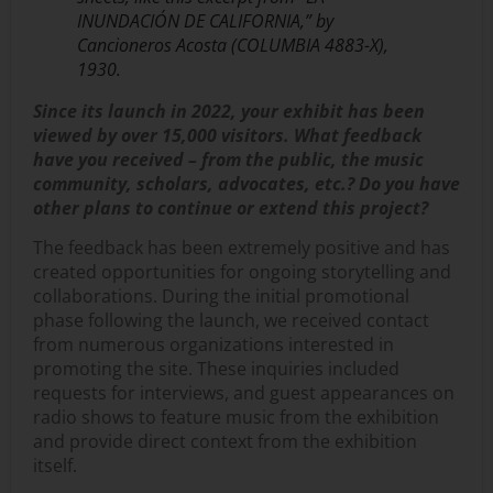
INUNDACIÓN DE CALIFORNIA,” by
Cancioneros Acosta (COLUMBIA 4883-X),
1930.
Since its launch in 2022, your exhibit has been
viewed by over 15,000 visitors. What feedback
have you received – from the public, the music
community, scholars, advocates, etc.? Do you have
other plans to continue or extend this project?
The feedback has been extremely positive and has
created opportunities for ongoing storytelling and
collaborations. During the initial promotional
phase following the launch, we received contact
from numerous organizations interested in
promoting the site. These inquiries included
requests for interviews, and guest appearances on
radio shows to feature music from the exhibition
and provide direct context from the exhibition
itself.