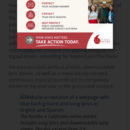
Having this access helped us identify which parts of
the exhibition resonated most with the audience.
We used this information to curate social media
posts that heightened awareness and attracted
more traffic to
Rumbo
. The transition from an in-
person to an online format compelled us to
enhance our digital storytelling skills. It offered the
opportunity for creative storytelling using all our
digital assets, extending far beyond just the music.
We incorporated archival photos, downloadable
lyric sheets, as well as a meticulously curated
continuous musical soundtrack to completely
immerse the end user in the presented content.
The
Rumbo a California
online exhibit
includes song lyrics and downloadable song
sheets, like this excerpt from “LA