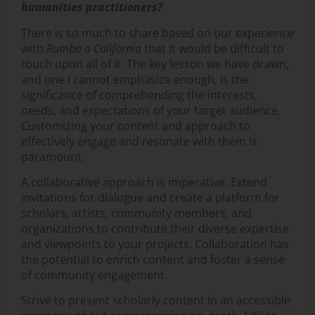
humanities practitioners?
There is so much to share based on our experience
with
Rumbo a California
that it would be difficult to
touch upon all of it. The key lesson we have drawn,
and one I cannot emphasize enough, is the
significance of comprehending the interests,
needs, and expectations of your target audience.
Customizing your content and approach to
effectively engage and resonate with them is
paramount.
A collaborative approach is imperative. Extend
invitations for dialogue and create a platform for
scholars, artists, community members, and
organizations to contribute their diverse expertise
and viewpoints to your projects. Collaboration has
the potential to enrich content and foster a sense
of community engagement.
Strive to present scholarly content in an accessible