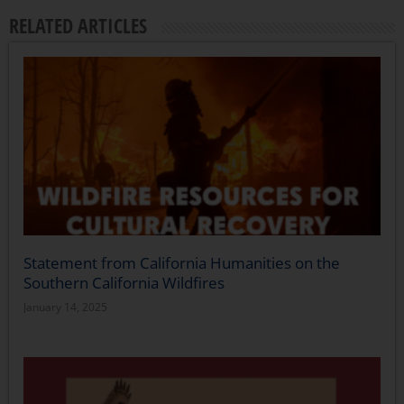
RELATED ARTICLES
Statement from California Humanities on the
Southern California Wildfires
January 14, 2025