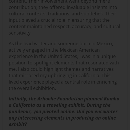
content. Their involvement went beyond mere
contribution; they offered invaluable insights into
cultural contexts, traditions, and subtleties. Their
input played a crucial role in ensuring that the
content maintained respect, accuracy, and cultural
sensitivity.
As the lead writer and someone born in Mexico,
actively engaged in the Mexican American
experience in the United States, I was in a unique
position to spotlight elements that resonated with
me. I also could highlight themes and narratives
that mirrored my upbringing in California. This
lived experience played a central role in enriching
the overall exhibition.
Initially, the Arhoolie Foundation planned Rumbo
a California as a traveling exhibit. During the
pandemic, you pivoted online. Did you encounter
any interesting elements in producing an online
exhibit?