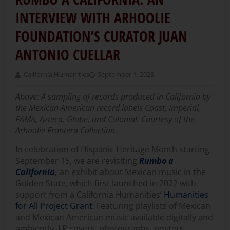
INTERVIEW WITH ARHOOLIE
FOUNDATION’S CURATOR JUAN
ANTONIO CUELLAR
California Humanities
September 1, 2023
Above:
A sampling of records produced in California by
the Mexican American record labels Coast, Imperial,
FAMA, Azteca, Globe, and Colonial. Courtesy of the
Arhoolie Frontera Collection.
In celebration of Hispanic Heritage Month starting
September 15, we are revisiting
Rumbo a
California
,
an exhibit about Mexican music in the
Golden State, which first launched in 2022 with
support from a California Humanities’
Humanities
for All Project Grant
. Featuring playlists of Mexican
and Mexican American music available digitally and
ambiently, LP covers, photographs, posters,