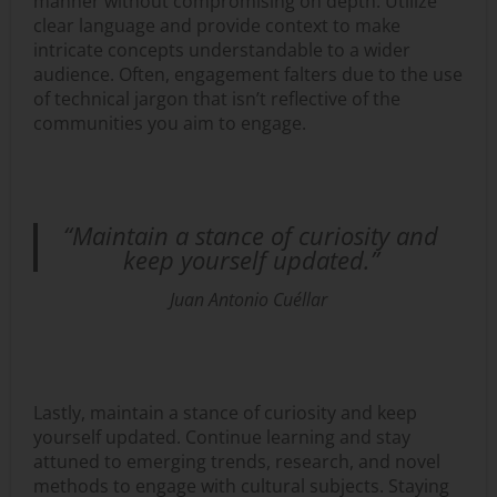
manner without compromising on depth. Utilize
clear language and provide context to make
intricate concepts understandable to a wider
audience. Often, engagement falters due to the use
of technical jargon that isn’t reflective of the
communities you aim to engage.
“Maintain a stance of curiosity and
keep yourself updated.”
Juan Antonio Cuéllar
Lastly, maintain a stance of curiosity and keep
yourself updated. Continue learning and stay
attuned to emerging trends, research, and novel
methods to engage with cultural subjects. Staying