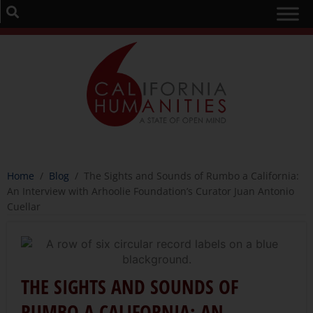
Home
/
Blog
/
The Sights and Sounds of Rumbo a California:
An Interview with Arhoolie Foundation’s Curator Juan Antonio
Cuellar
THE SIGHTS AND SOUNDS OF
RUMBO A CALIFORNIA: AN