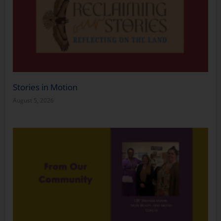
Stories in Motion
August 5, 2026