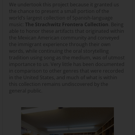
We undertook this project because it granted us
the chance to present a small portion of the
world’s largest collection of Spanish-language
music:
The Strachwitz Frontera Collection
. Being
able to honor these artifacts that originated within
the Mexican American community and conveyed
the immigrant experience through their own
words, while continuing the oral storytelling
tradition using song as the medium, was of utmost
importance to us. Very little has been documented
in comparison to other genres that were recorded
in the United States, and much of what is within
this collection remains undiscovered by the
general public.