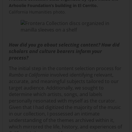
Arhoolie Foundation’s building in El Cerrito.
California Humanities photo.
How did you go about selecting content? How did
scholars and culture bearers inform your
process?
The initial step in the content selection process for
Rumbo a California
involved identifying relevant,
accurate, and meaningful subjects tailored to our
target audience. Additionally, we sought to
determine which artists, songs, and labels
personally resonated with myself as the curator.
Given that I had digitized the majority of the music
in our collection, I possessed an intimate
understanding of the themes archived within it,
which mirrored the life, history, and experiences of