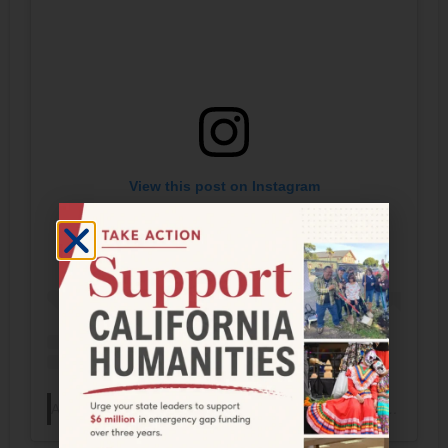
View this post on Instagram
A post shared by The Frontera Collection (@fronteracollection)