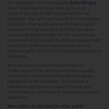
One interviewer from the popular
Radio Bilingue
show “Linea Abierta” even went so far as to
mention that the exhibit took her back to her
childhood. The sights and sounds that formed the
backdrop of her youth were revitalized, a digital
resurrection that only came to life for her upon
discovering
Rumbo a California
. Our social media
promotion of the site also facilitated dialogues with
artists and community members who shared
further insights about certain themes presented in
the exhibit.
We have been contacted by professors in
academia and other archives who were equally
interested in and impressed by the themes we
highlighted in the exhibition. This presents a
wonderful opportunity to expand the site and
invite others to contribute to this ongoing cultural
exploration.
What advice do you have for other public