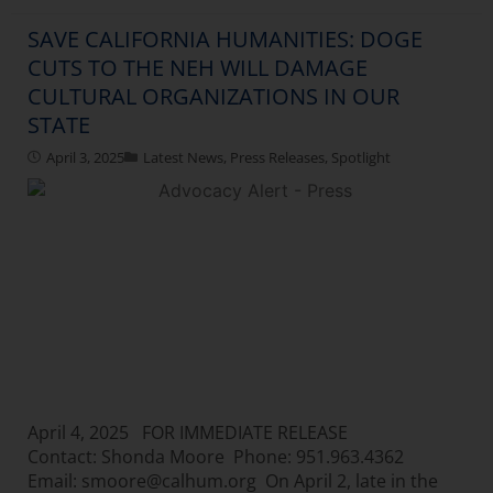
SAVE CALIFORNIA HUMANITIES: DOGE
CUTS TO THE NEH WILL DAMAGE
CULTURAL ORGANIZATIONS IN OUR
STATE
April 3, 2025
Latest News
,
Press Releases
,
Spotlight
April 4, 2025 FOR IMMEDIATE RELEASE
Contact: Shonda Moore Phone: 951.963.4362
Email: smoore@calhum.org On April 2, late in the