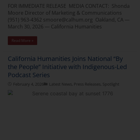
FOR IMMEDIATE RELEASE MEDIA CONTACT: Shonda
Moore Director of Marketing & Communications
(951) 963-4362 smoore@calhum.org Oakland, CA —
March 30, 2026 — California Humanities
Read More »
California Humanities Joins National “By
the People” Initiative with Indigenous-Led
Podcast Series
February 4, 2026
Latest News
,
Press Releases
,
Spotlight