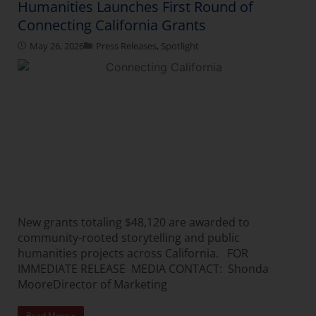
Humanities Launches First Round of
Connecting California Grants
May 26, 2026
Press Releases
,
Spotlight
New grants totaling $48,120 are awarded to
community-rooted storytelling and public
humanities projects across California. FOR
IMMEDIATE RELEASE MEDIA CONTACT: Shonda
MooreDirector of Marketing
Read More »