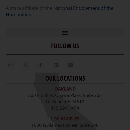
A state affiliate of the
National Endowment of the
Humanities
.
FOLLOW US
Home
Our Story
Contact Us
OUR LOCATIONS
Staff
OAKLAND
Job Opportunities
300 Frank H. Ogawa Plaza, Suite 203
Oakland, CA 94612
415.391.1474
LOS ANGELES
1000 N Alameda Street, Suite 240