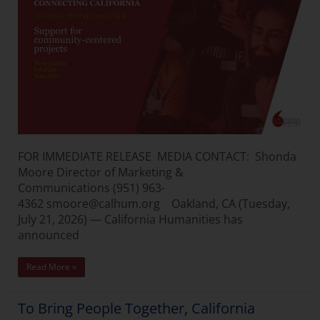
FOR IMMEDIATE RELEASE MEDIA CONTACT: Shonda
Moore Director of Marketing &
Communications (951) 963-
4362 smoore@calhum.org Oakland, CA (Tuesday,
July 21, 2026) — California Humanities has
announced
Read More »
To Bring People Together, California