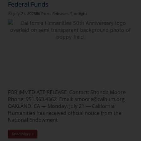
Federal Funds
July 21, 2025
Press Releases
,
Spotlight
FOR IMMEDIATE RELEASE Contact: Shonda Moore
Phone: 951.963.4362 Email: smoore@calhum.org
OAKLAND, CA — Monday, July 21 — California
Humanities has received official notice from the
National Endowment
Read More »