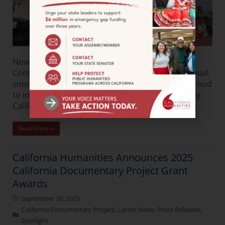
November 21, 2025FOR IMMEDIATE RELEASE
Contact: Shonda Moore Phone: 951-963-4362 Email:
smoore@calhum.org California Humanities is proud
to introduce What We Share: Culture. Community.
California—Connection, a
Read More »
California Humanities Announces 2025
California Documentary Project Grant
Awards
September 30, 2025
California Documentary Project
,
Latest News
,
Press Releases
,
Spotlight