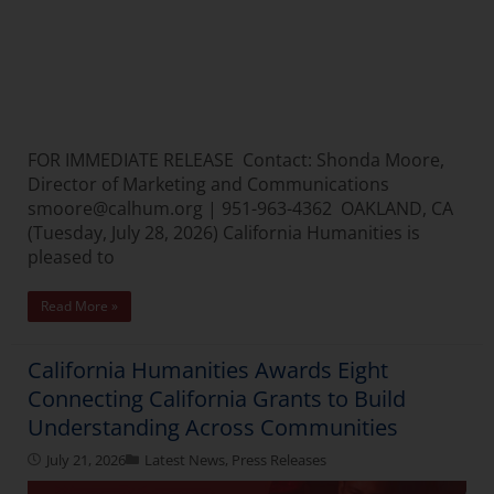
FOR IMMEDIATE RELEASE Contact: Shonda Moore,
Director of Marketing and Communications
smoore@calhum.org | 951-963-4362 OAKLAND, CA
(Tuesday, July 28, 2026) California Humanities is
pleased to
Read More »
California Humanities Awards Eight
Connecting California Grants to Build
Understanding Across Communities
July 21, 2026
Latest News
,
Press Releases