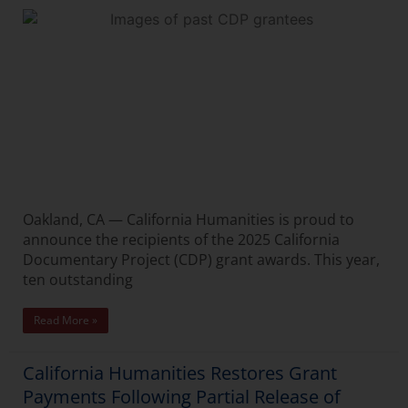
Oakland, CA — California Humanities is proud to
announce the recipients of the 2025 California
Documentary Project (CDP) grant awards. This year,
ten outstanding
Read More »
California Humanities Restores Grant
Payments Following Partial Release of