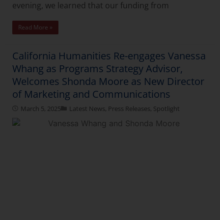
evening, we learned that our funding from
Read More »
California Humanities Re-engages Vanessa
Whang as Programs Strategy Advisor,
Welcomes Shonda Moore as New Director
of Marketing and Communications
March 5, 2025
Latest News
,
Press Releases
,
Spotlight