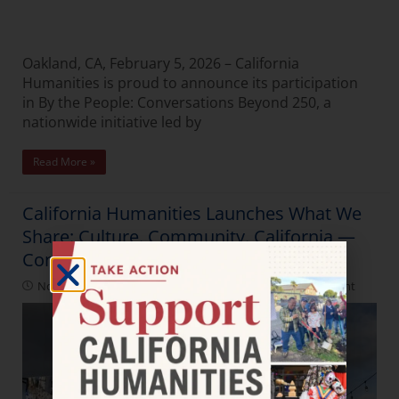
Oakland, CA, February 5, 2026 – California
Humanities is proud to announce its participation
in By the People: Conversations Beyond 250, a
nationwide initiative led by
Read More »
California Humanities Launches What We
Share: Culture. Community. California —
Connection.
November 21, 2025
Latest News
,
Press Releases
,
Spotlight