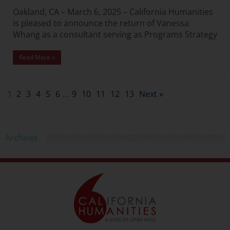
Oakland, CA – March 6, 2025 – California Humanities
is pleased to announce the return of Vanessa
Whang as a consultant serving as Programs Strategy
Read More »
2
3
4
5
6
9
10
11
12
13
Next »
1
…
Archives