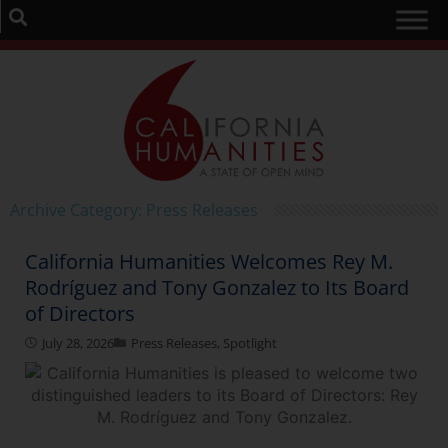
Archive Category: Press Releases
California Humanities Welcomes Rey M.
Rodríguez and Tony Gonzalez to Its Board
of Directors
July 28, 2026
Press Releases
,
Spotlight