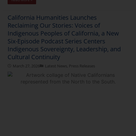
California Humanities Launches
Reclaiming Our Stories: Voices of
Indigenous Peoples of California, a New
Six-Episode Podcast Series Centers
Indigenous Sovereignty, Leadership, and
Cultural Continuity
March 27, 2026
Latest News
,
Press Releases