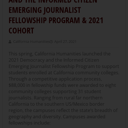
EMERGING JOURNALIST
FELLOWSHIP PROGRAM & 2021
COHORT
California Humanities
April 27, 2021
This spring, California Humanities launched the
2021 Democracy and the Informed Citizen
Emerging Journalist Fellowship Program to support
students enrolled at California community colleges.
Through a competitive application process,
$88,000 in fellowship funds were awarded to eight
community colleges supporting 31 student
journalists. Ranging from rural far northern
California to the southern US/Mexico border
region, the campuses reflect the state’s breadth of
geography and diversity. Campuses awarded
fellowships include: