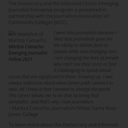
The Democracy and the Informed Citizen Emerging
Journalist Fellowship program
is presented in
partnership with the Journalism Association of
Community Colle
ges (JACC).
I went into journalism because I
liked that journalism gave me
the ability to deliver facts to
Maritza Camacho
people while also changing lives.
Emerging Journalist
I am changing the lives of people
Fellow 2021
who can’t use their voice or find
it challenging to speak about
issues that are significant to them. Growing up, I was
always indecisive about what career path I wanted to
take. All I knew is that I wanted to change the world.
This career allows me to do that by being that
storyteller, and that’s why I love journalism.
– Maritza Camacho, Journalism Fellow, Santa Rosa
Junior College
To learn more about the Democracy and Informed