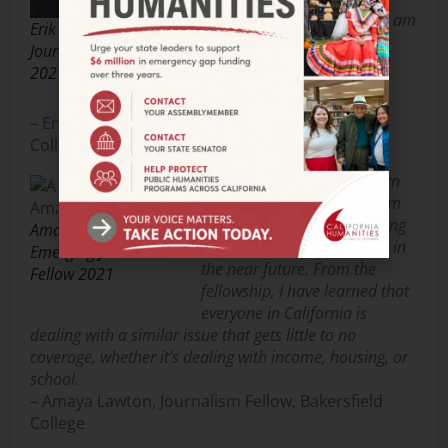
coverage and, at this point, am
Erik Galicia Emerging
eager to step into the next
Journalist Fellow
phase of my education and
2021
career.
– Erik Galicia, Journalism Fellow, Riverside City
College
Getting to network and learn
things from other journalism
students in California is going
Amaya Lawton
to be very beneficial for me in
Emerging Journalist
the near future. From the
Fellow 2021
fellowship, I have learned that
everyone in California is
dealing with a similar issue that gets little to no
coverage, whether it’s dealing with income, housing, or
school.
– Amaya Lawton, Journalism Fellow, Bakersfield
College