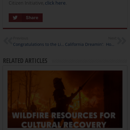
Citizen Initiative,
click here
.
Share
Previous
Next
Congratulations to the Library Innovation Lab 2020 & 2021 Cohorts
California Dreamin’: How Do Social Movements Reimagine California?
RELATED ARTICLES