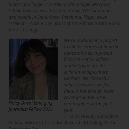
longer and longer. I’ve talked with people who have
rebuilt their houses three times now. We Sonomians,
and people in Santa Rosa, Petaluma, Napa, we’re
resilient.
– Nick Vides, Journalism Fellow, Santa Rosa
Junior College
We’re working on a project
to tell the stories of how the
pandemic has impacted
first-generation college
students who are the
children of agriculture
workers. We chose this
subject because we felt
there is not enough news
coverage in the rural
Haley Duval Emerging
communities in the past
Journalist Fellow 2021
year.
– Haley Duval, Journalism
Fellow, Editor-in-Chief for Bakersfield College’s the
Renegade Rip