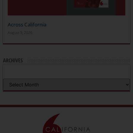
Across California
August 5, 2026
ARCHIVES