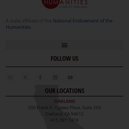
A state affiliate of the
National Endowment of the
Humanities
.
FOLLOW US
Home
Our Story
Contact Us
OUR LOCATIONS
Staff
OAKLAND
Job Opportunities
300 Frank H. Ogawa Plaza, Suite 203
Oakland, CA 94612
415.391.1474