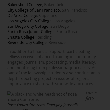
Bakersfield College
, Bakersfield
City College of San Francisco,
San Francisco
De Anza College
, Cupertino
Los Angeles City College
, Los Angeles
San Diego City College
, San Diego
Santa Rosa Junior College
, Santa Rosa
Shasta College
, Redding
Riverside City College
, Riverside
In addition to financial support, participating
fellows receive enhanced training in community-
engaged journalism, podcasting, media literacy,
and mentoring from professional journalists. As
part of the fellowship, students also conduct an in-
depth reporting project on issues of regional
importance to share with statewide audiences.
I am a
first-
Rosa Yadira Contreras Emerging Journalist