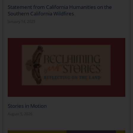
Statement from California Humanities on the
Southern California Wildfires
January 14, 2025
Stories in Motion
August 5, 2026