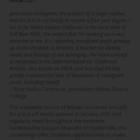
Fellow 2021
generation immigrant, the product of a single mother,
and the first in my family to receive a four-year degree. I
live in far North Eastern California in the rural town of
Fall River Mills. The project that I’m working on is very
personal to me. It is regarding immigrant youth growing
up in the shadows of America. It touches on identity
issues and feelings of not belonging. The main concept
of my project is the Deferred Action for Childhood
Arrivals, also known as DACA, and how that bill has
greatly impacted the lives of thousands of immigrant
youth, including myself.
– Rosa Yadira Contreras, Journalism Fellow, Shasta
College
The statewide cohort of fellows convened virtually
for a kick-off media summit in January 2021 and
regularly meet throughout the semester.
Facilitated by Joaquin Alvarado of StudioToBe, the
convenings offer students opportunities to make