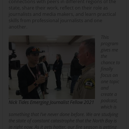
connections with peers in different regions of the
state, share their work, reflect on their role as
journalists and media makers, and learn practical
skills from professional journalists and one
another.
This
program
gives me
the
chance to
finally
focus on
one topic
and
create a
podcast,
Nick Tides Emerging Journalist Fellow 2021
which is
something that I’ve never done before. We are studying
the state of constant catastrophe that the North Bay is
in right now. As it gets hotter, our fire season is getting