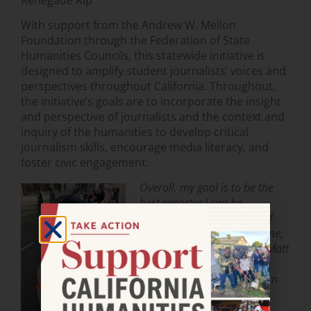
With support from the Andrew W. Mellon
Foundation through the Federation of State
Humanities Councils, this statewide initiative is
designed to amplify student journalists’ voices and
perspectives throughout California. Throughout,
the initiative’s goals are to incorporate the insight
and perspective of journalists and the context and
inquiry of the humanities to develop critical
journalism skills, encourage media literacy, and
foster civic engagement.
Overall, my goal is to be the
best reporter I can be.
Objectivity and ethics are of
the utmost importance to me,
and I am what my adviser Matt
Schoenmann calls a “true
believer” in what we do. I am
completely open to a wide
array of issues that need