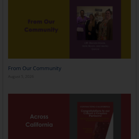
From Our Community
August 5, 2026