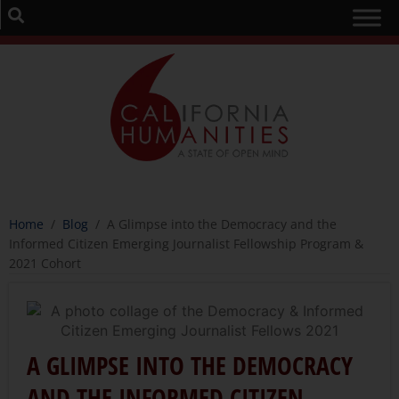
Home
/
Blog
/
A Glimpse into the Democracy and the
Informed Citizen Emerging Journalist Fellowship Program &
2021 Cohort
A GLIMPSE INTO THE DEMOCRACY
AND THE INFORMED CITIZEN